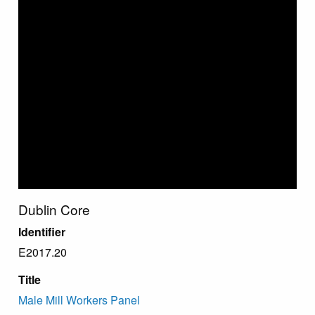
Dublin Core
Identifier
E2017.20
Title
Male Mill Workers Panel