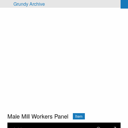
Skip to main content
Grundy Archive
Male Mill Workers Panel
Item