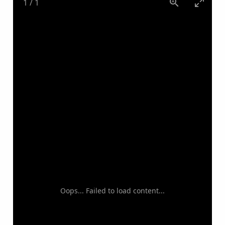
1
/
1
Oops... Failed to load content...