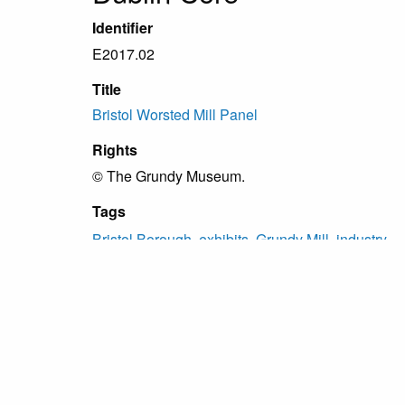
Identifier
E2017.02
Title
Bristol Worsted Mill Panel
Rights
© The Grundy Museum.
Tags
Bristol Borough
,
exhibits
,
Grundy Mill
,
industry
Citation
“Bristol Worsted Mill Panel,”
Grundy Archive
, ac
Proudly powered by
Omeka
.