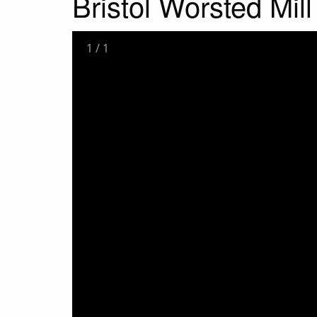
Bristol Worsted Mil
1
/
1