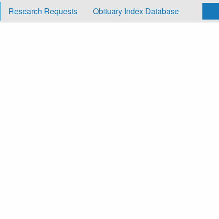
Research Requests
Obituary Index Database