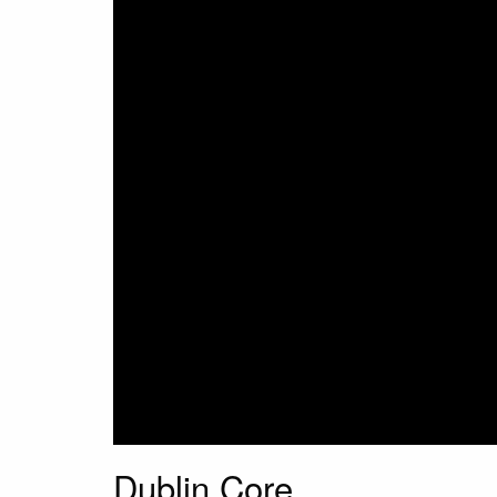
Dublin Core