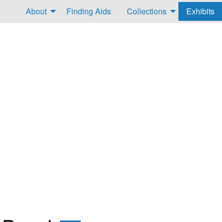
About
Finding Aids
Collections
Exhibits