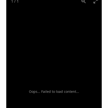
1
/
1
Oops... Failed to load content...