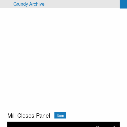
Skip to main content
Grundy Archive
Mill Closes Panel
Item