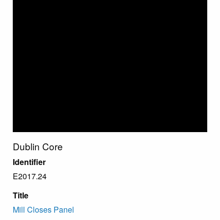
Dublin Core
Identifier
E2017.24
Title
Mill Closes Panel