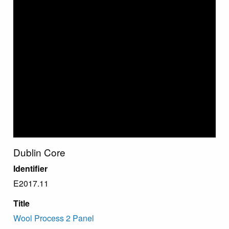
Dublin Core
Identifier
E2017.11
Title
Wool Process 2 Panel