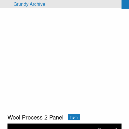
Skip to main content
Grundy Archive
Wool Process 2 Panel
Item