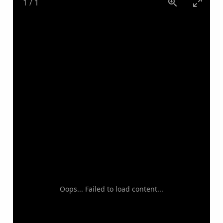
1
/
1
Oops... Failed to load content...