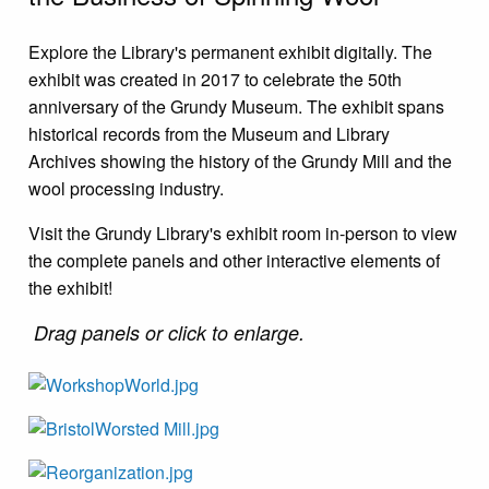
Explore the Library's permanent exhibit digitally. The
exhibit was created in 2017 to celebrate the 50th
anniversary of the Grundy Museum. The exhibit spans
historical records from the Museum and Library
Archives showing the history of the Grundy Mill and the
wool processing industry.
Visit the Grundy Library's exhibit room in-person to view
the complete panels and other interactive elements of
the exhibit!
Drag panels or c
lick to enlarge.