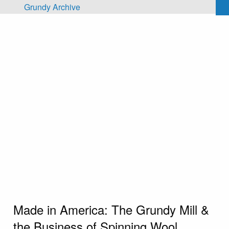
Skip to main content
Grundy Archive
Made in America: The Grundy Mill &
the Business of Spinning Wool