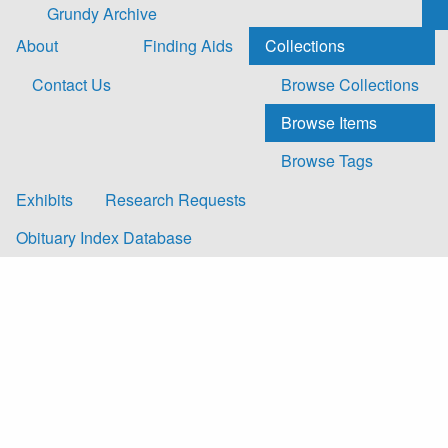
Skip to main content
Grundy Archive
About
Finding Aids
Collections
Contact Us
Browse Collections
Browse Items
Browse Tags
Exhibits
Research Requests
Obituary Index Database