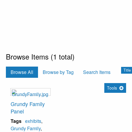
Browse Items (1 total)
Title
Browse All
Browse by Tag
Search Items
Tools
Grundy Family
Panel
Tags
exhibits
,
Grundy Family
,