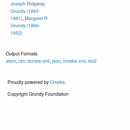
Joseph Ridgway
Grundy (1863-
1961)
,
Margaret R.
Grundy (1866-
1952)
Output Formats
atom
,
csv
,
dcmes-xml
,
json
,
omeka-xml
,
rss2
Proudly powered by
Omeka
.
Copyright Grundy Foundation