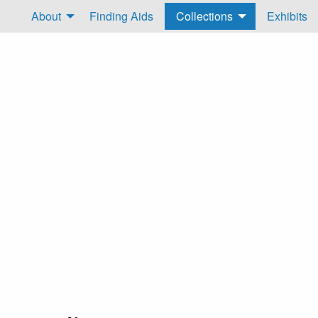
About
Finding Aids
Collections
Exhibits