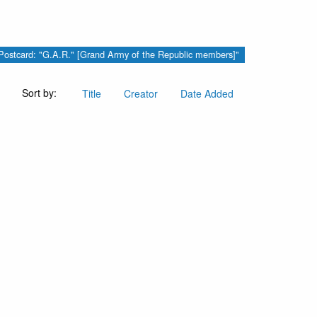
y "Postcard: "G.A.R." [Grand Army of the Republic members]"
Sort by:
Title
Creator
Date Added