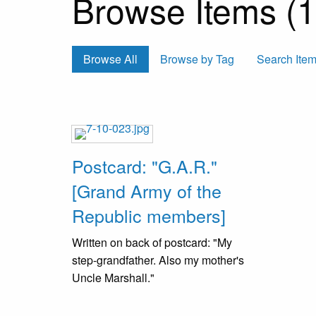
Browse Items (1 
Browse All
Browse by Tag
Search Ite
Postcard: "G.A.R."
[Grand Army of the
Republic members]
Written on back of postcard: "My
step-grandfather. Also my mother's
Uncle Marshall."
These are Civil War veterans who