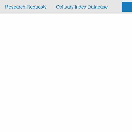
Research Requests
Obituary Index Database