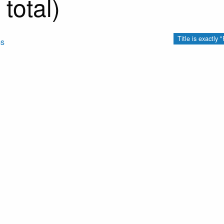
total)
Title is exactl
ms