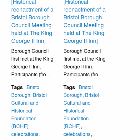
[Historical
[Historical
event was
reenactment of a
reenactment of a
sponsored by
Bristol Borough
Bristol Borough
Bristol Cultural
Council Meeting
Council Meeting
and Historical
held at The King
held at The King
Foundation.
George II Inn]
George II Inn]
Borough Council
Borough Council
first met at the King
first met at the King
George II Inn.
George II Inn.
Participants (from
Participants (from
left to right): The
left to right): W.
Tags
Bristol
Tags
Bristol
Reverend Stanley
Paul Ferguson,
Borough
,
Bristol
Borough
,
Bristol
Gladfelter of St.
The Reverend
Cultural and
Cultural and
James Episcopal
Stanley Gladfelter
Historical
Historical
Church, Harvey
of St. James
Foundation
Foundation
Volk, Roger
Episcopal Church,
(BCHF)
,
(BCHF)
,
Schell, and
Harvey Volk, and
celebrations
,
celebrations
,
Russell
Roger Schellr. The