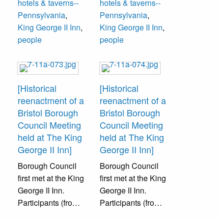
hotels & taverns--
hotels & taverns--
Schweitzer. The
event was
Pennsylvania
,
Pennsylvania
,
event was
sponsored by
King George II Inn
,
King George II Inn
,
sponsored by
Bristol Cultural
people
people
Bristol Cultural
and Historical
and Historical
Foundation.
Foundation.
[Historical
[Historical
reenactment of a
reenactment of a
Bristol Borough
Bristol Borough
Council Meeting
Council Meeting
held at The King
held at The King
George II Inn]
George II Inn]
Borough Council
Borough Council
first met at the King
first met at the King
George II Inn.
George II Inn.
Participants (from
Participants (from
left to right): W.
left to right):