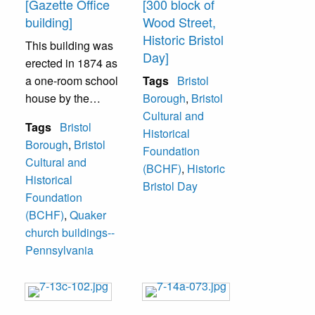
[Gazette Office
[300 block of
building]
Wood Street,
Historic Bristol
This building was
Day]
erected in 1874 as
a one-room school
Tags
Bristol
house by the
Borough
,
Bristol
Society of Friends
Cultural and
Tags
Bristol
(Quaker). In the
Historical
Borough
,
Bristol
early 20th century
Foundation
Cultural and
it was rented by
(BCHF)
,
Historic
Historical
various
Bristol Day
Foundation
organizations
(BCHF)
,
Quaker
including the
church buildings--
American Legion
Pennsylvania
(1924-1929). One
of the groups that
rented it,
eventually