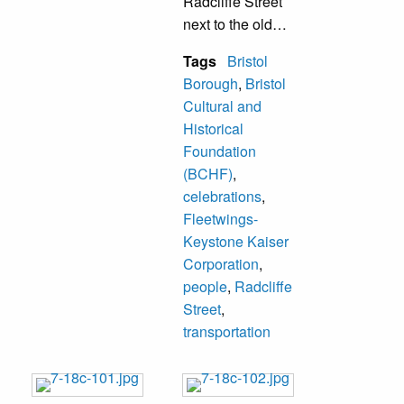
Radcliffe Street
next to the old
Fleetwings
Tags
Bristol
building. W. Paul
Borough
,
Bristol
Ferguson was the
Cultural and
organization’s
Historical
president and
Foundation
conducted the
(BCHF)
,
ceremony. This
celebrations
,
mile marker was
Fleetwings-
lost during the
Keystone Kaiser
demolition and
Corporation
,
construction on the
people
,
Radcliffe
site. Bristol
Street
,
Cultural and
transportation
Historical
Foundation had
plans to replace