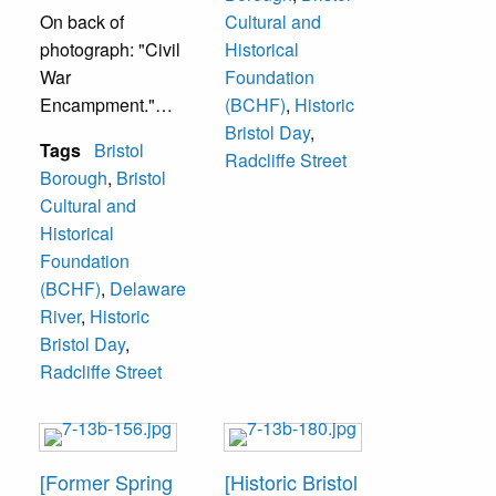
On back of
Cultural and
photograph: "Civil
Historical
War
Foundation
Encampment."
(BCHF)
,
Historic
Bristol Day
,
Tags
Bristol
Located at 824
Radcliffe Street
Borough
,
Bristol
Radcliffe Street.
Cultural and
Historical
Foundation
(BCHF)
,
Delaware
River
,
Historic
Bristol Day
,
Radcliffe Street
[Former Spring
[Historic Bristol