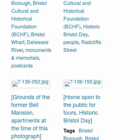
Borough
,
Bristol
Cultural and
Club. Photograph
apartments. 824
Cultural and
Historical
by the Radcliffe
Radcliffe Street."
Historical
Foundation
Cultural and
Foundation
(BCHF)
,
Historic
Historical
(BCHF)
,
Bristol
Bristol Day
,
Foundation, now
Wharf
,
Delaware
people
,
Radcliffe
Bristol Cultural
River
,
monuments
Street
and Historical
& memorials
,
Foundation at 321
postcards
Cedar Street,
Bristol.
[Grounds of the
[Home open to
former Bell
the public for
Mansion,
tours, Historic
apartments at
Bristol Day]
the time of this
Tags
Bristol
photograph]
Borough
,
Bristol