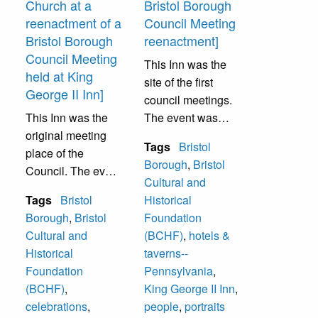
Church at a
Bristol Borough
reenactment of a
Council Meeting
Bristol Borough
reenactment]
Council Meeting
This Inn was the
held at King
site of the first
George II Inn]
council meetings.
This Inn was the
The event was
original meeting
sponsored by
Tags
Bristol
place of the
Bristol Cultural &
Borough
,
Bristol
Council. The event
Historical
Cultural and
was sponsored by
Foundation.
Tags
Bristol
Historical
Bristol Cultural &
Borough
,
Bristol
Foundation
Historical
Cultural and
(BCHF)
,
hotels &
Foundation.
Historical
taverns--
Foundation
Pennsylvania
,
(BCHF)
,
King George II Inn
,
celebrations
,
people
,
portraits