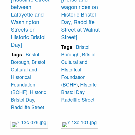
between
wagon rides on
Lafayette and
Historic Bristol
Washington
Day, Radcliffe
Streets on
Street at Walnut
Historic Bristol
Street]
Day]
Tags
Bristol
Tags
Bristol
Borough
,
Bristol
Borough
,
Bristol
Cultural and
Cultural and
Historical
Historical
Foundation
Foundation
(BCHF)
,
Historic
(BCHF)
,
Historic
Bristol Day
,
Bristol Day
,
Radcliffe Street
Radcliffe Street