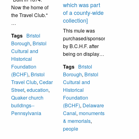
which was part
Now the home of
of a county-wide
the Travel Club."
collection]
This was built in
This mule was
Tags
Bristol
1874 as a one-
purchased/sponsored
Borough
,
Bristol
room school house
by B.C.H.F. after
Cultural and
built for the Friends
being on display, it
Historical
(Quaker), and was
was given to the
Foundation
Tags
Bristol
sold to the Bristol
Canal Works on
(BCHF)
,
Bristol
Borough
,
Bristol
Cultural and
Beaver and Canal
Travel Club
,
Cedar
Cultural and
Historical
Street to be added
Street
,
education
,
Historical
Foundation, Inc. in
to their display.
Quaker church
Foundation
1991. The artist
buildings--
(BCHF)
,
Delaware
Michele Pavone is
Pennsylvania
Canal
,
monuments
the daughter of
& memorials
,
Joseph Pavone, a
people
founder of B.C.H.F.