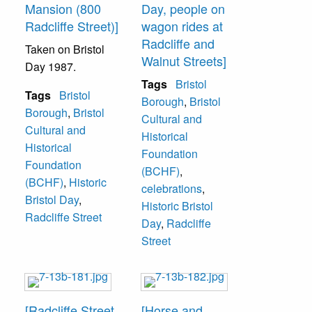
Mansion (800
Day, people on
Radcliffe Street)]
wagon rides at
Radcliffe and
Taken on Bristol
Walnut Streets]
Day 1987.
Tags
Bristol
Tags
Bristol
Borough
,
Bristol
Borough
,
Bristol
Cultural and
Cultural and
Historical
Historical
Foundation
Foundation
(BCHF)
,
(BCHF)
,
Historic
celebrations
,
Bristol Day
,
Historic Bristol
Radcliffe Street
Day
,
Radcliffe
Street
[Radcliffe Street
[Horse and