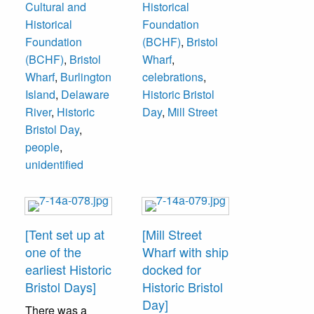
Cultural and
Historical
from Bristol’s Lions
Historical
Foundation
Park. People on
Foundation
(BCHF)
,
Bristol
bench unidentified.
(BCHF)
,
Bristol
Wharf
,
Burlington Island
Wharf
,
Burlington
celebrations
,
is in background.
Island
,
Delaware
Historic Bristol
River
,
Historic
Day
,
Mill Street
Bristol Day
,
people
,
unidentified
[Tent set up at
[Mill Street
one of the
Wharf with ship
earliest Historic
docked for
Bristol Days]
Historic Bristol
Day]
There was a