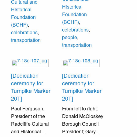
Cultural and
Bristol Cultural
Historical
Historical
and Historical
Foundation
Foundation
Foundation); Mr.
(BCHF)
,
(BCHF)
,
Burtonwood, Mrs.
celebrations
,
celebrations
,
Edith Burtonwood.
people
,
transportation
transportation
[Dedication
[Dedication
ceremony for
ceremony for
Turnpike Marker
Turnpike Marker
20T]
20T]
Paul Ferguson,
From left to right:
President of the
Donald McCloskey
Radcliffe Cultural
Borough Council
and Historical
President; Gary