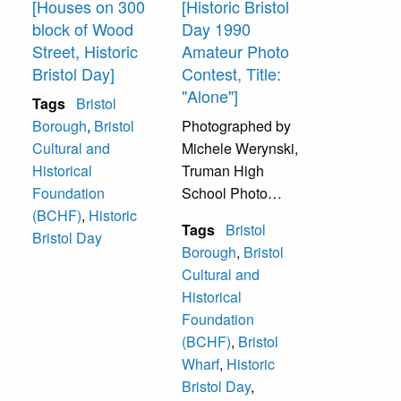
[Houses on 300
[Historic Bristol
purchased it
block of Wood
Day 1990
(Bristol Travel
Street, Historic
Amateur Photo
Club). They sold it
Bristol Day]
Contest, Title:
to the Bristol
"Alone"]
Tags
Bristol
Cultural and
Borough
,
Bristol
Photographed by
Historical
Cultural and
Michele Werynski,
Foundation in
Historical
Truman High
1991, which uses
Foundation
School Photo
it as their
(BCHF)
,
Historic
Club, Address
headquarters. At
Tags
Bristol
Bristol Day
1833 Parkview
the time of this
Borough
,
Bristol
Avenue, Bristol,
photograph, it was
Cultural and
PA 19007.
the office of The
Historical
Gazette, a local
Foundation
Lions Park Bristol
newspaper.
(BCHF)
,
Bristol
with Mill Street
Wharf
,
Historic
Wharf and Gazebo
Bristol Day
,
in background.