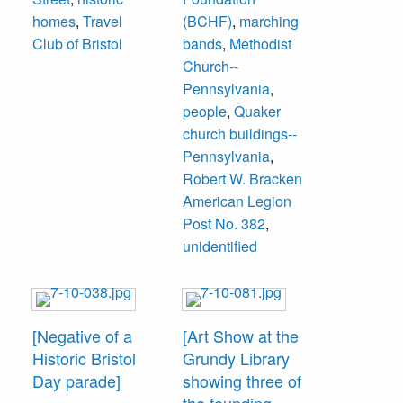
built in 1874, it is
homes
,
Travel
(BCHF)
,
marching
now the
Club of Bristol
bands
,
Methodist
headquarters of
Church--
Bristol Cultural
Pennsylvania
,
and Historical
people
,
Quaker
Foundation. The
church buildings--
legion, formed in
Pennsylvania
,
1919, rented the
Robert W. Bracken
building from
American Legion
1924-1929 when
Post No. 382
,
they moved to their
unidentified
permanent
headquarters at
619 Radcliffe
Street.
[Negative of a
[Art Show at the
Historic Bristol
Grundy Library
Members
Day parade]
showing three of
unidentified.