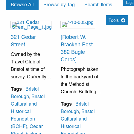
Tags:
Browse All
Browse by Tag
Search Items
Tools
321 Cedar
[Robert W.
Street
Bracken Post
382 Bugle
Owned by the
Corps]
Travel Club of
Bristol at time of
Photograph taken
survey. Currently
in the backyard of
(as of 2022) the
the Methodist
Tags
Bristol
location of the
Church. Building
Borough
,
Bristol
Bristol Cultural
in the background
Cultural and
Tags
Bristol
and Historical
was the home of
Historical
Borough
,
Bristol
Foundation
the American
Foundation
Cultural and
(BCHF).
Legion. Once a
(BCHF)
,
Cedar
Historical
Quaker school
Street
,
historic
Foundation