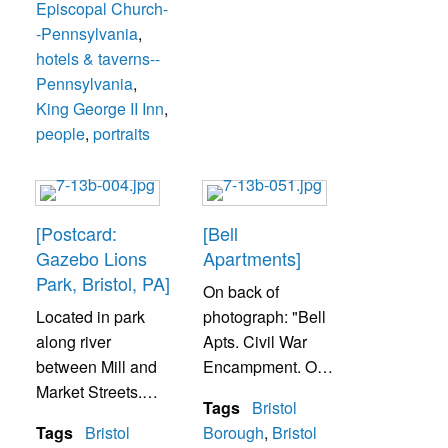
Episcopal Church-
-Pennsylvania
,
hotels & taverns--
Pennsylvania
,
King George II Inn
,
people
,
portraits
[Postcard:
[Bell
Gazebo Lions
Apartments]
Park, Bristol, PA]
On back of
Located in park
photograph: "Bell
along river
Apts. Civil War
between Mill and
Encampment. On
Market Streets.
the grounds of the
Tags
Bristol
Park maintained
former Bell
Tags
Bristol
Borough
,
Bristol
by Lion's Service
Mansion, now