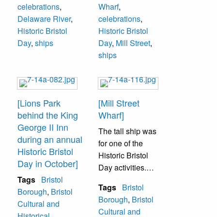
celebrations
,
Wharf
,
Delaware River
,
celebrations
,
Historic Bristol
Historic Bristol
Day
,
ships
Day
,
Mill Street
,
ships
[Lions Park
[Mill Street
behind the King
Wharf]
George II Inn
The tall ship was
during an annual
for one of the
Historic Bristol
Historic Bristol
Day in October]
Day activities.
Tags
Bristol
Patrons could go
Tags
Bristol
Borough
,
Bristol
on the wooden
Borough
,
Bristol
Cultural and
ship and take a
Cultural and
Historical
tour.