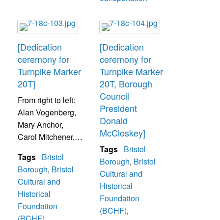
Ferguson
(Organization
president), Mr. and
Mrs. Burtonwood,
[Dedication
[Dedication
and Pennsylvania
ceremony for
ceremony for
State
Turnpike Marker
Turnpike Marker
Representative
20T]
20T, Borough
John Cordisco,
Council
From right to left:
140th District.
President
Alan Vogenberg,
Donald
Mary Anchor,
McCloskey]
Carol Mitchener,
Harold Mitchener,
Tags
Bristol
Tags
Bristol
Bill Carter Mayor,
Borough
,
Bristol
Borough
,
Bristol
[unidentified]
Cultural and
Cultural and
Truelove,
Historical
Historical
unidentified,
Foundation
Foundation
Donald
(BCHF)
,
(BCHF)
,