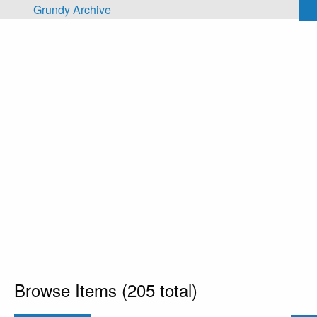
Skip to main content
Grundy Archive
Browse Items (205 total)