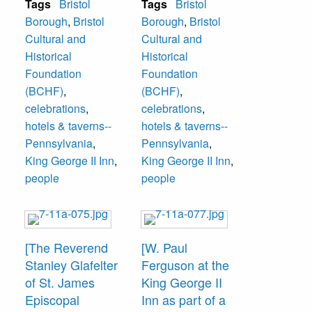
Tags
Bristol
Tags
Bristol
Paul Ferguson
William Carter,
Borough
,
Bristol
Borough
,
Bristol
and The Reverend
Bristol Mayor from
Cultural and
Cultural and
Stanley Gladfelter
1974-78 and of
Historical
Historical
of St. James
Carter Funeral
Foundation
Foundation
Episcopal Church.
Home, and W.
(BCHF)
,
(BCHF)
,
The event was
Paul Ferguson.
celebrations
,
celebrations
,
sponsored by
The event was
hotels & taverns--
hotels & taverns--
Bristol Cultural
sponsored by
Pennsylvania
,
Pennsylvania
,
and Historical
Bristol Cultural
King George II Inn
,
King George II Inn
,
Foundation.
and Historical
people
people
Foundation.
[The Reverend
[W. Paul
Stanley Glafelter
Ferguson at the
of St. James
King George II
Episcopal
Inn as part of a