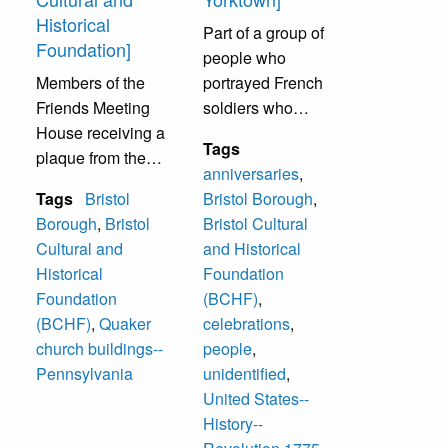
Historical
Part of a group of
Foundation]
people who
Members of the
portrayed French
Friends Meeting
soldiers who
House receiving a
marched from
Tags
plaque from the
Rhode Island in
anniversaries
,
Radcliffe Cultural
1781 to Yorktown,
Tags
Bristol
Bristol Borough
,
and Historical
VA to help
Borough
,
Bristol
Bristol Cultural
Foundation (now
Washington defeat
Cultural and
and Historical
called Bristol
the British at the
Historical
Foundation
Cultural and
Battle of Yorktown.
Foundation
(BCHF)
,
Historical
This was the 225th
(BCHF)
,
Quaker
celebrations
,
Foundation). The
Anniversary. This
church buildings--
people
,
plaque was placed
group followed the
Pennsylvania
unidentified
,
on their building.
original route used
United States--
Receiving plaque:
by the French.
History--
Joseph Stout, Dot
They stopped in