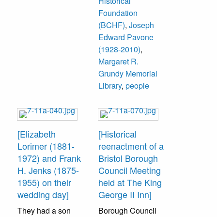
Historical
Foundation
(BCHF)
,
Joseph
Edward Pavone
(1928-2010)
,
Margaret R.
Grundy Memorial
Library
,
people
[Elizabeth
[Historical
Lorimer (1881-
reenactment of a
1972) and Frank
Bristol Borough
H. Jenks (1875-
Council Meeting
1955) on their
held at The King
wedding day]
George II Inn]
They had a son
Borough Council