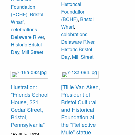
Historical
Foundation
Foundation
(BCHF)
,
Bristol
(BCHF)
,
Bristol
Wharf
,
Wharf
,
celebrations
,
celebrations
,
Delaware River
,
Delaware River
,
Historic Bristol
Historic Bristol
Day
,
Mill Street
Day
,
Mill Street
Illustration:
[Tillie Van Aken,
"Friends School
President of
House, 321
Bristol Cultural
Cedar Street,
and Historical
Bristol,
Foundation at
Pennsylvania"
the “Reflective
Mule” statue
"Built in 1874.