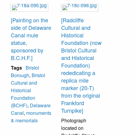
[Painting on the
[Radcliffe
side of Delaware
Cultural and
Canal mule
Historical
statue,
Foundation (now
sponsored by
Bristol Cultural
B.C.H.F.]
and Historical
Foundation)
Tags
Bristol
rededicating a
Borough
,
Bristol
replica mile
Cultural and
marker (20-T)
Historical
from the original
Foundation
Frankford
(BCHF)
,
Delaware
Turnpike]
Canal
,
monuments
& memorials
Photograph
located on