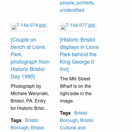
people
,
portraits
,
Man on bench
unidentified
unidentified.
[Couple on
[Historic Bristol
bench at Lions
displays in Lions
Park,
Park behind the
photograph from
King George II
Historic Bristol
Inn]
Day 1990]
The Mill Street
Photograph by
Wharf is on the
Michele Werynski,
right side in the
Bristol, PA. Entry
image.
for Historic Bristol
Tags
Bristol
Day 1990 Amateur
Tags
Bristol
Borough
,
Bristol
Photo Contest.
Borough
,
Bristol
Cultural and
Delaware River