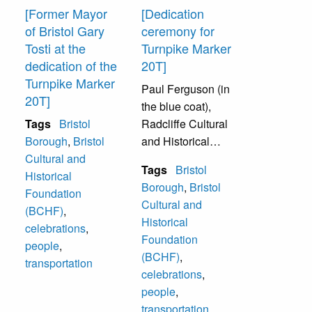
another replica
[Former Mayor
[Dedication
when construction
of Bristol Gary
ceremony for
is completed.
Tosti at the
Turnpike Marker
dedication of the
20T]
Back row (from left
Turnpike Marker
Paul Ferguson (in
to right):
20T]
the blue coat),
unidentified
Tags
Bristol
Radcliffe Cultural
members of a Boy
Borough
,
Bristol
and Historical
Scout Troop, Louis
Cultural and
Foundation (later
Quattorocchi.
Tags
Bristol
Historical
to be renamed
Borough
,
Bristol
Foundation
Bristol Cultural
Front row (from left
Cultural and
(BCHF)
,
and Historical
to right): Donald
Historical
celebrations
,
Foundation)
McCloskey
Foundation
people
,
President; and
(Borough Council),
(BCHF)
,
transportation
John Cordisco,
Gary Totsi (Mayor
celebrations
,
Representative in
of Bristol
people
,
Harrisburg Capital.
Borough), W. Paul
transportation