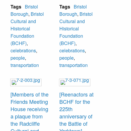
Foundation (later
Tosti, Bristol
Tags
Bristol
Tags
Bristol
to be renamed
Mayor; Paul
Borough
,
Bristol
Borough
,
Bristol
Bristol Cultural
Ferguson RCHF
Cultural and
Cultural and
and Historical
President; Mr.
Historical
Historical
Foundation).
Burtonwood, Mrs.
Foundation
Foundation
Edith Burtonwood,
(BCHF)
,
(BCHF)
,
and John
celebrations
,
celebrations
,
Cordisco, PA State
people
,
people
,
Representative in
transportation
transportation
Harrisburg.
[Members of the
[Reenactors at
Friends Meeting
BCHF for the
House receiving
225th
a plaque from
anniversary of
the Radcliffe
the Battle of
Cultural and
Yorktown]