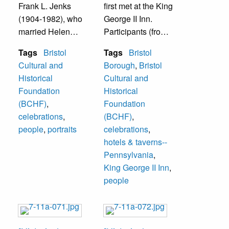
Frank L. Jenks
first met at the King
(1904-1982), who
George II Inn.
married Helen
Participants (from
Appleton (1903-
left to right):
Tags
Bristol
Tags
Bristol
1969).
William Carter,
Cultural and
Borough
,
Bristol
Bristol Mayor from
Historical
Cultural and
1974-78 and of
Foundation
Historical
Carter Funeral
(BCHF)
,
Foundation
Home; W. Paul
celebrations
,
(BCHF)
,
Ferguson, The
people
,
portraits
celebrations
,
Reverend Stanley
hotels & taverns--
Gladfelter of St.
Pennsylvania
,
James Episcopal
King George II Inn
,
Church, Harvey
people
Volk, Roger
Schell, and
Russell
Schweitzer. The