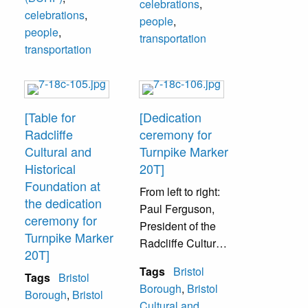
McCloskey, Frank
celebrations
,
celebrations
,
Truelove.
people
,
people
,
transportation
transportation
[Table for
[Dedication
Radcliffe
ceremony for
Cultural and
Turnpike Marker
Historical
20T]
Foundation at
From left to right:
the dedication
Paul Ferguson,
ceremony for
President of the
Turnpike Marker
Radcliffe Cultural
20T]
and Historical
Tags
Bristol
Tags
Bristol
Foundation (later
Borough
,
Bristol
Borough
,
Bristol
to be renamed
Cultural and