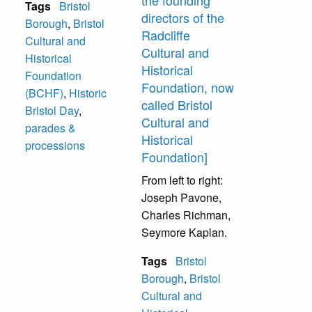
the founding
Tags
Bristol
directors of the
Borough
,
Bristol
Radcliffe
Cultural and
Cultural and
Historical
Historical
Foundation
Foundation, now
(BCHF)
,
Historic
called Bristol
Bristol Day
,
Cultural and
parades &
Historical
processions
Foundation]
From left to right:
Joseph Pavone,
Charles Richman,
Seymore Kaplan.
Tags
Bristol
Borough
,
Bristol
Cultural and