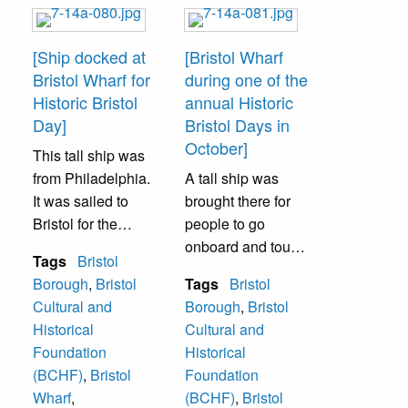
[Ship docked at
[Bristol Wharf
Bristol Wharf for
during one of the
Historic Bristol
annual Historic
Day]
Bristol Days in
October]
This tall ship was
from Philadelphia.
A tall ship was
It was sailed to
brought there for
Bristol for the
people to go
annual Historic
onboard and tour
Tags
Bristol
Bristol Day in
it.
Borough
,
Bristol
Tags
Bristol
October. People
Cultural and
Borough
,
Bristol
were permitted to
Historical
Cultural and
go aboard.
Foundation
Historical
(BCHF)
,
Bristol
Foundation
Wharf
,
(BCHF)
,
Bristol