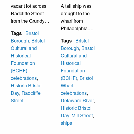
vacant lot across
A tall ship was
Radcliffe Street
brought to the
from the Grundy
wharf from
Library. It was
Philadelphia.
Tags
Bristol
were crafts were
Visitors could go
Borough
,
Bristol
Tags
Bristol
displayed and
aboard the ship. It
Cultural and
Borough
,
Bristol
sold. As of 2017,
was during one of
Historical
Cultural and
four house are
the Historic Bristol
Foundation
Historical
there.
Days that are held
(BCHF)
,
Foundation
in October each
celebrations
,
(BCHF)
,
Bristol
year.
Historic Bristol
Wharf
,
Day
,
Radcliffe
celebrations
,
Street
Delaware River
,
Historic Bristol
Day
,
Mill Street
,
ships