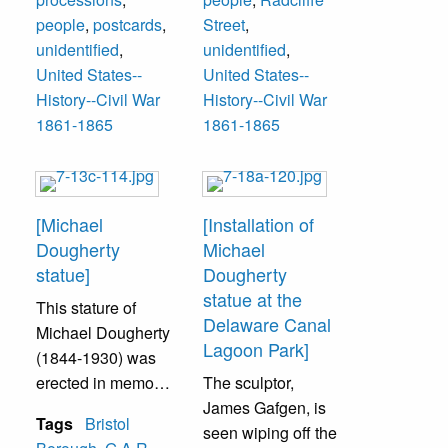
an organization
Men unidentified.
Bache- 6th
Elnathan C.
people
,
postcards
,
Street
,
called “Grand
Sergeant, George
Brown- 1st
unidentified
,
unidentified
,
Army of the
Vanzandt,
Sergeant, George
United States--
United States--
Republic.” They
Alexander
Vanzandt, Samuel
History--Civil War
History--Civil War
are pictured here
Sturdevant-
Holt, Hon. Jesse
1861-1865
1861-1865
on Mill Street.
Corporal
W. Knight,
3rd row--
Jonathan B. Bailey
Men unidentified.
Lt. Dr. Baker,
Robert W. Holt,
[Michael
[Installation of
Joseph B. Bailey,
Dougherty
Michael
Elnathan C.
statue]
Dougherty
Brown- 1st
statue at the
This stature of
Sergeant, Charles
Delaware Canal
Michael Dougherty
E. Scott- 2nd
Lagoon Park]
(1844-1930) was
Sergeant, Hugh B.
erected in memory
The sculptor,
Webster, Thomas
of his contribution
James Gafgen, is
Harkins- Tifer,
Tags
Bristol
to the Civil War. He
seen wiping off the
John S. Worrell-