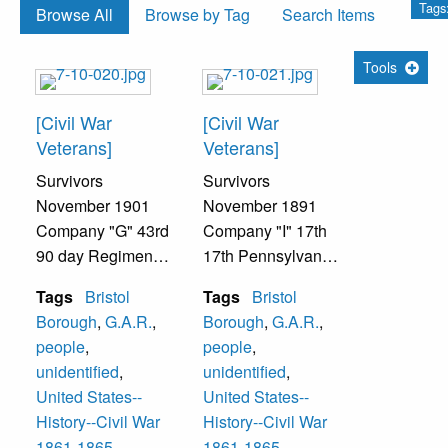
Tags
Browse All
Browse by Tag
Search Items
Tools
[Civil War
[Civil War
Veterans]
Veterans]
Survivors
Survivors
November 1901
November 1891
Company "G" 43rd
Company "I" 17th
90 day Regiment,
17th Pennsylvania
Pennsylvania
Engineer Militia
Tags
Bristol
Tags
Bristol
Volunteer Militia
Enrolled
Borough
,
G.A.R.
,
Borough
,
G.A.R.
,
Enrolled June 20,
September 8, 1862
people
,
people
,
1863
1st row--
unidentified
,
unidentified
,
Mustered into
Burnet Landreth-
United States--
United States--
Service July 4,
Captain, Robert W.
History--Civil War
History--Civil War
1863
Holt, Joseph B.
1861-1865
1861-1865