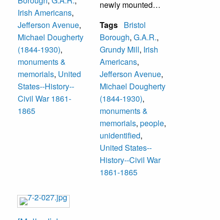
Borough
,
G.A.R.
,
was a
newly mounted
4th Sergeant
Irish Americans
,
Congressional
statue. Others
Charles Appleton,
Jefferson Avenue
,
Tags
Bristol
Medal of Honor
unidentified. The
J. Wesley Wright
Michael Dougherty
Borough
,
G.A.R.
,
recipient. The
statue was
(1844-1930)
,
Grundy Mill
,
Irish
monument is
dedicated May 12,
monuments &
Americans
,
located on
2001 following
memorials
,
United
Jefferson Avenue
,
Jefferson Avenue
Mass at Saint Mark
States--History--
Michael Dougherty
at Grundy Park.
Church and
Civil War 1861-
(1844-1930)
,
The monument
appropriate
1865
monuments &
was erected by the
graveside
memorials
,
people
,
Ancient Order of
ceremonies at his
unidentified
,
Hibernians,
grave behind the
United States--
honoring
church. The artist
History--Civil War
Dougherty’s
was from
1861-1865
country of origin
Morrisville.
(Ireland) and his
service to his
Mr. Dougherty died
adopted nation.
at age 86 in 1930.