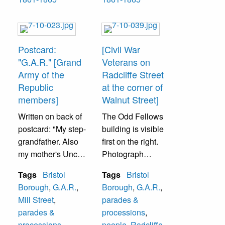
This flast light
Bailey, Hon.
photograph was
William Kinsey-
taken November
5th Sergeant,
1891 twenty-eight
Benjamin F.
Postcard:
[Civil War
years after service
Gilkeson, Dr. John
"G.A.R." [Grand
Veterans on
1st row--
Ward, George
Army of the
Radcliffe Street
Samuel Holt, Dr.
Vanzandt, Lt. Dr.
Republic
at the corner of
John Ward- 5th
Wm. Baker, Chas.
members]
Walnut Street]
Corporal, John C.
M. Foster- 4th
Written on back of
The Odd Fellows
Tabram, William A.
Sergeant, Alfred
postcard: "My step-
building is visible
Worrell- 4th
Landreth- 5th
grandfather. Also
first on the right.
Sergeant
Corporal, J.
my mother's Uncle
Photograph
2nd row--
Wesley Wright- 3rd
Marshall."
estimated before
Burnet Landreth-
Sergeant,
Tags
Bristol
Tags
Bristol
1896 due to lack of
Captain, Edward
Banjamin
Borough
,
G.A.R.
,
Borough
,
G.A.R.
,
These are Civil
trolley tracks on
Swain, Alfred
Tomlinson,
Mill Street
,
parades &
War veterans who
street.
Landreth-
Charles E. Scott-
parades &
processions
,
were members of
Corporal, William
2nd Sergeant,
processions
,
people
,
Radcliffe