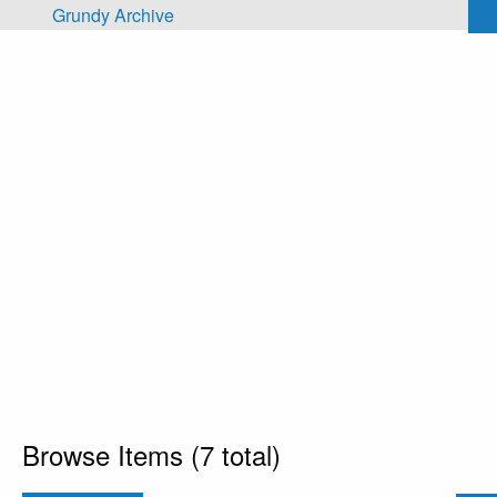
Skip to main content
Grundy Archive
Browse Items (7 total)