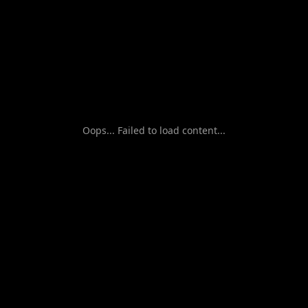
Oops... Failed to load content...