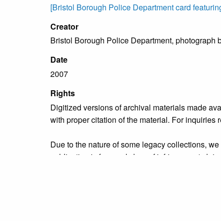
[Bristol Borough Police Department card featurin
Creator
Bristol Borough Police Department, photograph 
Date
2007
Rights
Digitized versions of archival materials made av
with proper citation of the material. For inquirie
Due to the nature of some legacy collections, we d
publication is free and clear of infringement cla
owners who might know of certain collection items
Collection
Municipal Services