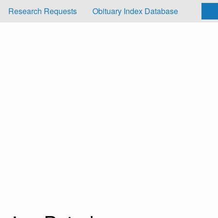
Research Requests
Obituary Index Database