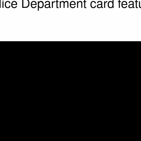
lice Department card feat