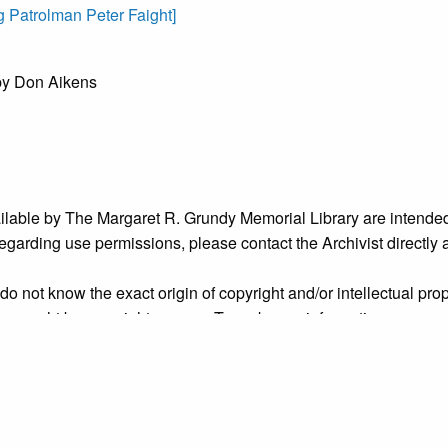
g Patrolman Peter Faight]
by Don Aikens
ailable by The Margaret R. Grundy Memorial Library are intended
s regarding use permissions, please contact the Archivist directly
o not know the exact origin of copyright and/or intellectual prope
ims sought by copyright owners. To make our information more ac
’ origins.