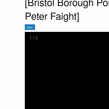
[Bristol Borough Po
Peter Faight]
Item
1
/
2