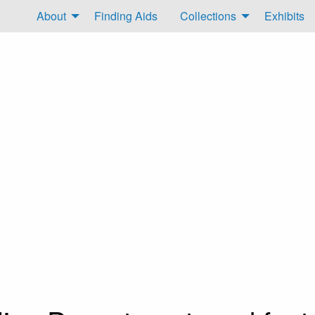
About
Finding Aids
Collections
Exhibits