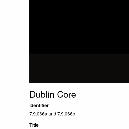
Dublin Core
Identifier
7.9.066a and 7.9.066b
Title