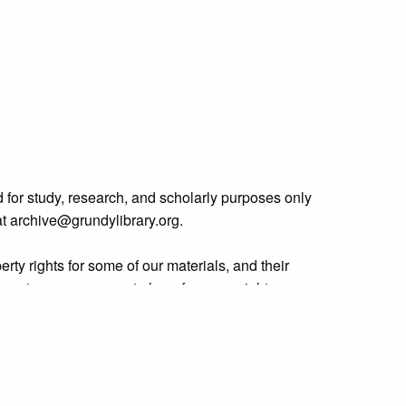
 for study, research, and scholarly purposes only
 at archive@grundylibrary.org.
rty rights for some of our materials, and their
curate, we are eager to hear from any rights