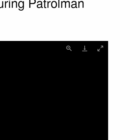
uring Patrolman