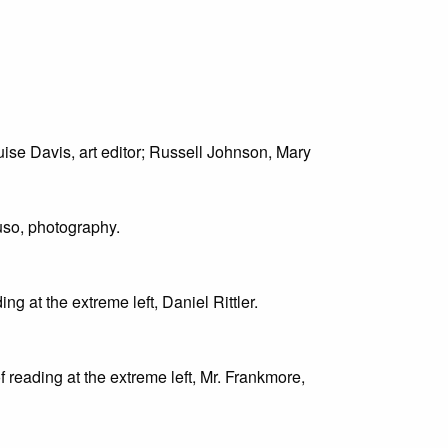
ouise Davis, art editor; Russell Johnson, Mary
uso, photography.
ing at the extreme left, Daniel Rittler.
oof reading at the extreme left, Mr. Frankmore,