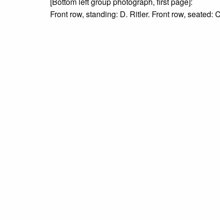
[Bottom left group photograph, first page]:
Front row, standing: D. Ritler. Front row, seated: 
Thorson, S. Embiscuso, J. Fine, V. Castelli, M. Ri
[Bottom right group photograph, second page]: Left 
Bloomberg, R. Rubino.
Rights
Digitized versions of archival materials made av
with proper citation of the material. For inquirie
Due to the nature of some legacy collections, we d
publication is free and clear of infringement cla
owners who might know of certain collection items
Language
English
Collection