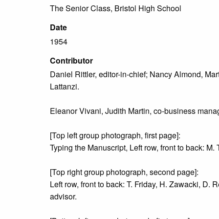
The Senior Class, Bristol High School
Date
1954
Contributor
Daniel Rittler, editor-in-chief; Nancy Almond, Mar
Lattanzi.
Eleanor Vivani, Judith Martin, co-business manag
[Top left group photograph, first page]:
Typing the Manuscript, Left row, front to back: M. T
[Top right group photograph, second page]:
Left row, front to back: T. Friday, H. Zawacki, D. R
advisor.