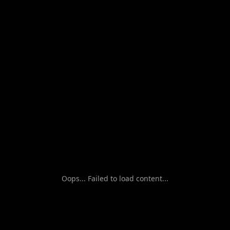
Oops... Failed to load content...