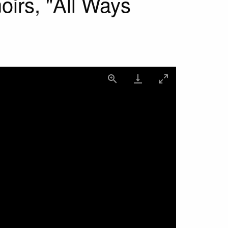
irs, "All Ways