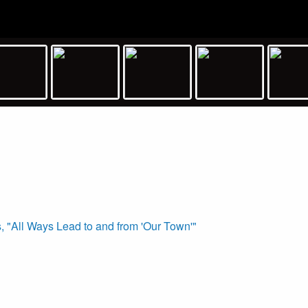
 "All Ways Lead to and from 'Our Town'"