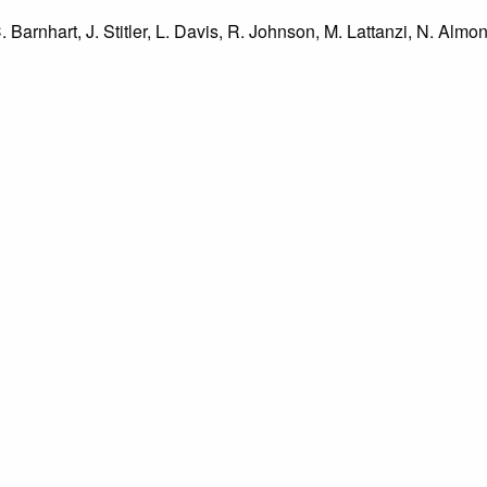
C. Barnhart, J. Stitler, L. Davis, R. Johnson, M. Lattanzi, N. Almo
ch, J. Bloomberg, E. Vivani, J. Martin, Miss Hewitt, Mr. Frankmo
tow, front to back: H. Marseglia, L. D'Alfonso, J. Conca, C. Barnh
ailable by The Margaret R. Grundy Memorial Library are intended
s regarding use permissions, please contact the Archivist directly
o not know the exact origin of copyright and/or intellectual prope
ims sought by copyright owners. To make our information more ac
’ origins.