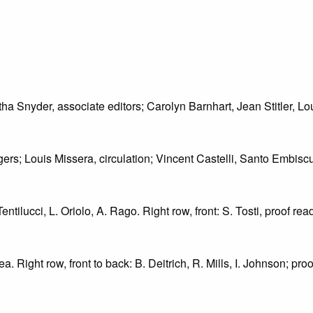
tha Snyder, associate editors; Carolyn Barnhart, Jean Stitler, L
ers; Louis Missera, circulation; Vincent Castelli, Santo Embisc
entilucci, L. Oriolo, A. Rago. Right row, front: S. Tosti, proof read
ea. Right row, front to back: B. Deitrich, R. Mills, I. Johnson; pr