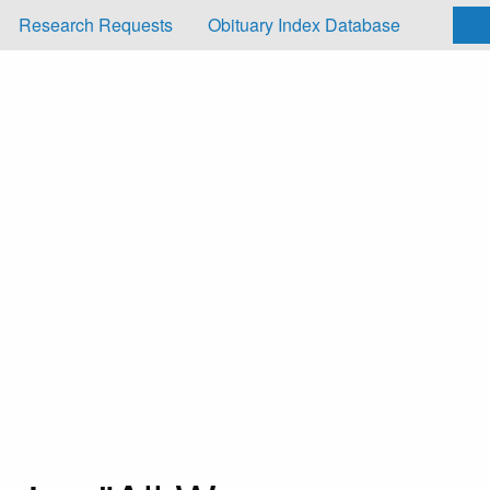
Research Requests
Obituary Index Database