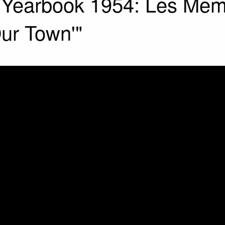
l Yearbook 1954: Les Memo
Our Town'"