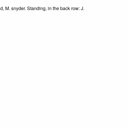
nd, M. snyder. Standing, in the back row: J.
re.
art. Right row, front to back: J. Martin, J.
 for study, research, and scholarly purposes only
 at archive@grundylibrary.org.
rty rights for some of our materials, and their
curate, we are eager to hear from any rights