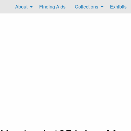
About
Finding Aids
Collections
Exhibits