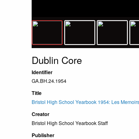
Dublin Core
Identifier
GA.BH.24.1954
Title
Bristol High School Yearbook 1954: Les Memoirs,
Creator
Bristol High School Yearbook Staff
Publisher