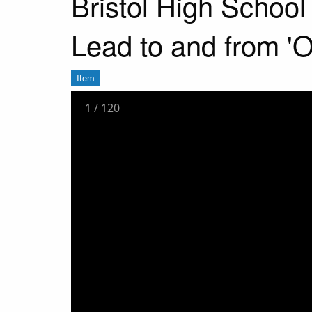
Bristol High Schoo
Lead to and from '
Item
1
/
120