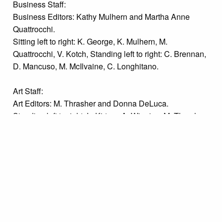
Business Staff:
Business Editors: Kathy Mulhern and Martha Anne
Quattrocchi.
Sitting left to right: K. George, K. Mulhern, M.
Quattrocchi, V. Kotch, Standing left to right: C. Brennan,
D. Mancuso, M. McIlvaine, C. Longhitano.
Art Staff:
Art Editors: M. Thrasher and Donna DeLuca.
Standing left to right: L. Kirtzer, A. Wiggins, M. Thrasher,
D. DeLuca, D. Londolfi, Kneeling: C. Mancini, D.
Missanelli.
Sports Staff:
Sports Editors: Bruce Stevens and Debbie Missanelli.
Standing left to right: B. Centonze, D. Marozzi, B. Davis,
V. Kotch, K. George, M. Mama, R. Williford, Kneeling: D.
Williford, P. Cullura, B. Stevens, D. Missanelli, V.