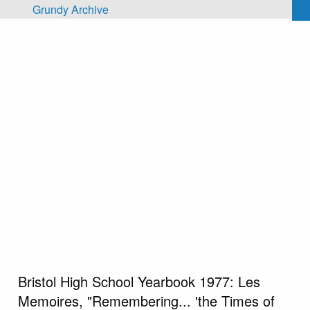
Skip to main content
Grundy Archive
Bristol High School Yearbook 1977: Les
Memoires, "Remembering... 'the Times of