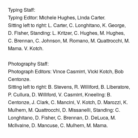
Typing Staff:
Typing Editor: Michele Hughes, Linda Carter.
Sitting left to right: L. Carter, C. Longhitano, K. George,
D. Fisher, Standing: L. Kritzer, C. Hughes, M. Hughes,
C. Brennan, C. Johnson, M. Romano, M. Quattrocchi, M.
Mama. V. Kotch.
Photography Staff:
Photograph Editors: Vince Casmirri, Vicki Kotch, Bob
Centonze.
Sitting left to right: B. Stevens, R. Williford, B. Liberatore,
P. Cullura, D. Williford, V. Casmirri, Kneeling: B.
Centonze, J. Clark, C. Mancini, V. Kotch, D. Marozzi, K.
Mulhern, M. Quattrocchi, D. Missanelli, Standing: C.
Longhitano, D. Fisher, C. Brennan, D. DeLuca, M.
McIlvaine, D. Mancuse, C. Mulhern, M. Mama.