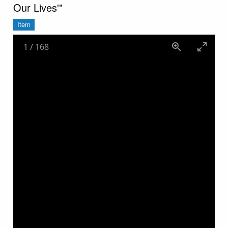
Our Lives'"
Item
1
/
168