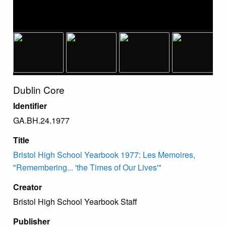
Dublin Core
Identifier
GA.BH.24.1977
Title
Bristol High School Yearbook 1977: Les Memoires,
"Remembering... 'the Times of Our Lives'"
Creator
Bristol High School Yearbook Staff
Publisher