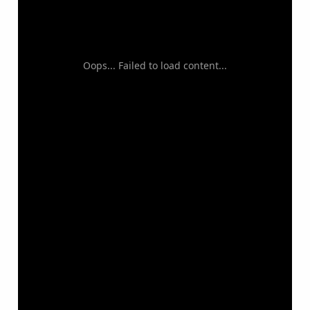
Oops... Failed to load content...