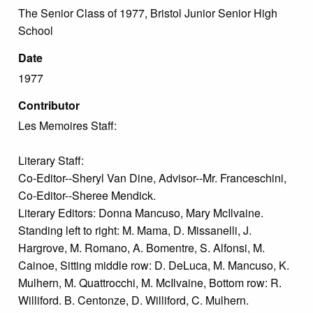
The Senior Class of 1977, Bristol Junior Senior High
School
Date
1977
Contributor
Les Memoires Staff:
Literary Staff:
Co-Editor--Sheryl Van Dine, Advisor--Mr. Franceschini,
Co-Editor--Sheree Mendick.
Literary Editors: Donna Mancuso, Mary McIlvaine.
Standing left to right: M. Mama, D. Missanelli, J.
Hargrove, M. Romano, A. Bomentre, S. Alfonsi, M.
Cainoe, Sitting middle row: D. DeLuca, M. Mancuso, K.
Mulhern, M. Quattrocchi, M. McIlvaine, Bottom row: R.
Williford. B. Centonze, D. Williford, C. Mulhern.