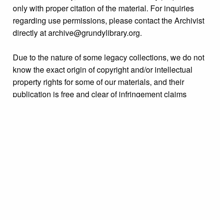
only with proper citation of the material. For inquiries
regarding use permissions, please contact the Archivist
directly at archive@grundylibrary.org.
Due to the nature of some legacy collections, we do not
know the exact origin of copyright and/or intellectual
property rights for some of our materials, and their
publication is free and clear of infringement claims
sought by copyright owners. To make our information
more accurate, we are eager to hear from any rights
owners who might know of certain collection items’
origins.
Language
English
Collection
Bristol High School Yearbook Collection