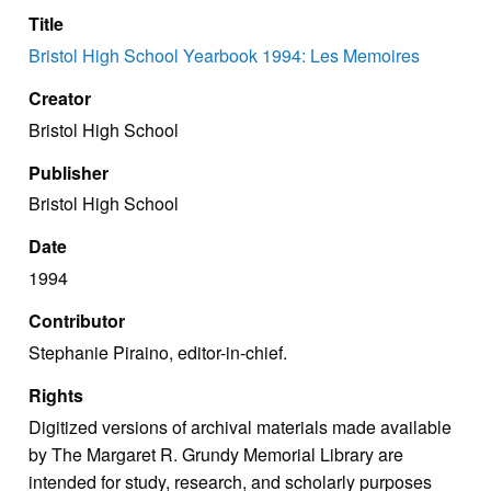
Title
Bristol High School Yearbook 1994: Les Memoires
Creator
Bristol High School
Publisher
Bristol High School
Date
1994
Contributor
Stephanie Piraino, editor-in-chief.
Rights
Digitized versions of archival materials made available
by The Margaret R. Grundy Memorial Library are
intended for study, research, and scholarly purposes