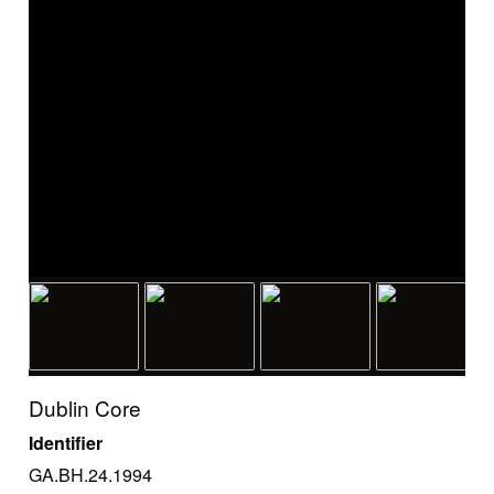
Dublin Core
Identifier
GA.BH.24.1994