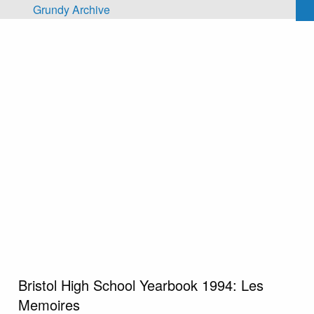
Skip to main content
Grundy Archive
Bristol High School Yearbook 1994: Les
Memoires