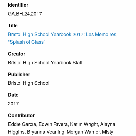
Identifier
GA.BH.24.2017
Title
Bristol High School Yearbook 2017: Les Memoires,
"Splash of Class"
Creator
Bristol High School Yearbook Staff
Publisher
Bristol High School
Date
2017
Contributor
Eddie Garcia, Edwin Rivera, Katlin Wright, Alayna
Higgins, Bryanna Vearling, Morgan Warner, Misty