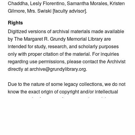
Chaddha, Lesly Florentino, Samantha Morales, Kristen
Gilmore, Mrs. Swiski [faculty advisor].
Rights
Digitized versions of archival materials made available
by The Margaret R. Grundy Memorial Library are
intended for study, research, and scholarly purposes
only with proper citation of the material. For inquiries
regarding use permissions, please contact the Archivist
directly at archive@grundylibrary.org.
Due to the nature of some legacy collections, we do not
know the exact origin of copyright and/or intellectual
property rights for some of our materials, and their
publication is free and clear of infringement claims
sought by copyright owners. To make our information
more accurate, we are eager to hear from any rights
owners who might know of certain collection items’