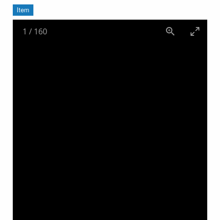
Item
1
/
160