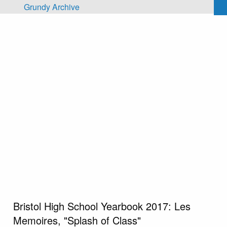
Skip to main content
Grundy Archive
Bristol High School Yearbook 2017: Les
Memoires, "Splash of Class"