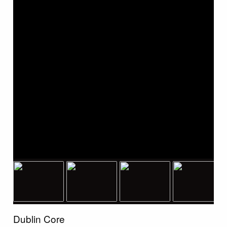
Dublin Core