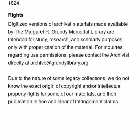
1824
Rights
Digitized versions of archival materials made available
by The Margaret R. Grundy Memorial Library are
intended for study, research, and scholarly purposes
only with proper citation of the material. For inquiries
regarding use permissions, please contact the Archivist
directly at archive@grundylibrary.org.
Due to the nature of some legacy collections, we do not
know the exact origin of copyright and/or intellectual
property rights for some of our materials, and their
publication is free and clear of infringement claims
sought by copyright owners. To make our information
more accurate, we are eager to hear from any rights
owners who might know of certain collection items’
origins.