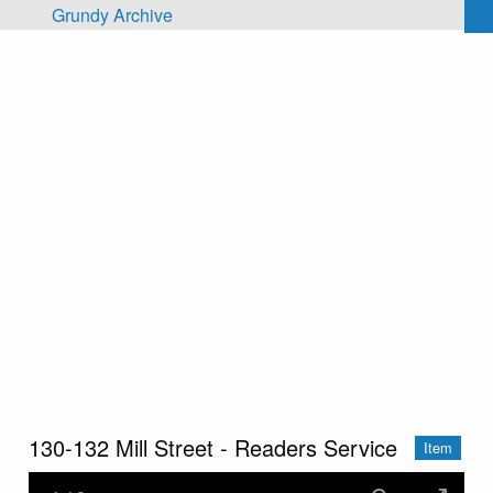
Skip to main content
Grundy Archive
130-132 Mill Street - Readers Service
Item