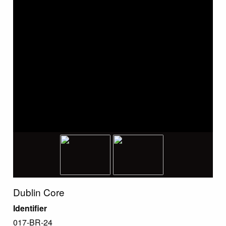
Dublin Core
Identifier
017-BR-24