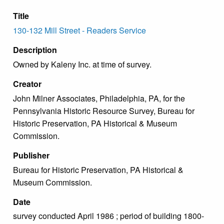
Title
130-132 Mill Street - Readers Service
Description
Owned by Kaleny Inc. at time of survey.
Creator
John Milner Associates, Philadelphia, PA, for the
Pennsylvania Historic Resource Survey, Bureau for
Historic Preservation, PA Historical & Museum
Commission.
Publisher
Bureau for Historic Preservation, PA Historical &
Museum Commission.
Date
survey conducted April 1986 ; period of building 1800-