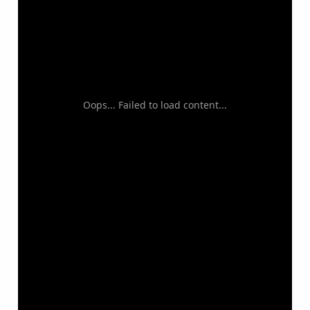
Oops... Failed to load content...