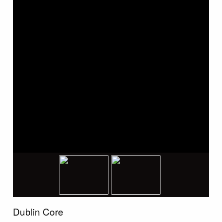
Dublin Core