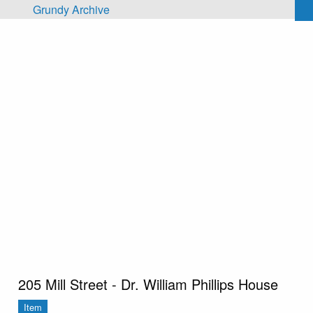
Skip to main content
Grundy Archive
205 Mill Street - Dr. William Phillips House
Item