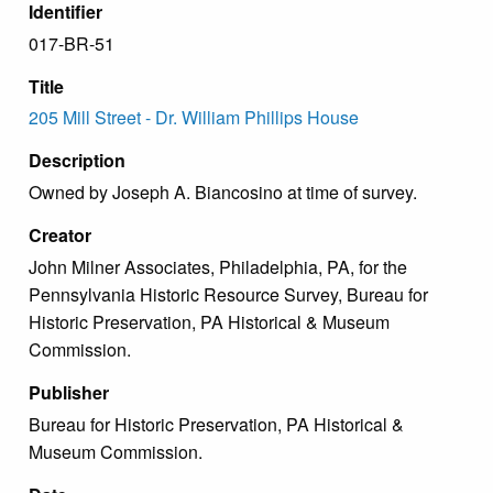
Identifier
017-BR-51
Title
205 Mill Street - Dr. William Phillips House
Description
Owned by Joseph A. Biancosino at time of survey.
Creator
John Milner Associates, Philadelphia, PA, for the
Pennsylvania Historic Resource Survey, Bureau for
Historic Preservation, PA Historical & Museum
Commission.
Publisher
Bureau for Historic Preservation, PA Historical &
Museum Commission.