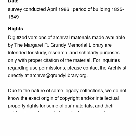
Date
survey conducted April 1986 ; period of building 1825-
1849
Rights
Digitized versions of archival materials made available
by The Margaret R. Grundy Memorial Library are
intended for study, research, and scholarly purposes
only with proper citation of the material. For inquiries
regarding use permissions, please contact the Archivist
directly at archive@grundylibrary.org.
Due to the nature of some legacy collections, we do not
know the exact origin of copyright and/or intellectual
property rights for some of our materials, and their
publication is free and clear of infringement claims
sought by copyright owners. To make our information
more accurate, we are eager to hear from any rights
owners who might know of certain collection items’