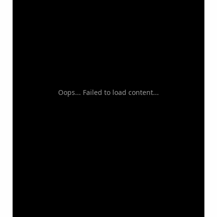
Oops... Failed to load content...