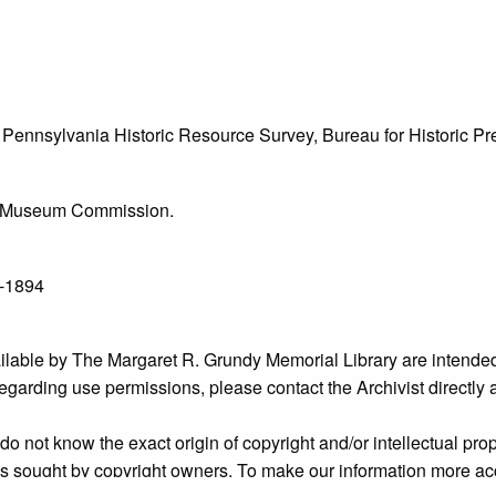
he Pennsylvania Historic Resource Survey, Bureau for Historic 
l & Museum Commission.
1-1894
ailable by The Margaret R. Grundy Memorial Library are intended
s regarding use permissions, please contact the Archivist directly
o not know the exact origin of copyright and/or intellectual prope
ims sought by copyright owners. To make our information more ac