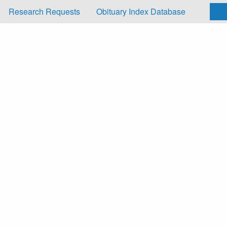
Research Requests
Obituary Index Database