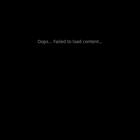
Oops... Failed to load content...