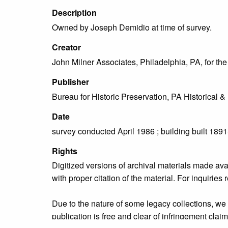
Description
Owned by Joseph Demidio at time of survey.
Creator
John Milner Associates, Philadelphia, PA, for t
Publisher
Bureau for Historic Preservation, PA Historica
Date
survey conducted April 1986 ; building built 189
Rights
Digitized versions of archival materials made av
with proper citation of the material. For inquirie
Due to the nature of some legacy collections, we d
publication is free and clear of infringement cla