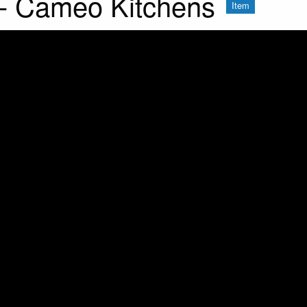
t - Cameo Kitchens
Item