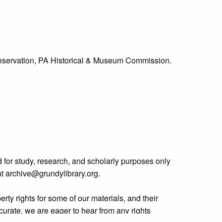
Preservation, PA Historical & Museum Commission.
 for study, research, and scholarly purposes only
 at archive@grundylibrary.org.
rty rights for some of our materials, and their
curate, we are eager to hear from any rights