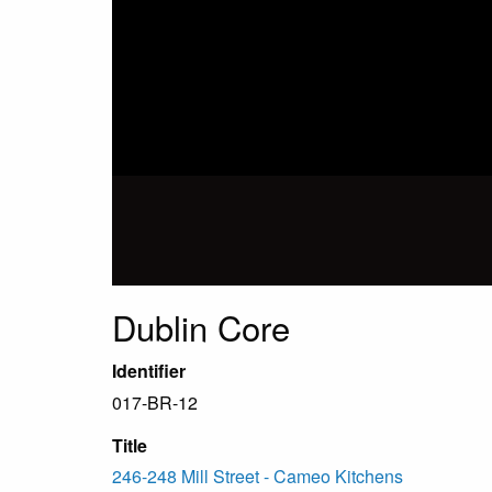
Dublin Core
Identifier
017-BR-12
Title
246-248 Mill Street - Cameo Kitchens