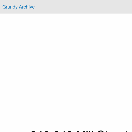
Skip to main content
Grundy Archive