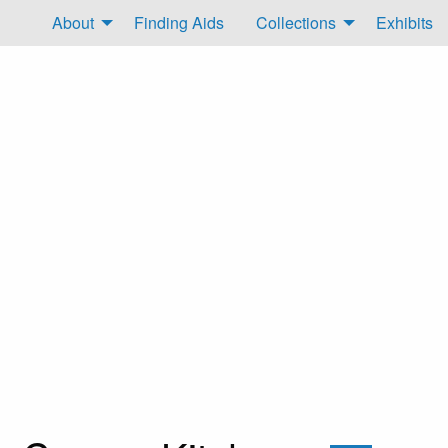
About
Finding Aids
Collections
Exhibits