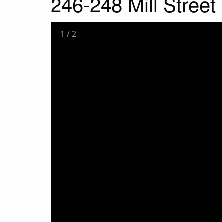
246-248 Mill Stree
1
/
2