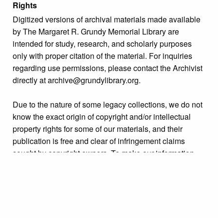
Rights
Digitized versions of archival materials made available
by The Margaret R. Grundy Memorial Library are
intended for study, research, and scholarly purposes
only with proper citation of the material. For inquiries
regarding use permissions, please contact the Archivist
directly at archive@grundylibrary.org.
Due to the nature of some legacy collections, we do not
know the exact origin of copyright and/or intellectual
property rights for some of our materials, and their
publication is free and clear of infringement claims
sought by copyright owners. To make our information
more accurate, we are eager to hear from any rights
owners who might know of certain collection items’
origins.
Language