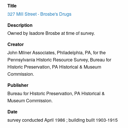
Title
327 Mill Street - Brosbe's Drugs
Description
Owned by Isadore Brosbe at time of survey.
Creator
John Milner Associates, Philadelphia, PA, for the
Pennsylvania Historic Resource Survey, Bureau for
Historic Preservation, PA Historical & Museum
Commission.
Publisher
Bureau for Historic Preservation, PA Historical &
Museum Commission.
Date
survey conducted April 1986 ; building built 1903-1915