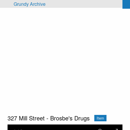
Skip to main content
Grundy Archive
327 Mill Street - Brosbe's Drugs
Item