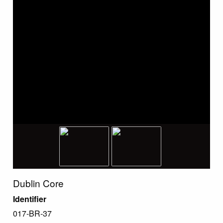
Dublin Core
Identifier
017-BR-37