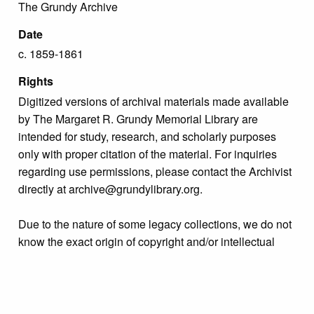
The Grundy Archive
Date
c. 1859-1861
Rights
Digitized versions of archival materials made available
by The Margaret R. Grundy Memorial Library are
intended for study, research, and scholarly purposes
only with proper citation of the material. For inquiries
regarding use permissions, please contact the Archivist
directly at archive@grundylibrary.org.
Due to the nature of some legacy collections, we do not
know the exact origin of copyright and/or intellectual
property rights for some of our materials, and their
publication is free and clear of infringement claims
sought by copyright owners. To make our information
more accurate, we are eager to hear from any rights