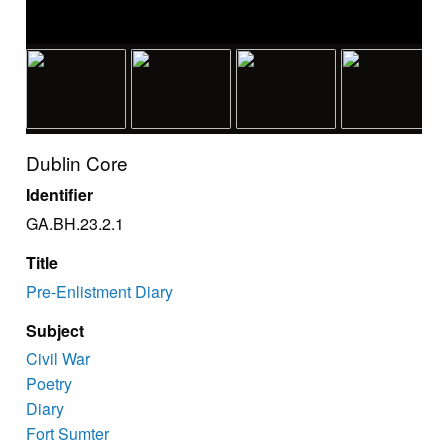
Dublin Core
Identifier
GA.BH.23.2.1
Title
Pre-Enlistment Diary
Subject
Civil War
Poetry
Diary
Fort Sumter