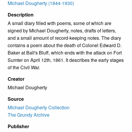
Michael Dougherty (1844-1930)
Description
A small diary filled with poems, some of which are
signed by Michael Dougherty, notes, drafts of letters,
and a small amount of record-keeping notes. The diary
contains a poem about the death of Colonel Edward D.
Baker at Ball's Bluff, which ends with the attack on Fort
Sumter on April 12th, 1861. It describes the early stages
of the Civil War.
Creator
Michael Dougherty
Source
Michael Dougherty Collection
The Grundy Archive
Publisher