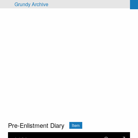
Skip to main content
Grundy Archive
Pre-Enlistment Diary
Item