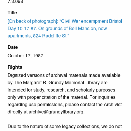
7.3.098
Title
[On back of photograph]: "Civil War encampment Bristol
Day 10-17-87. On grounds of Bell Mansion, now
apartments, 824 Radcliffe St."
Date
October 17, 1987
Rights
Digitized versions of archival materials made available
by The Margaret R. Grundy Memorial Library are
intended for study, research, and scholarly purposes
only with proper citation of the material. For inquiries
regarding use permissions, please contact the Archivist
directly at archive@grundylibrary.org.
Due to the nature of some legacy collections, we do not