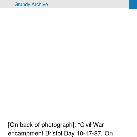
Skip to main content
Grundy Archive
[On back of photograph]: "Civil War
encampment Bristol Day 10-17-87. On