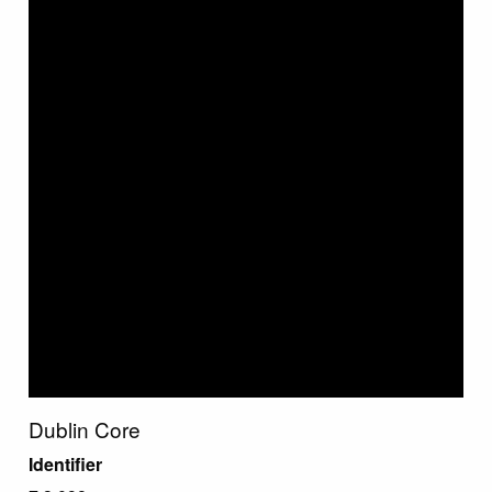
Dublin Core
Identifier