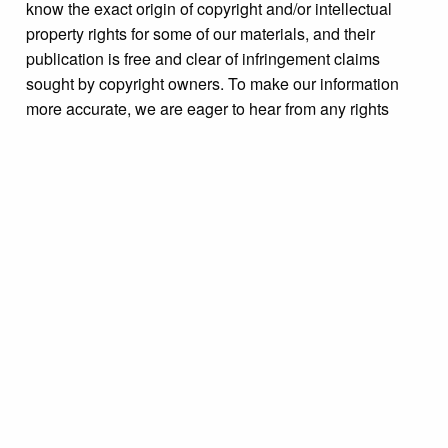
know the exact origin of copyright and/or intellectual
property rights for some of our materials, and their
publication is free and clear of infringement claims
sought by copyright owners. To make our information
more accurate, we are eager to hear from any rights
owners who might know of certain collection items’
origins.
Collection
Events Miscellaneous
Tags
Bristol Borough
,
Bristol Cultural and Historical
Foundation (BCHF)
,
celebrations
,
Historic Bristol Day
,
Radcliffe Street
,
United States--History--Civil War 1861-
1865
Citation
“[On back of photograph]: "Civil War encampment