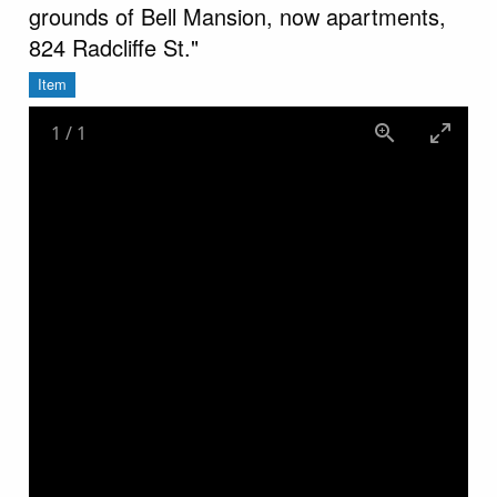
grounds of Bell Mansion, now apartments,
824 Radcliffe St."
Item
1
/
1