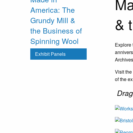
Ma
America: The
& 
Grundy Mill &
the Business of
Spinning Wool
Explore 
annivers
Exhibit Panels
Archives
Visit th
of the ex
Drag 