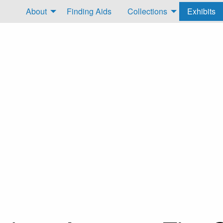
About
Finding Aids
Collections
Exhibits