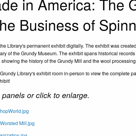
de in America: The G
the Business of Spin
the Library's permanent exhibit digitally. The exhibit was create
ary of the Grundy Museum. The exhibit spans historical record
 showing the history of the Grundy Mill and the wool processing 
e Grundy Library's exhibit room in-person to view the complete p
hibit!
panels or c
lick to enlarge.