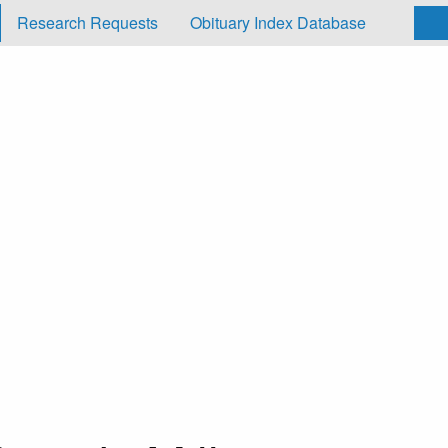
Research Requests
Obituary Index Database