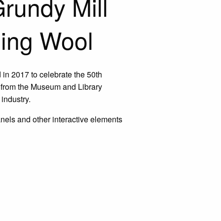
rundy Mill
ning Wool
d in 2017 to celebrate the 50th
s from the Museum and Library
industry.
anels and other interactive elements