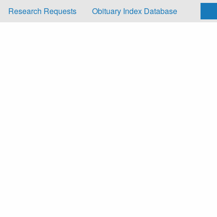
Research Requests
Obituary Index Database