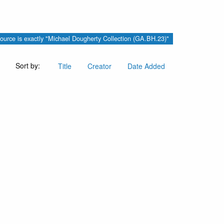
ource is exactly "Michael Dougherty Collection (GA.BH.23)"
Sort by:
Title
Creator
Date Added