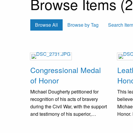
Browse Items (2 
Browse All
Browse by Tag
Search Ite
Congressional Medal
Leat
of Honor
Hon
Michael Dougherty petitioned for
This lea
recognition of his acts of bravery
believe
during the Civil War, with the support
Michae
and testimony of his superior,
Honor.
Colonel M. Kerwin. As a result, on
exterio
January 23, 1897, he received a
visible