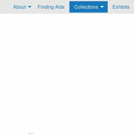
About
Finding Aids
Collections
Exhibits