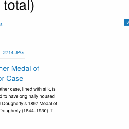
total)
S
ms
her Medal of
or Case
ther case, lined with silk, is
d to have originally housed
l Dougherty’s 1897 Medal of
 Dougherty (1844–1930). The
r shows significant wear, with
 discoloration and scuffing.