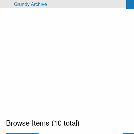
Skip to main content
Grundy Archive
Browse Items (10 total)