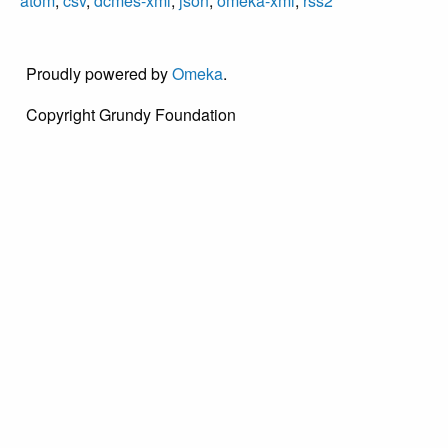
atom
,
csv
,
dcmes-xml
,
json
,
omeka-xml
,
rss2
Proudly powered by
Omeka
.
Copyright Grundy Foundation