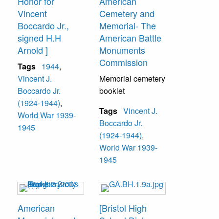
Honor for
American
Vincent
Cemetery and
Boccardo Jr.,
Memorial- The
signed H.H
American Battle
Arnold ]
Monuments
Commission
Tags
1944
,
Vincent J.
Memorial cemetery
Boccardo Jr.
booklet
(1924-1944)
,
Tags
Vincent J.
World War 1939-
Boccardo Jr.
1945
(1924-1944)
,
World War 1939-
1945
American
[Bristol High