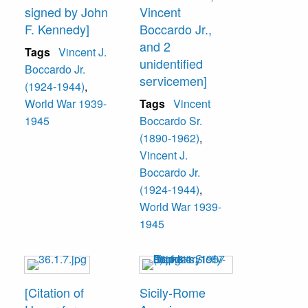
signed by John
Vincent
F. Kennedy]
Boccardo Jr.,
and 2
Tags
Vincent J.
unidentified
Boccardo Jr.
servicemen]
(1924-1944)
,
World War 1939-
Tags
Vincent
1945
Boccardo Sr.
(1890-1962)
,
Vincent J.
Boccardo Jr.
(1924-1944)
,
World War 1939-
1945
[Citation of
Sicily-Rome