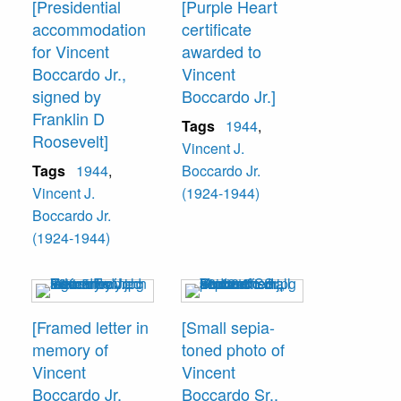
[Presidential
[Purple Heart
accommodation
certificate
for Vincent
awarded to
Boccardo Jr.,
Vincent
signed by
Boccardo Jr.]
Franklin D
Tags
1944
,
Roosevelt]
Vincent J.
Tags
1944
,
Boccardo Jr.
Vincent J.
(1924-1944)
Boccardo Jr.
(1924-1944)
[Framed letter in
[Small sepia-
memory of
toned photo of
Vincent
Vincent
Boccardo Jr.
Boccardo Sr.,