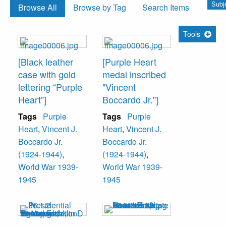
Subje
Browse All
Browse by Tag
Search Items
Tools
[Black leather
[Purple Heart
case with gold
medal inscribed
lettering “Purple
"Vincent
Heart”]
Boccardo Jr."]
Tags
Purple
Tags
Purple
Heart
,
Vincent J.
Heart
,
Vincent J.
Boccardo Jr.
Boccardo Jr.
(1924-1944)
,
(1924-1944)
,
World War 1939-
World War 1939-
1945
1945