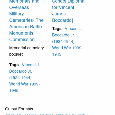
Memorials and
School Diploma
Overseas
for Vincent
Military
James
Cemeteries- The
Boccardo]
American Battle
Tags
Vincent J.
Monuments
Boccardo Jr.
Commission
(1924-1944)
,
Memorial cemetery
World War 1939-
booklet
1945
Tags
Vincent J.
Boccardo Jr.
(1924-1944)
,
World War 1939-
1945
Output Formats