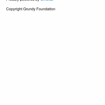
Copyright Grundy Foundation