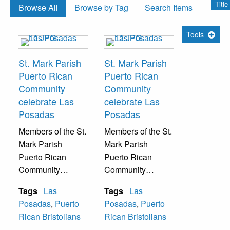
Titl
Browse All
Browse by Tag
Search Items
Tools
St. Mark Parish
St. Mark Parish
Puerto Rican
Puerto Rican
Community
Community
celebrate Las
celebrate Las
Posadas
Posadas
Members of the St.
Members of the St.
Mark Parish
Mark Parish
Puerto Rican
Puerto Rican
Community
Community
celebrate Las
celebrate Las
Tags
Las
Tags
Las
Posadas with
Posadas with
Posadas
,
Puerto
Posadas
,
Puerto
traditional Catholic
traditional Catholic
Rican Bristolians
Rican Bristolians
Puerto Rican
Puerto Rican