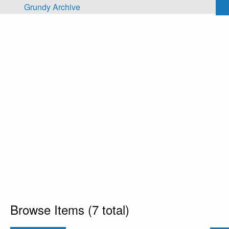
Skip to main content
Grundy Archive
Browse Items (7 total)