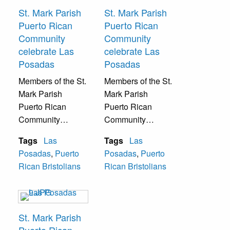
St. Mark Parish
St. Mark Parish
Puerto Rican
Puerto Rican
Community
Community
celebrate Las
celebrate Las
Posadas
Posadas
Members of the St.
Members of the St.
Mark Parish
Mark Parish
Puerto Rican
Puerto Rican
Community
Community
celebrate Las
celebrate Las
Tags
Las
Tags
Las
Posadas with
Posadas with
Posadas
,
Puerto
Posadas
,
Puerto
traditional Catholic
traditional Catholic
Rican Bristolians
Rican Bristolians
Puerto Rican
Puerto Rican
Christmas music.
Christmas music.
St. Mark Parish
Puerto Rican