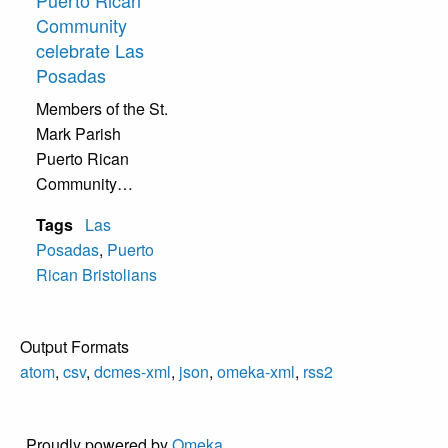
Community
celebrate Las
Posadas
Members of the St.
Mark Parish
Puerto Rican
Community
celebrate Las
Tags
Las
Posadas with
Posadas
,
Puerto
traditional Catholic
Rican Bristolians
Puerto Rican
Christmas music.
Output Formats
atom
,
csv
,
dcmes-xml
,
json
,
omeka-xml
,
rss2
Proudly powered by
Omeka
.