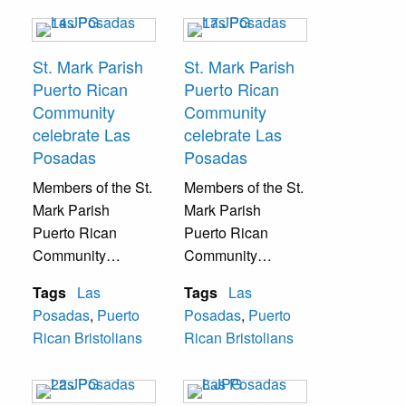
Christmas music.
Christmas music.
St. Mark Parish
St. Mark Parish
Puerto Rican
Puerto Rican
Community
Community
celebrate Las
celebrate Las
Posadas
Posadas
Members of the St.
Members of the St.
Mark Parish
Mark Parish
Puerto Rican
Puerto Rican
Community
Community
celebrate Las
celebrate Las
Tags
Las
Tags
Las
Posadas with
Posadas with
Posadas
,
Puerto
Posadas
,
Puerto
traditional Catholic
traditional Catholic
Rican Bristolians
Rican Bristolians
Puerto Rican
Puerto Rican
Christmas music.
Christmas music.