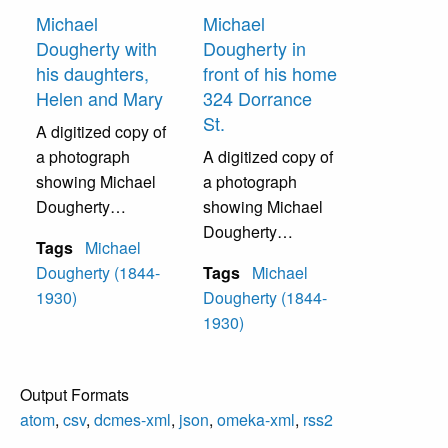
Michael
Michael
Dougherty with
Dougherty in
his daughters,
front of his home
Helen and Mary
324 Dorrance
St.
A digitized copy of
a photograph
A digitized copy of
showing Michael
a photograph
Dougherty
showing Michael
standing with his
Dougherty
Tags
Michael
daughters Helen
standing in front of
Dougherty (1844-
Tags
Michael
(Sister Rose
his home, 324
1930)
Dougherty (1844-
Margaret) and
Dorract Street.
1930)
Mary (Mother M.
Adolpha).
Output Formats
atom
,
csv
,
dcmes-xml
,
json
,
omeka-xml
,
rss2