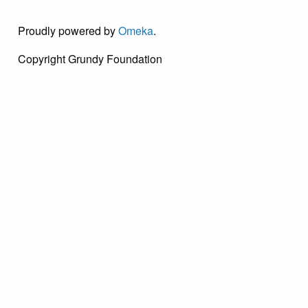
Proudly powered by
Omeka
.
Copyright Grundy Foundation