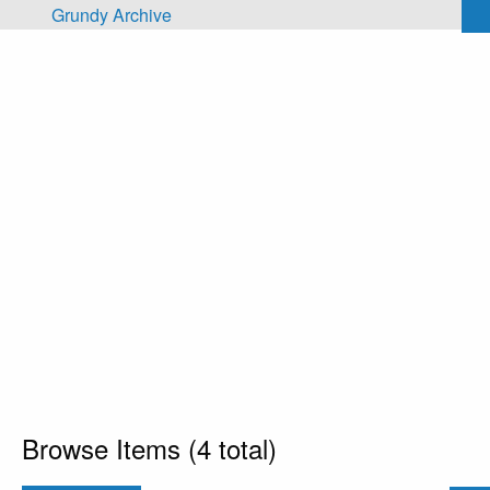
Skip to main content
Grundy Archive
Browse Items (4 total)