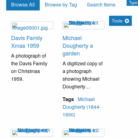
Type
Browse All
Browse by Tag
Search Items
Tools
Davis Family
Michael
Xmas 1959
Dougherty a
garden
A photograph of
the Davis Family
A digitized copy of
on Christmas
a photograph
1959.
showing Michael
Dougherty
standing in a
Tags
Michael
garden.
Dougherty (1844-
1930)