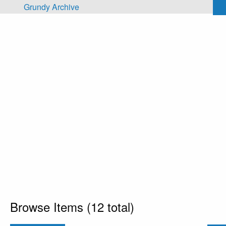
Skip to main content
Grundy Archive
Browse Items (12 total)