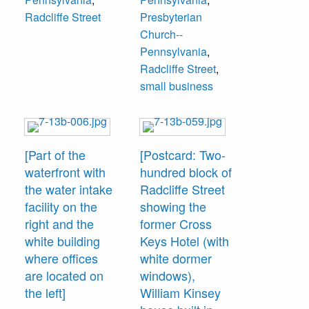
Radcliffe Street
Presbyterian
Church--
Pennsylvania
,
Radcliffe Street
,
small business
[Part of the
[Postcard: Two-
waterfront with
hundred block of
the water intake
Radcliffe Street
facility on the
showing the
right and the
former Cross
white building
Keys Hotel (with
where offices
white dormer
are located on
windows),
the left]
William Kinsey