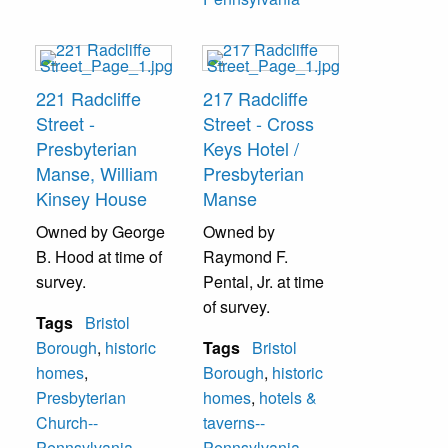
221 Radcliffe
217 Radcliffe
Street -
Street - Cross
Presbyterian
Keys Hotel /
Manse, William
Presbyterian
Kinsey House
Manse
Owned by George
Owned by
B. Hood at time of
Raymond F.
survey.
Pental, Jr. at time
of survey.
Tags
Bristol
Borough
,
historic
Tags
Bristol
homes
,
Borough
,
historic
Presbyterian
homes
,
hotels &
Church--
taverns--
Pennsylvania
,
Pennsylvania
,