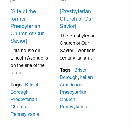
[Site of the
[Presbyterian
former
Church of Our
Presbyterian
Savior]
Church of Our
The Presbyterian
Savior]
Church of Our
This house on
Savior. Twentieth-
Lincoln Avenue is
century Italian
on the site of the
immigration
Tags
Bristol
former
brought a need for
Borough
,
Italian
Presbyterian
Protestant Italians
Tags
Bristol
Americans
,
Church of Our
to have a place to
Borough
,
Presbyterian
Savior.
worship. Starting
Presbyterian
Church--
as summer
Church--
Pennsylvania
services in 1907-
Pennsylvania
1909, the
Presbyterian
church of our