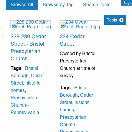
Tags
Browse All
Browse by Tag
Search Items
Tools
228-230 Cedar
234 Cedar
Street - Bristol
Street
Presbyterian
Owned by Bristol
Church
Presbyterian
Tags
Bristol
Church at time of
Borough
,
Cedar
survey.
Street
,
historic
Tags
Bristol
homes
,
Borough
,
Cedar
Presbyterian
Street
,
historic
Church--
homes
,
Pennsylvania
Presbyterian
Church--
Pennsylvania