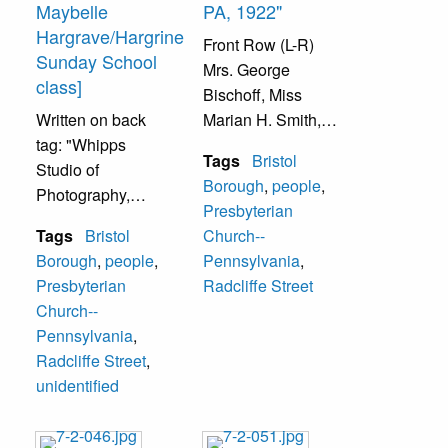
Maybelle
PA, 1922"
Hargrave/Hargrine
Front Row (L-R)
Sunday School
Mrs. George
class]
Bischoff, Miss
Written on back
Marian H. Smith,
tag: "Whipps
Mrs. Ada Sands,
Tags
Bristol
Studio of
Mr. Thomas
Borough
,
people
,
Photography,
Snelson, Director;
Presbyterian
Bristol,
Mrs. M.D.
Tags
Bristol
Church--
Pennsylvania,
Weagley, Organist;
Borough
,
people
,
Pennsylvania
,
'Better
Mrs. Thomas
Presbyterian
Radcliffe Street
photographs--
Snelson, Mrs.
Church--
naturally.'" Group
Lottie Doane.
Pennsylvania
,
of women on the
Second Row (L-R)
Radcliffe Street
,
lawn in front of the
Mrs. Margaret
unidentified
Presbyterian
Siddons, Miss
Church, 225
Margaret
Radcliffe Street,
Chambers, Miss