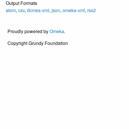
Output Formats
Savior was
atom
,
csv
,
dcmes-xml
,
json
,
omeka-xml
,
rss2
dedicated in 1910
at Wood Street
and Lincoln
Proudly powered by
Omeka
.
Avenue. Services
were conducted in
Copyright Grundy Foundation
Italian. In 1966,
Presbyterian
authorities
dissolved the
church,
encouraging the
congregation to
join with the Bristol
Presbyterian
Church on
Radcliffe Street.
This picture was