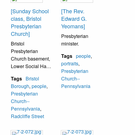
Bristol. None
laura Pope, Miss
[Sunday School
[The Rev.
identified.
Anna Arensmeyer,
class, Bristol
Edward G.
Miss Clara
Presbyterian
Yeomans]
Woolman. Top
Church]
Presbyterian
Row (L-R) Mr.
Bristol
minister.
Frank Ruehl, Mr.
Presbyterian
George Bischoff,
Tags
people
,
Church basement,
Mr. Robert King,
portraits
,
Lower Social Hall
Rev. Henry
Presbyterian
of the Presbyterian
Hartman.
Tags
Bristol
Church--
Church, 225
Borough
,
people
,
Pennsylvania
Radcliffe Street.
Presbyterian
This is thought to
Church--
have been a
Pennsylvania
,
Sunday School
Radcliffe Street
group. All in photo
unidentified.