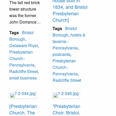
house built in
The tall red brick
1834, and Bristol
tower structure
Presbyterian
was the former
Church]
John Dorrance
house erected in
Tags
Bristol
Tags
Bristol
1863. The visible
Borough
,
hotels &
Borough
,
church steeple is
taverns--
Delaware River
,
the Bristol
Pennsylvania
,
Presbyterian
Presbyterian
postcards
,
Church--
Church at 225
Presbyterian
Pennsylvania
,
Radcliffe Street.
Church--
Radcliffe Street
,
Pennsylvania
,
small business
Radcliffe Street
[Presbyterian
"Presbyterian
Church, The
Choir, Bristol,