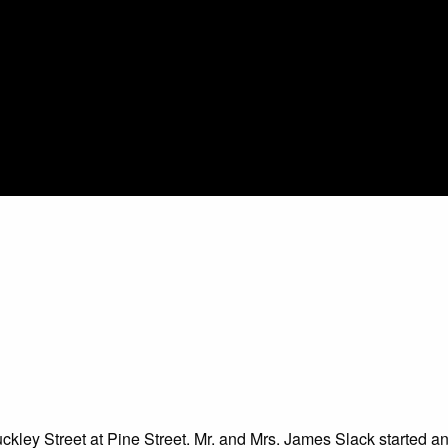
ley Street at Pine Street. Mr. and Mrs. James Slack started and