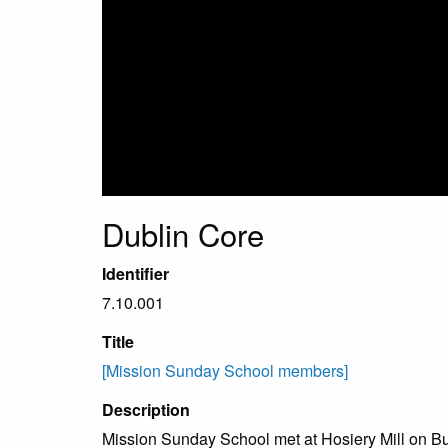
Dublin Core
Identifier
7.10.001
Title
[Mission Sunday School members]
Description
Mission Sunday School met at Hosiery Mill on Buck