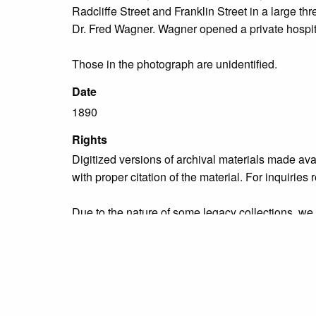
Radcliffe Street and Franklin Street in a large thr
Dr. Fred Wagner. Wagner opened a private hospita
Those in the photograph are unidentified.
Date
1890
Rights
Digitized versions of archival materials made av
with proper citation of the material. For inquirie
Due to the nature of some legacy collections, we d
publication is free and clear of infringement cla
owners who might know of certain collection items
Collection
Organizations & Groups