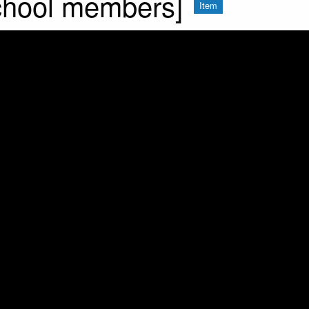
chool members]
Item