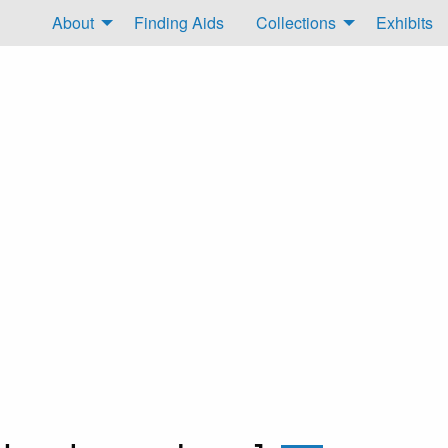
About
Finding Aids
Collections
Exhibits