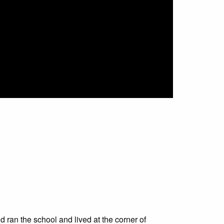
 ran the school and lived at the corner of