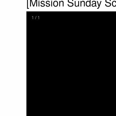
[Mission Sunday S
1
/
1