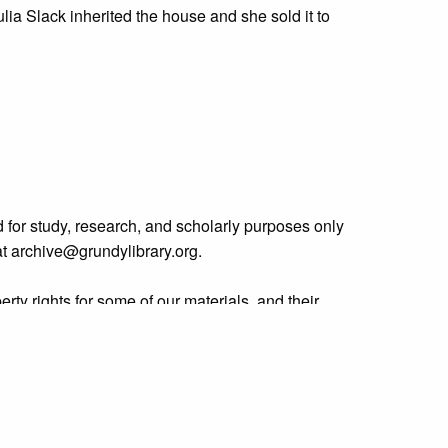
ulia Slack inherited the house and she sold it to
 for study, research, and scholarly purposes only
 at archive@grundylibrary.org.
rty rights for some of our materials, and their
curate, we are eager to hear from any rights