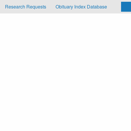
Research Requests
Obituary Index Database