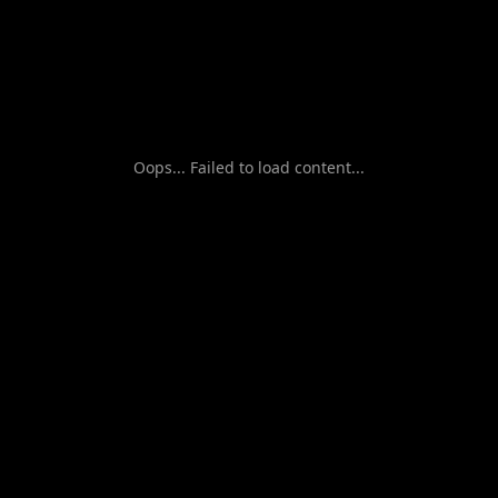
Oops... Failed to load content...