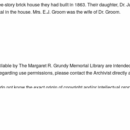
ee-story brick house they had built in 1863. Their daughter, Dr. J
l in the house. Mrs. E.J. Groom was the wife of Dr. Groom.
ailable by The Margaret R. Grundy Memorial Library are intended
s regarding use permissions, please contact the Archivist directly
o not know the exact origin of copyright and/or intellectual prope
ims sought by copyright owners. To make our information more ac
’ origins.