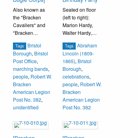
Also known as
Seated on floor
the "Bracken
(left to right):
Cavaliers" and
Marion Hardy,
"Bracken
Walter Hardy,
Cadets."
Billy Croner, ___
Bristol
Abraham
Tags
Tags
Smoyer, Anita
Borough
,
Bristol
Lincoln (1809-
Photograph taken
Lug.
Post Office
,
1865)
,
Bristol
at Bristol Post
marching bands
,
Borough
,
Office, Beaver
Seated in Front
people
,
Robert W.
celebrations
,
and Prospect
Row (left to right):
Bracken
people
,
Robert W.
Streets.
Ethel Ahart,
American Legion
Bracken
Emely Bracken,
Post No. 382
,
American Legion
Members
Loretta Ford, Lilly
unidentified
Post No. 382
unidentified.
Hardy, Dot
Fechtenburg,
Sarah Thompson,
Marie Downing,
[Bracken
[Bracken