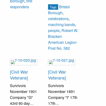
Borough
,
first
Rogers, James
Bristol
responders
Tags
Hill, Joseph
Borough
,
Winslow, Franklin
celebrations
,
Fine, William
marching bands
,
Wichser, Ellis
people
,
Robert W.
Comfort, Russell
Bracken
Unruh.
American Legion
Post No. 382
Second Row:
Arnold North,
Fred Bell, Louis
Kivorvitch, Wayne
[Civil War
[Civil War
Warner, Philip
Veterans]
Veterans]
Felli, William
Survivors
Survivors
Allen, George
November 1901
November 1891
Heaton,
Company "G"
Company "I" 17th
Lawrence
43rd 90 day
17th
Machette, Claude