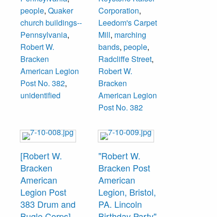
and Historical
Emergency Fleet
people
,
Quaker
Corporation
,
Foundation. The
Merchant
church buildings--
Leedom's Carpet
legion, formed in
“Harriman”
Pennsylvania
,
Mill
,
marching
1919, rented the
Shipyard.
Robert W.
bands
,
people
,
building from
Bracken
Radcliffe Street
,
1924-1929 when
American Legion
Robert W.
they moved to
Post No. 382
,
Bracken
their permanent
unidentified
American Legion
headquarters at
Post No. 382
619 Radcliffe
Street.
Members
[Robert W.
"Robert W.
unidentified.
Bracken
Bracken Post
American
American
Legion Post
Legion, Bristol,
383 Drum and
PA. Lincoln
Bugle Corps]
Birthday Party"