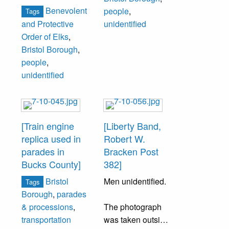
from the left is
Right – Mrs.
Back Row Left to
Benevolent
people
,
Tags
Frank Jenks.
Henry Hartman,
Right – Mrs.
and Protective
unidentified
Others
Mrs. Forest
David O. Taylor,
Order of Elks
,
unidentified.
Bilderback, Mrs.
Miss Sue Iredell,
Bristol Borough
,
Armand N. Morris,
Mrs. Frank
people
,
Mrs. Russell
Lehman, Mrs.
unidentified
Burton, Mrs. John
Walter
Tracy, Mrs. Paul
[Pitzonka?], Mrs.
Forster, Mrs.
John Moyer.
Herman
[Train engine
[Liberty Band,
[Jensenius?], Mrs.
replica used in
Robert W.
H. Doyle Webb,
parades in
Bracken Post
Mrs. Linton Martin
Bucks County]
382]
(Mrs. Martin was
Bristol
Men unidentified.
Tags
responsible for
Borough
,
parades
starting the club in
The photograph
& processions
,
1901).
was taken outside
transportation