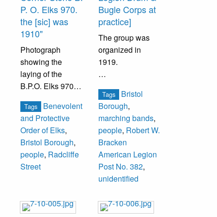
Their daughter,
P. O. Elks 970.
Bugle Corps at
Dr. Julia Slack
the [sic] was
practice]
inherited the
1910"
The group was
house and she
Photograph
organized in
sold it to Dr. Fred
showing the
1919.
Wagner. Wagner
laying of the
opened a private
B.P.O. Elks 970
Band members
hospital in the
Bristol
Tags
corner stone. The
unidentified.
house. Mrs. E.J.
Benevolent
Borough
,
Tags
Elks home was
Groom was the
and Protective
marching bands
,
constructed on
wife of Dr. Groom.
Order of Elks
,
people
,
Robert W.
Radcliffe Street at
Bristol Borough
,
Bracken
the corner of
Those in the
people
,
Radcliffe
American Legion
Walnut Street
photograph are
Street
Post No. 382
,
where the Beaver
unidentified.
unidentified
Meadow House
once stood. That
house had been