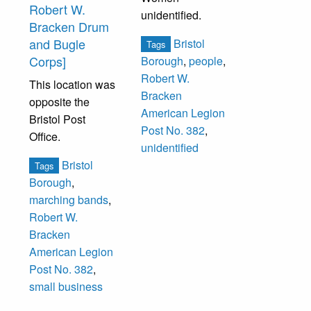
Robert W.
unidentified.
Bracken Drum
and Bugle
Bristol
Tags
Corps]
Borough
,
people
,
Robert W.
This location was
Bracken
opposite the
American Legion
Bristol Post
Post No. 382
,
Office.
unidentified
Bristol
Tags
Borough
,
marching bands
,
Robert W.
Bracken
American Legion
Post No. 382
,
small business