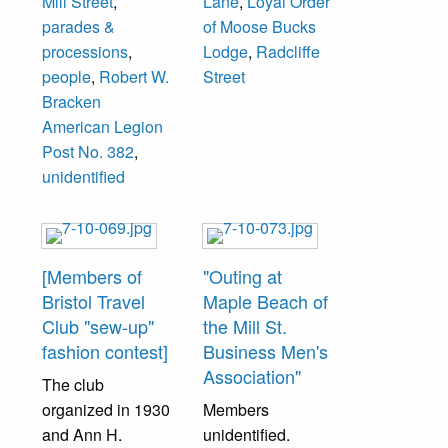
Mill Street
,
Lane
,
Loyal Order
location which
parades &
of Moose Bucks
was formerly the
processions
,
Lodge
,
Radcliffe
Wood Chevrolet
people
,
Robert W.
Street
Auto Dealership
Bracken
before they
American Legion
moved to Route
Post No. 382
,
413 in Bristol
unidentified
Township and in
1965 was Keith
Sign Company
before becoming
[Members of
"Outing at
the current Moose
Bristol Travel
Maple Beach of
Lodge location.
Club "sew-up"
the Mill St.
fashion contest]
Business Men's
Association"
The club
organized in 1930
Members
and Ann H.
unidentified.