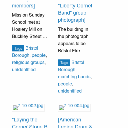
members]
"Liberty Cornet
Band" group
Mission Sunday
photograph]
School met at
Hosiery Mill on
The building in
Buckley Street at
the photograph
Pine Street. Mr.
appears to be
Bristol
Tags
and Mrs. James
Bristol Fire
Borough
,
people
,
Slack started and
Company No. 1
Bristol
religious groups
,
Tags
ran the school
fire house on
unidentified
Borough
,
and lived at the
Wood and Market
marching bands
,
corner of
Street.
people
,
Radcliffe Street
unidentified
and Franklin
Men unidentified.
Street in a large
three-story brick
house they had
"Laying the
[American
built in 1863.
Corner Stone B.
Legion Drum &