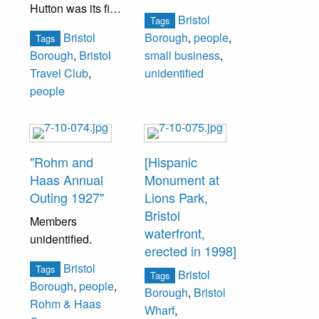
Hutton was its first
Bristol
Tags
president.
Bristol
Borough
,
people
,
Tags
Borough
,
Bristol
small business
,
From left to right:
Travel Club
,
unidentified
Mrs. Boyd Miller,
people
Mrs. John
Meehan, Loraine
D’Amico, Mrs.
Richard (Barbara)
"Rohm and
[Hispanic
Updike.
Haas Annual
Monument at
Outing 1927"
Lions Park,
Bristol
Members
waterfront,
unidentified.
erected in 1998]
Bristol
Tags
Bristol
Tags
Borough
,
people
,
Borough
,
Bristol
Rohm & Haas
Wharf
,