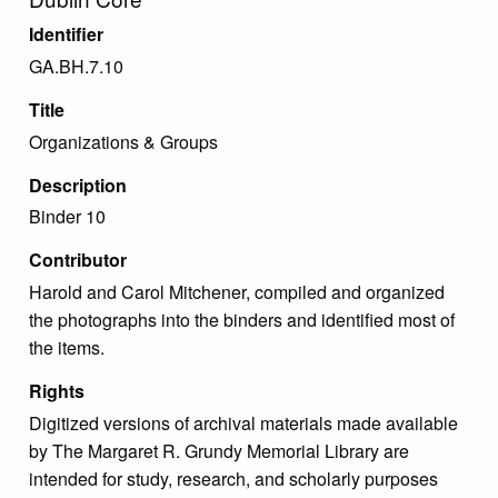
Identifier
GA.BH.7.10
Title
Organizations & Groups
Description
Binder 10
Contributor
Harold and Carol Mitchener, compiled and organized
the photographs into the binders and identified most of
the items.
Rights
Digitized versions of archival materials made available
by The Margaret R. Grundy Memorial Library are
intended for study, research, and scholarly purposes