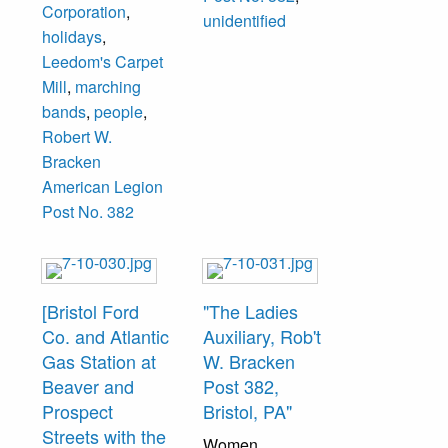
Corporation
,
"Kaiser Cargo
unidentified
holidays
,
Incorporated,
Leedom's Carpet
Fleetwings
Mill
,
marching
Division, Bristol,
bands
,
people
,
Penna."
Robert W.
Bracken
American Legion
Post No. 382
[Bristol Ford
"The Ladies
Co. and Atlantic
Auxiliary, Rob't
Gas Station at
W. Bracken
Beaver and
Post 382,
Prospect
Bristol, PA"
Streets with the
Women