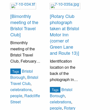
George
George
Washington. To
Washington. To
[Bimonthly
[Rotary Club
help celebrate,
help celebrate,
meeting of the
photograph
the women were
the women were
Bristol Travel
taken at Bristol
encouraged to
encouraged to
Club]
Motor Inn
attend in a variety
attend in a variety
(corner of
Bimonthly
of costumes
of costumes
Green Lane
meeting of the
representing
representing
and Route 13)]
Bristol Travel
various historical
various historical
Club, February
Identification
periods. Mrs.
periods. Mrs.
22, 1929. The
location on the
William Buckman,
William Buckman,
Bristol
Tags
Travel Club was
back of the
gowned to
gowned to
Borough
,
Bristol
part of the
photograph in
represent First
represent First
Travel Club
,
American
accompanying
Lady Martha
Lady Martha
Bristol
celebrations
,
Tags
Federation of
image
Washington,
Washington,
people
,
Radcliffe
Borough
,
Women’s Clubs.
(7.10.035b).
served as
served as
Street
celebrations
,
This date was the
program leader.
program leader.
people
,
Rotary