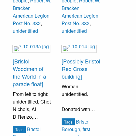
people
,
Robert W.
people
,
Robert W.
Bracken
Bracken
Standing Third
American Legion
American Legion
Row (left to right):
Post No. 382
,
Post No. 382
,
Dick
unidentified
unidentified
Fechtenberg,
Percy Ford, Jim
Waters, George
Cronen, William
[Bristol
[Possibly Bristol
Griffith, ___ Rich,
Woodmen of
Red Cross
J. Hetherington,
the World in a
building]
Sam Hardy,
parade float]
Woman
Walter Strouse,
From left to right:
unidentified.
George Heaton,
unidentified, Chet
Sonny Winslow.
Nichols, Al
Donated with
DiRenzo,
items belonging
Standing Fourth
Bristol
Tags
unidentified, Nick
to Clara King
Row (left to right):
Bristol
Borough
,
first
Tags
Mancini, Maurice
family.
Bob Downing,