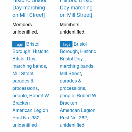
Day marching
Day marching
on Mill Street]
on Mill Street]
Members
Members
unidentified.
unidentified.
Bristol
Bristol
Tags
Tags
Borough
,
Historic
Borough
,
Historic
Bristol Day
,
Bristol Day
,
marching bands
,
marching bands
,
Mill Street
,
Mill Street
,
parades &
parades &
processions
,
processions
,
people
,
Robert W.
people
,
Robert W.
Bracken
Bracken
American Legion
American Legion
Post No. 382
,
Post No. 382
,
unidentified
unidentified