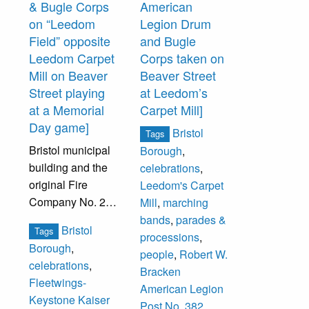
& Bugle Corps
American
Top row, fourth
Bottom Row: G.
on “Leedom
Legion Drum
from left, is
Heath, J. Carr, O.
Field” opposite
and Bugle
Hames Douglas.
Herman, B.
Leedom Carpet
Corps taken on
Others
McIlvain.
Mill on Beaver
Beaver Street
unidentified.
Street playing
at Leedom’s
at a Memorial
Carpet Mill]
Day game]
Bristol
Tags
Bristol municipal
Borough
,
building and the
celebrations
,
original Fire
Leedom's Carpet
Company No. 2
Mill
,
marching
building are
bands
,
parades &
Bristol
Tags
visible in the
processions
,
Borough
,
background.
people
,
Robert W.
celebrations
,
Bracken
Fleetwings-
Stamped on back
American Legion
Keystone Kaiser
of photograph:
Post No. 382
,