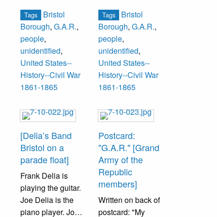
Regiment,
Pennsylvania
Hearn, Walter
Bristol
Bristol
Tags
Tags
Pennsylvania
Engineer Militia
Kornstead.
Borough
,
G.A.R.
,
Borough
,
G.A.R.
,
Volunteer Militia
Enrolled
people
,
people
,
Enrolled June 20,
September 8,
Third Row: Harry
unidentified
,
unidentified
,
1863
1862
Burbank, Charles
United States--
United States--
Mustered into
1st row--
Brodie, John
History--Civil War
History--Civil War
Service July 4,
Burnet Landreth-
Johnson,
1861-1865
1861-1865
1863
Captain, Robert
Lawrence
This flast light
W. Holt, Joseph
McLaughlin,
photograph was
B. Bailey, Hon.
Wayne Milnor,
taken November
William Kinsey-
Charles
[Delia’s Band
Postcard:
1891 twenty-eight
5th Sergeant,
Thompson,
Bristol on a
"G.A.R." [Grand
years after service
Benjamin F.
Robert
parade float]
Army of the
1st row--
Gilkeson, Dr.
MacDonald, Irwin
Republic
Frank Delia is
Samuel Holt, Dr.
John Ward,
Scheffey, Rens
members]
playing the guitar.
John Ward- 5th
George Vanzandt,
Swan, William
Joe Delia is the
Written on back of
Corporal, John C.
Lt. Dr. Wm. Baker,
Winslow.
piano player. Joe
postcard: "My
Tabram, William
Chas. M. Foster-