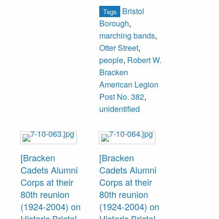
of Mohican Hall at
Bristol
Tags
146 Otter Street,
Borough
,
which was the
marching bands
,
former Otter Street
Otter Street
,
School. The band
people
,
Robert W.
was organized in
Bracken
1891 and by 1904
American Legion
had ceased to
Post No. 382
,
operate. An
unidentified
attempt was made
to reorganize the
band in 1904.
[Bracken
[Bracken
Cadets Alumni
Cadets Alumni
Corps at their
Corps at their
80th reunion
80th reunion
(1924-2004) on
(1924-2004) on
Historic Bristol
Historic Bristol