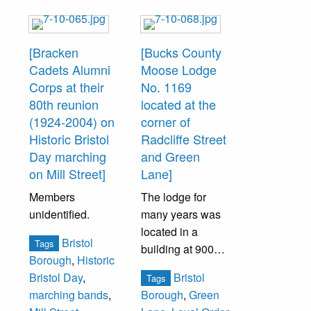
[Bracken
[Bucks County
Cadets Alumni
Moose Lodge
Corps at their
No. 1169
80th reunion
located at the
(1924-2004) on
corner of
Historic Bristol
Radcliffe Street
Day marching
and Green
on Mill Street]
Lane]
Members
The lodge for
unidentified.
many years was
located in a
Bristol
Tags
building at 900
Borough
,
Historic
Radcliffe Street.
Bristol
Bristol Day
,
Tags
In 1995, the lodge
marching bands
,
Borough
,
Green
moved to this