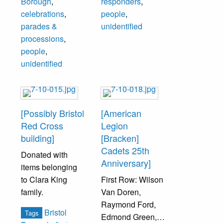
Borough
,
responders
,
C. Wildman,
Agnes Beaton,
celebrations
,
people
,
unidentified, Andy
Mrs. J. Waters,
parades &
unidentified
Campbell,
unidentified,
processions
,
unidentified,
unidentified,
people
,
Howard
Frances Strouse,
unidentified
McLaughlin.
Elizabeth Jarvis,
Wonces Strouse,
Others
Russ Unruh, Cliff
unidentified.
Beaton.
[Possibly Bristol
[American
Red Cross
Legion
Top Row (left to
building]
[Bracken]
right): Art Zug,
Cadets 25th
Donated with
Ralph Scheffey,
Anniversary]
items belonging
Ben Ahart, Bill
to Clara King
First Row: Wilson
Riley, Henry
family.
Van Doren,
Elmer, Harry
Raymond Ford,
Burbank, Terry
Bristol
Tags
Edmond Green,
Taffe.