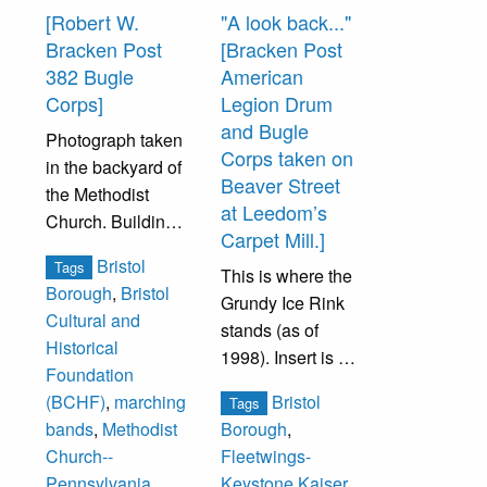
the home of
[Robert W.
"A look back..."
Augustus
Bracken Post
[Bracken Post
Claudius, the
382 Bugle
American
German consul
Corps]
Legion Drum
when the U.S.
and Bugle
Photograph taken
capital was in
Corps taken on
in the backyard of
Philadelphia
Beaver Street
the Methodist
(1790-1800). The
at Leedom’s
Church. Building
Elks lodge stood
Carpet Mill.]
in the background
until 1981 when it
Bristol
Tags
was the home of
This is where the
was torn down.
Borough
,
Bristol
the American
Grundy Ice Rink
The Elks
Cultural and
Legion. Once a
stands (as of
relocated to a
Historical
Quaker school
1998). Insert is on
smaller building
Foundation
built in 1874, it is
Radcliffe Street at
at Wood Street
Bristol
(BCHF)
,
marching
Tags
now the
the Kaiser
and the Mill Street
bands
,
Methodist
Borough
,
headquarters of
Fleetwings plant,
parking lot.
Church--
Fleetwings-
Bristol Cultural
formerly the
Pennsylvania
,
Keystone Kaiser