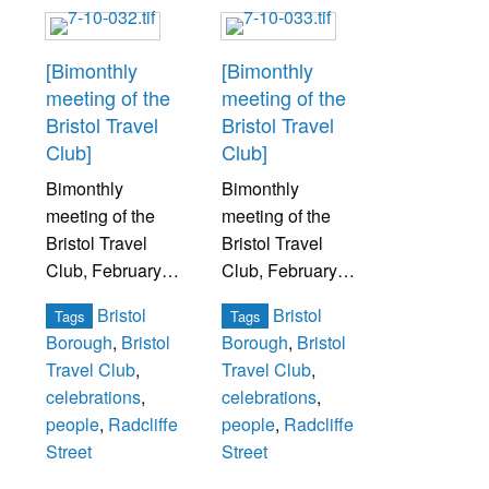
[Bimonthly
[Bimonthly
meeting of the
meeting of the
Bristol Travel
Bristol Travel
Club]
Club]
Bimonthly
Bimonthly
meeting of the
meeting of the
Bristol Travel
Bristol Travel
Club, February
Club, February
22, 1929. The
22, 1929. The
Bristol
Bristol
Tags
Tags
Travel Club was
Travel Club was
Borough
,
Bristol
Borough
,
Bristol
part of the
part of the
Travel Club
,
Travel Club
,
American
American
celebrations
,
celebrations
,
Federation of
Federation of
people
,
Radcliffe
people
,
Radcliffe
Women’s Clubs.
Women’s Clubs.
Street
Street
This date was the
This date was the
197th birthday of
197th birthday of