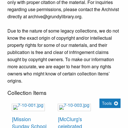
only with proper citation of the material. For inquiries
regarding use permissions, please contact the Archivist
directly at archive@grundylibrary.org.
Due to the nature of some legacy collections, we do not
know the exact origin of copyright and/or intellectual
property rights for some of our materials, and their
publication is free and clear of infringement claims
sought by copyright owners. To make our information
more accurate, we are eager to hear from any rights
owners who might know of certain collection items’
origins.
Collection Items
Tools
[Mission
[McClurg's
Sunday School
celebrated