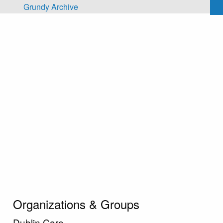
Skip to main content
Grundy Archive
Organizations & Groups
Dublin Core