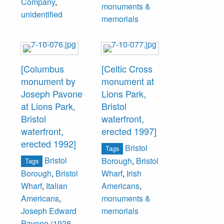
Company
,
monuments &
unidentified
memorials
[Columbus
[Celtic Cross
monument by
monument at
Joseph Pavone
Lions Park,
at Lions Park,
Bristol
Bristol
waterfront,
waterfront,
erected 1997]
erected 1992]
Bristol
Tags
Bristol
Borough
,
Bristol
Tags
Borough
,
Bristol
Wharf
,
Irish
Wharf
,
Italian
Americans
,
Americans
,
monuments &
Joseph Edward
memorials
Pavone (1928-