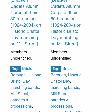
Jane Riley,
Cadets Alumni
Cadets Alumni
Elizabeth Delker,
Corps at their
Corps at their
___ Gerber.
80th reunion
80th reunion
(1924-2004) on
(1924-2004) on
Standing Second
Historic Bristol
Historic Bristol
Row (left to right):
Day marching
Day marching
Elizabeth
on Mill Street]
on Mill Street]
Hetherington,
Members
Members
Evlyn
unidentified.
unidentified
Fechtenburg,
Sally Griffiths,
Bristol
Bristol
Tags
Tags
Violet Baker,
Borough
,
Historic
Borough
,
Historic
Maude Zug, Elsie
Bristol Day
,
Bristol Day
,
Dettmer,
marching bands
,
marching bands
,
Elizabeth Smoyer,
Mill Street
,
Mill Street
,
Mary Elmer,
parades &
parades &
Annie Beaton,
processions
,
processions
,
Mrs. Scheffey.