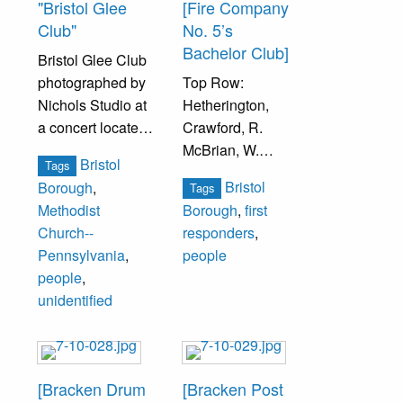
"Bristol Glee
[Fire Company
Club"
No. 5’s
Bachelor Club]
Bristol Glee Club
photographed by
Top Row:
Nichols Studio at
Hetherington,
a concert located
Crawford, R.
at the First United
McBrian, W.
Bristol
Tags
Methodist Church
Cooper, H.
Bristol
Borough
,
Tags
(formerly called
Stoneback,
Methodist
Borough
,
first
Bristol Methodist
Disxon.
Church--
responders
,
Church) at 201
Pennsylvania
,
people
Mulberry Street.
Middle Row: W.
people
,
Warner, D.
unidentified
Back row, second
Spangler, P.
from left, is Percy
Seltzer, J. Buck,
Ford. Second row
R. [Nevergold], R.
on far right
Louder.
[Bracken Drum
[Bracken Post
Andrew McArthur.