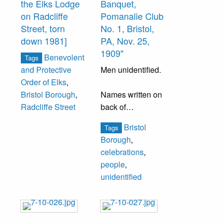
the Elks Lodge
Banquet,
Elnathan C.
on Radcliffe
Pomanalie Club
Brown- 1st
Street, torn
No. 1, Bristol,
Sergeant, Charles
down 1981]
PA, Nov. 25,
E. Scott- 2nd
1909"
Benevolent
Sergeant, Hugh
Tags
Men unidentified.
and Protective
B. Webster,
Order of Elks
,
Thomas Harkins-
Names written on
Bristol Borough
,
Tifer, John S.
back of
Radcliffe Street
Worrell- 4th
photograph:
Sergeant
Bristol
Tags
"Jennie Lamon
Charles Appleton,
Borough
,
Kershaw" and
J. Wesley Wright
celebrations
,
"Helen E. Tosti."
people
,
Clipping also
unidentified
attached to back
of board.