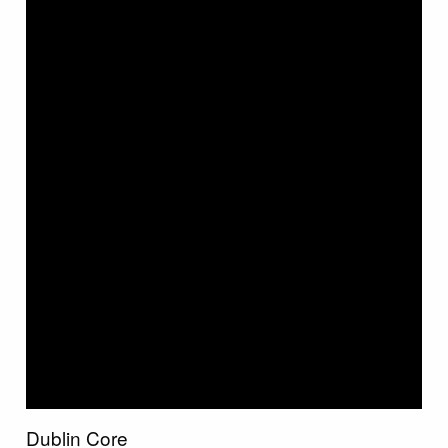
Dublin Core