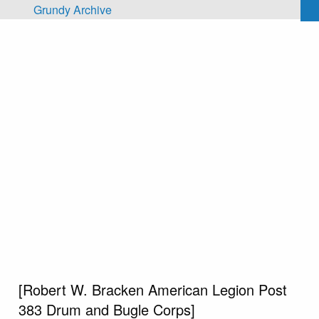
Skip to main content
Grundy Archive
[Robert W. Bracken American Legion Post
383 Drum and Bugle Corps]