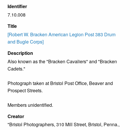
Identifier
7.10.008
Title
[Robert W. Bracken American Legion Post 383 Drum
and Bugle Corps]
Description
Also known as the "Bracken Cavaliers" and "Bracken
Cadets."
Photograph taken at Bristol Post Office, Beaver and
Prospect Streets.
Members unidentified.
Creator
"Bristol Photographers, 310 Mill Street, Bristol, Penna.,