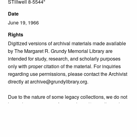
STillwell 8-5544"
Date
June 19, 1966
Rights
Digitized versions of archival materials made available
by The Margaret R. Grundy Memorial Library are
intended for study, research, and scholarly purposes
only with proper citation of the material. For inquiries
regarding use permissions, please contact the Archivist
directly at archive@grundylibrary.org.
Due to the nature of some legacy collections, we do not
know the exact origin of copyright and/or intellectual
property rights for some of our materials, and their
publication is free and clear of infringement claims
sought by copyright owners. To make our information
more accurate, we are eager to hear from any rights