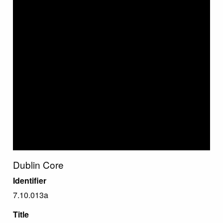
Dublin Core
Identifier
7.10.013a
Title