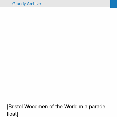
Skip to main content
Grundy Archive
[Bristol Woodmen of the World in a parade
float]