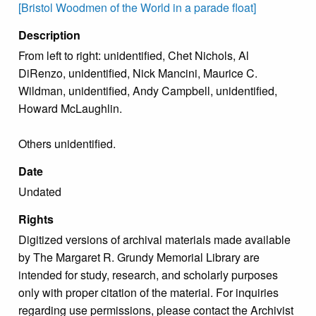
[Bristol Woodmen of the World in a parade float]
Description
From left to right: unidentified, Chet Nichols, Al
DiRenzo, unidentified, Nick Mancini, Maurice C.
Wildman, unidentified, Andy Campbell, unidentified,
Howard McLaughlin.
Others unidentified.
Date
Undated
Rights
Digitized versions of archival materials made available
by The Margaret R. Grundy Memorial Library are
intended for study, research, and scholarly purposes
only with proper citation of the material. For inquiries
regarding use permissions, please contact the Archivist