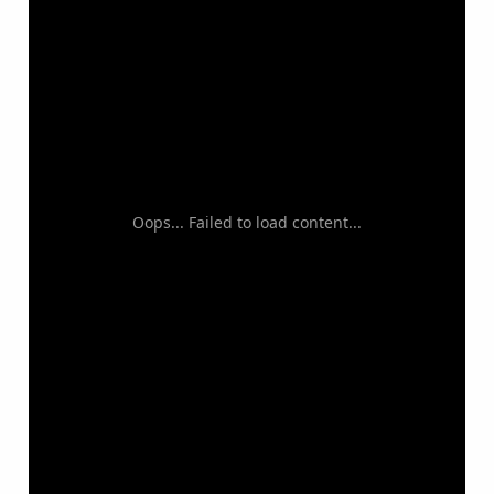
Oops... Failed to load content...