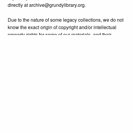
directly at archive@grundylibrary.org.
Due to the nature of some legacy collections, we do not
know the exact origin of copyright and/or intellectual
property rights for some of our materials, and their
publication is free and clear of infringement claims
sought by copyright owners. To make our information
more accurate, we are eager to hear from any rights
owners who might know of certain collection items’
origins.
Collection
Organizations & Groups
Tags
Bristol Borough
,
celebrations
,
parades & processions
,
people
,
unidentified
Citation