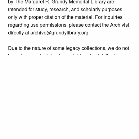
by The Margaret R. Grundy Memorial Library are
intended for study, research, and scholarly purposes
only with proper citation of the material. For inquiries
regarding use permissions, please contact the Archivist
directly at archive@grundylibrary.org.
Due to the nature of some legacy collections, we do not
know the exact origin of copyright and/or intellectual
property rights for some of our materials, and their
publication is free and clear of infringement claims
sought by copyright owners. To make our information
more accurate, we are eager to hear from any rights
owners who might know of certain collection items’
origins.
Collection
Organizations & Groups
Tags