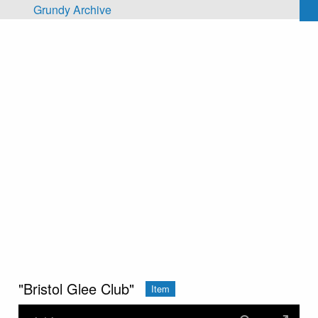
Skip to main content
Grundy Archive
"Bristol Glee Club"
Item