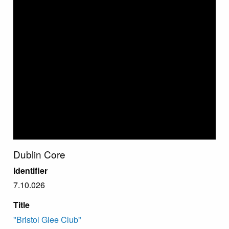
Dublin Core
Identifier
7.10.026
Title
"Bristol Glee Club"