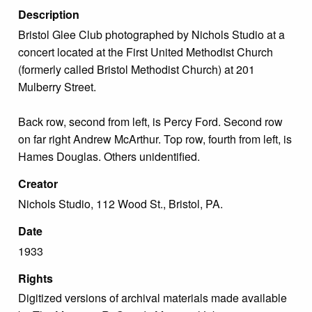
Description
Bristol Glee Club photographed by Nichols Studio at a
concert located at the First United Methodist Church
(formerly called Bristol Methodist Church) at 201
Mulberry Street.
Back row, second from left, is Percy Ford. Second row
on far right Andrew McArthur. Top row, fourth from left, is
Hames Douglas. Others unidentified.
Creator
Nichols Studio, 112 Wood St., Bristol, PA.
Date
1933
Rights
Digitized versions of archival materials made available