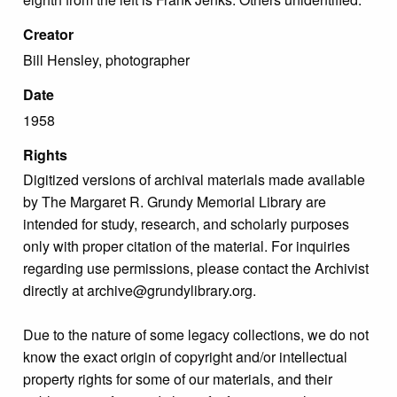
Creator
Bill Hensley, photographer
Date
1958
Rights
Digitized versions of archival materials made available
by The Margaret R. Grundy Memorial Library are
intended for study, research, and scholarly purposes
only with proper citation of the material. For inquiries
regarding use permissions, please contact the Archivist
directly at archive@grundylibrary.org.
Due to the nature of some legacy collections, we do not
know the exact origin of copyright and/or intellectual
property rights for some of our materials, and their