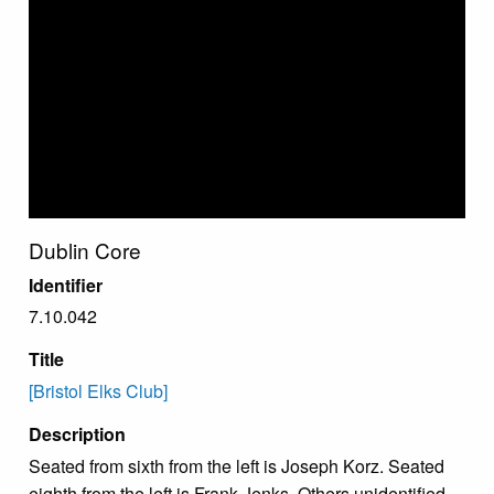
Dublin Core
Identifier
7.10.042
Title
[Bristol Elks Club]
Description
Seated from sixth from the left is Joseph Korz. Seated
eighth from the left is Frank Jenks. Others unidentified.