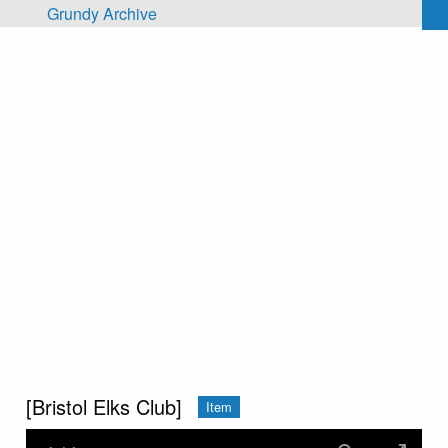
Skip to main content
Grundy Archive
[Bristol Elks Club]
Item