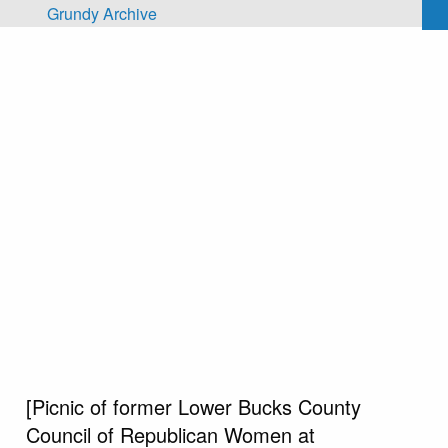
Skip to main content
Grundy Archive
[Picnic of former Lower Bucks County
Council of Republican Women at