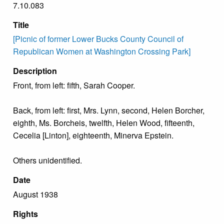
7.10.083
Title
[Picnic of former Lower Bucks County Council of
Republican Women at Washington Crossing Park]
Description
Front, from left: fifth, Sarah Cooper.
Back, from left: first, Mrs. Lynn, second, Helen Borcher,
eighth, Ms. Borcheis, twelfth, Helen Wood, fifteenth,
Cecelia [Linton], eighteenth, Minerva Epstein.
Others unidentified.
Date
August 1938
Rights