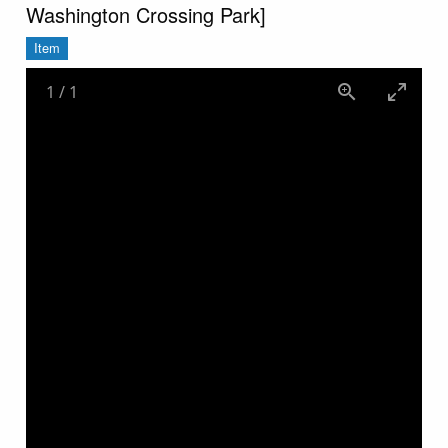
Washington Crossing Park]
Item
1
/
1