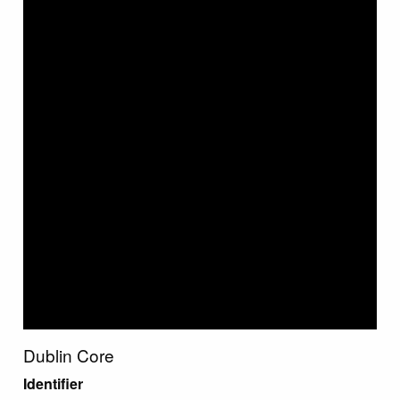
Dublin Core
Identifier