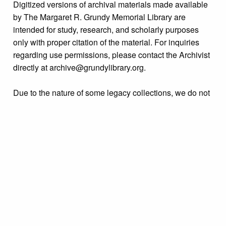
Digitized versions of archival materials made available
by The Margaret R. Grundy Memorial Library are
intended for study, research, and scholarly purposes
only with proper citation of the material. For inquiries
regarding use permissions, please contact the Archivist
directly at archive@grundylibrary.org.
Due to the nature of some legacy collections, we do not
know the exact origin of copyright and/or intellectual
property rights for some of our materials, and their
publication is free and clear of infringement claims
sought by copyright owners. To make our information
more accurate, we are eager to hear from any rights
owners who might know of certain collection items’
origins.
Collection
Organizations & Groups