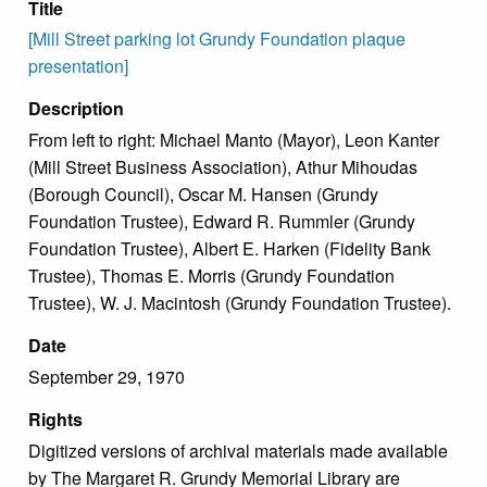
Title
[Mill Street parking lot Grundy Foundation plaque
presentation]
Description
From left to right: Michael Manto (Mayor), Leon Kanter
(Mill Street Business Association), Athur Mihoudas
(Borough Council), Oscar M. Hansen (Grundy
Foundation Trustee), Edward R. Rummler (Grundy
Foundation Trustee), Albert E. Harken (Fidelity Bank
Trustee), Thomas E. Morris (Grundy Foundation
Trustee), W. J. Macintosh (Grundy Foundation Trustee).
Date
September 29, 1970
Rights
Digitized versions of archival materials made available
by The Margaret R. Grundy Memorial Library are