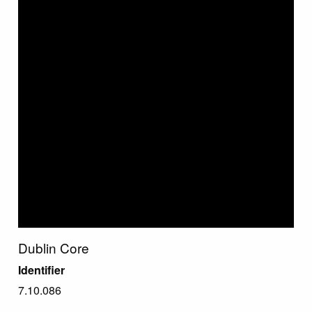
Dublin Core
Identifier
7.10.086