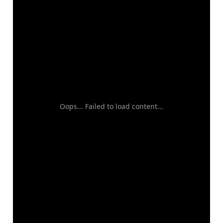
Oops... Failed to load content...