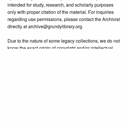
intended for study, research, and scholarly purposes
only with proper citation of the material. For inquiries
regarding use permissions, please contact the Archivist
directly at archive@grundylibrary.org.
Due to the nature of some legacy collections, we do not
know the exact origin of copyright and/or intellectual
property rights for some of our materials, and their
publication is free and clear of infringement claims
sought by copyright owners. To make our information
more accurate, we are eager to hear from any rights
owners who might know of certain collection items’
origins.
Collection
Organizations & Groups
Tags