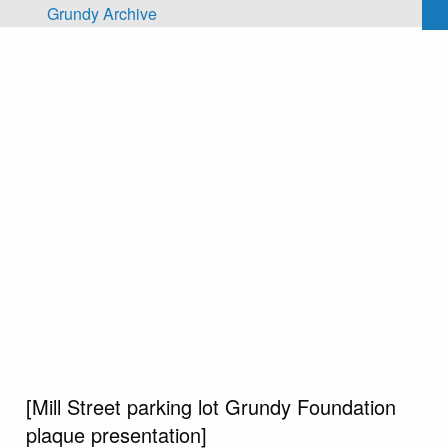
Skip to main content
Grundy Archive
[Mill Street parking lot Grundy Foundation
plaque presentation]