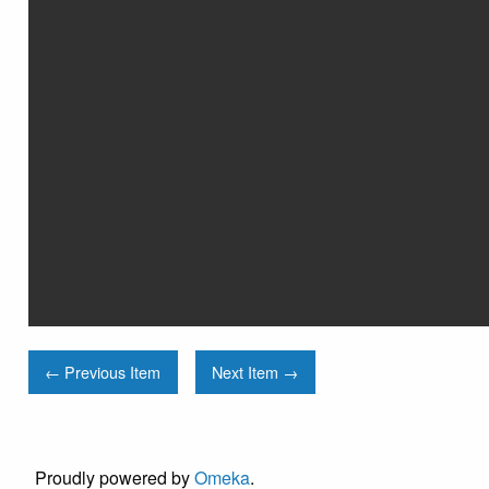
← Previous Item
Next Item →
Proudly powered by
Omeka
.