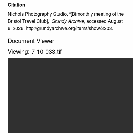
Citation
Nichols Photography Studio, “[Bimonthly meeting of the
Bristol Travel Club],”
Grundy Archive
, accessed August
6, 2026,
http://grundyarchive.org/items/show/3203
.
Document Viewer
Viewing: 7-10-033.tif