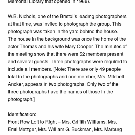
Memorial Library that opened in 1966).
W.B. Nichols, one of the Bristol’s leading photographers
at that time, was invited to photograph the group. This
photograph was taken in the yard behind the house.
The house in the background was once the home of the
actor Thomas and his wife Mary Cooper. The minutes of
the meeting show that there were 52 members present
and several guests. Three photographs were required to
include all members. [Note: There are only 49 people
total in the photographs and one member, Mrs. Mitchell
Ancker, appears in two photographs. Only two of the
three photographs have the names of those in the
photograph.]
Identification:
Front Row Left to Right – Mrs. Griffith Williams, Mrs.
Emil Metzger, Mrs. William G. Buckman, Mrs. Marburg