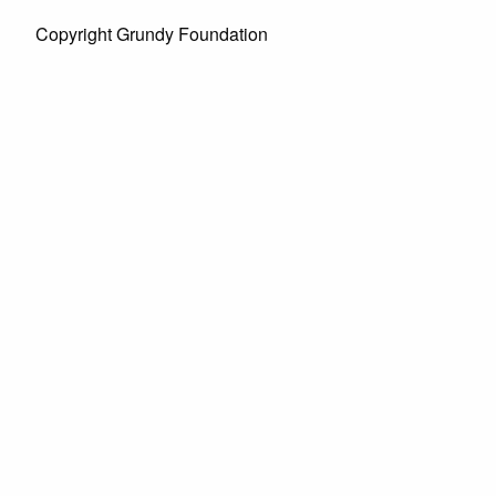
Copyright Grundy Foundation