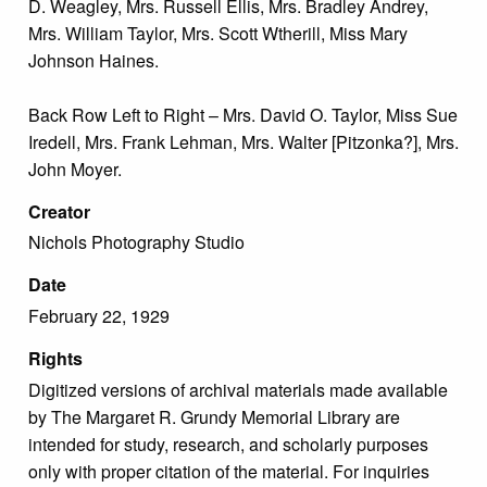
D. Weagley, Mrs. Russell Ellis, Mrs. Bradley Andrey,
Mrs. William Taylor, Mrs. Scott Wtherill, Miss Mary
Johnson Haines.
Back Row Left to Right – Mrs. David O. Taylor, Miss Sue
Iredell, Mrs. Frank Lehman, Mrs. Walter [Pitzonka?], Mrs.
John Moyer.
Creator
Nichols Photography Studio
Date
February 22, 1929
Rights
Digitized versions of archival materials made available
by The Margaret R. Grundy Memorial Library are
intended for study, research, and scholarly purposes
only with proper citation of the material. For inquiries