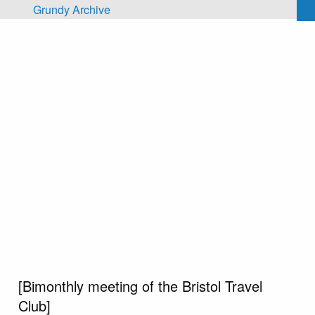
Skip to main content
Grundy Archive
[Bimonthly meeting of the Bristol Travel
Club]