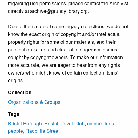
regarding use permissions, please contact the Archivist
directly at archive@grundylibrary.org.
Due to the nature of some legacy collections, we do not
know the exact origin of copyright and/or intellectual
property rights for some of our materials, and their
publication is free and clear of infringement claims
sought by copyright owners. To make our information
more accurate, we are eager to hear from any rights
owners who might know of certain collection items’
origins.
Collection
Organizations & Groups
Tags
Bristol Borough
,
Bristol Travel Club
,
celebrations
,
people
,
Radcliffe Street