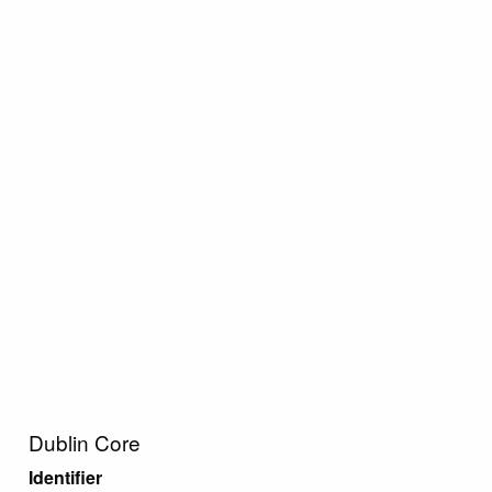
Dublin Core
Identifier