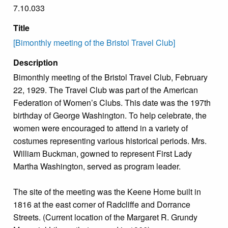
7.10.033
Title
[Bimonthly meeting of the Bristol Travel Club]
Description
Bimonthly meeting of the Bristol Travel Club, February
22, 1929. The Travel Club was part of the American
Federation of Women’s Clubs. This date was the 197th
birthday of George Washington. To help celebrate, the
women were encouraged to attend in a variety of
costumes representing various historical periods. Mrs.
William Buckman, gowned to represent First Lady
Martha Washington, served as program leader.
The site of the meeting was the Keene Home built in
1816 at the east corner of Radcliffe and Dorrance
Streets. (Current location of the Margaret R. Grundy