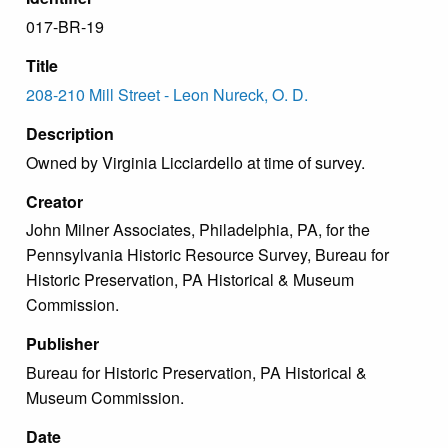
017-BR-19
Title
208-210 Mill Street - Leon Nureck, O. D.
Description
Owned by Virginia Licciardello at time of survey.
Creator
John Milner Associates, Philadelphia, PA, for the
Pennsylvania Historic Resource Survey, Bureau for
Historic Preservation, PA Historical & Museum
Commission.
Publisher
Bureau for Historic Preservation, PA Historical &
Museum Commission.
Date