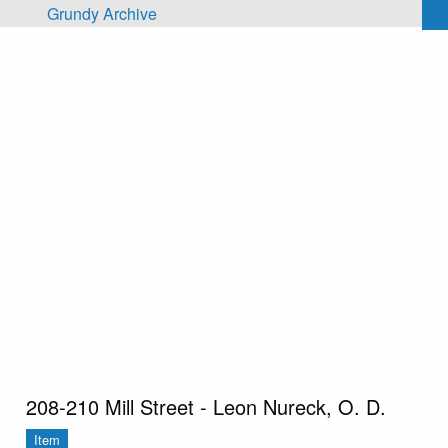
Skip to main content
Grundy Archive
208-210 Mill Street - Leon Nureck, O. D.
Item