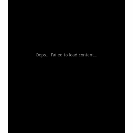
Oops... Failed to load content...