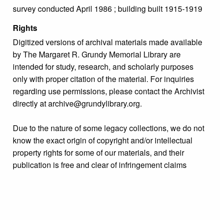
survey conducted April 1986 ; building built 1915-1919
Rights
Digitized versions of archival materials made available
by The Margaret R. Grundy Memorial Library are
intended for study, research, and scholarly purposes
only with proper citation of the material. For inquiries
regarding use permissions, please contact the Archivist
directly at archive@grundylibrary.org.
Due to the nature of some legacy collections, we do not
know the exact origin of copyright and/or intellectual
property rights for some of our materials, and their
publication is free and clear of infringement claims
sought by copyright owners. To make our information
more accurate, we are eager to hear from any rights
owners who might know of certain collection items’
origins.