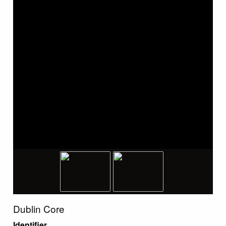
Dublin Core
Identifier