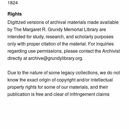
1824
Rights
Digitized versions of archival materials made available
by The Margaret R. Grundy Memorial Library are
intended for study, research, and scholarly purposes
only with proper citation of the material. For inquiries
regarding use permissions, please contact the Archivist
directly at archive@grundylibrary.org.
Due to the nature of some legacy collections, we do not
know the exact origin of copyright and/or intellectual
property rights for some of our materials, and their
publication is free and clear of infringement claims
sought by copyright owners. To make our information
more accurate, we are eager to hear from any rights
owners who might know of certain collection items’
origins.