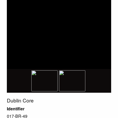
Dublin Core
Identifier
017-BR-49