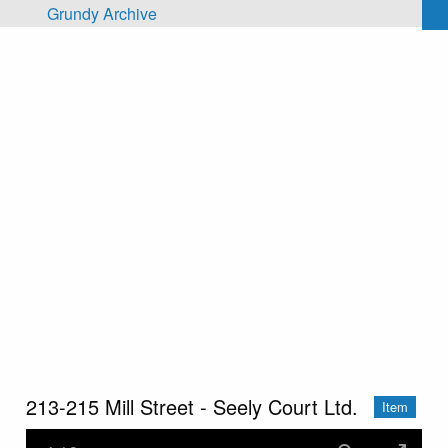
Skip to main content
Grundy Archive
213-215 Mill Street - Seely Court Ltd.
Item