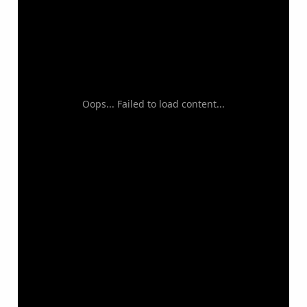
Oops... Failed to load content...