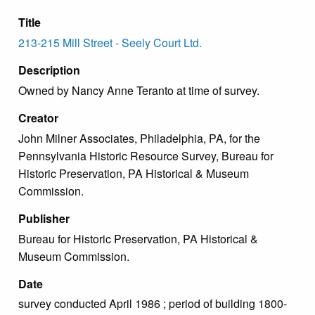
Title
213-215 Mill Street - Seely Court Ltd.
Description
Owned by Nancy Anne Teranto at time of survey.
Creator
John Milner Associates, Philadelphia, PA, for the
Pennsylvania Historic Resource Survey, Bureau for
Historic Preservation, PA Historical & Museum
Commission.
Publisher
Bureau for Historic Preservation, PA Historical &
Museum Commission.
Date
survey conducted April 1986 ; period of building 1800-