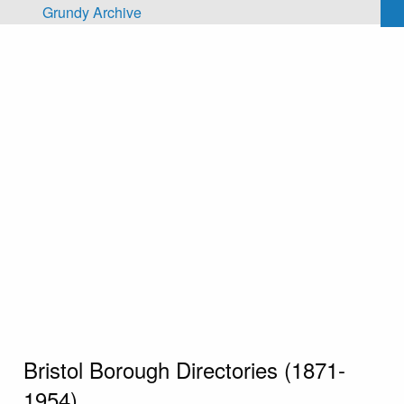
Skip to main content
Grundy Archive
Bristol Borough Directories (1871-
1954)