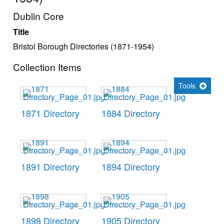
Dublin Core
Title
Bristol Borough Directories (1871-1954)
Collection Items
Tools
1871 Directory
1884 Directory
1891 Directory
1894 Directory
1898 Directory
1905 Directory