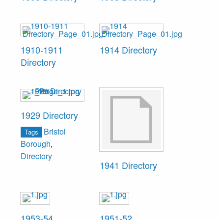
1910-1911
1914 Directory
Directory
1929 Directory
Bristol
Tags
Borough
,
Directory
1941 Directory
1953-54
1951-52