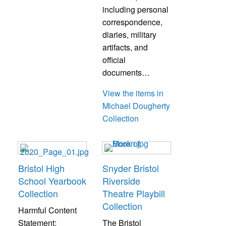
including personal
correspondence,
diaries, military
artifacts, and
official
documents…
View the items in
Michael Dougherty
Collection
Bristol High
Snyder Bristol
School Yearbook
Riverside
Collection
Theatre Playbill
Collection
Harmful Content
Statement:
The Bristol