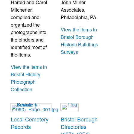
Harold and Carol
John Milner
Mitchener,
Associates,
compiled and
Philadelphia, PA
organized the
View the items in
photographs into
Bristol Borough
the binders and
Historic Buildings
identified most of
Surveys
the items.
View the items in
Bristol History
Photograph
Collection
Local Cemetery
Bristol Borough
Records
Directories
(1871-1954)