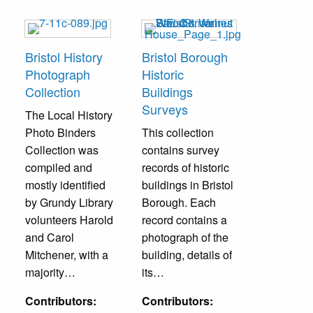
Bristol History
Bristol Borough
Photograph
Historic
Collection
Buildings
Surveys
The Local History
Photo Binders
This collection
Collection was
contains survey
compiled and
records of historic
mostly identified
buildings in Bristol
by Grundy Library
Borough. Each
volunteers Harold
record contains a
and Carol
photograph of the
Mitchener, with a
building, details of
majority…
its…
Contributors:
Contributors: