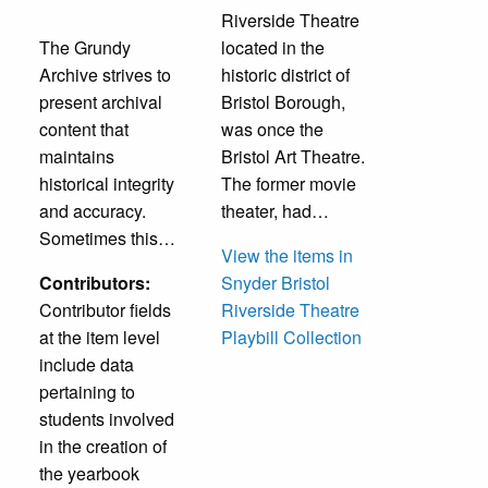
Riverside Theatre
The Grundy
located in the
Archive strives to
historic district of
present archival
Bristol Borough,
content that
was once the
maintains
Bristol Art Theatre.
historical integrity
The former movie
and accuracy.
theater, had…
Sometimes this…
View the items in
Contributors:
Snyder Bristol
Contributor fields
Riverside Theatre
at the item level
Playbill Collection
include data
pertaining to
students involved
in the creation of
the yearbook