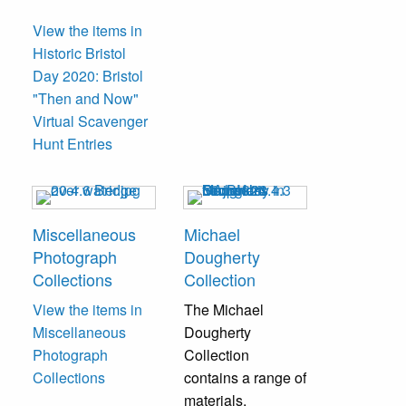
View the items in
Historic Bristol
Day 2020: Bristol
"Then and Now"
Virtual Scavenger
Hunt Entries
Miscellaneous
Michael
Photograph
Dougherty
Collections
Collection
View the items in
The Michael
Miscellaneous
Dougherty
Photograph
Collection
Collections
contains a range of
materials,