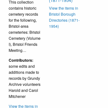
This collection
contains historic
View the items in
cemetery records
Bristol Borough
for the following,
Directories (1871-
Bristol-area
1954)
cemeteries: Bristol
Cemetery (Volume
I), Bristol Friends
Meeting…
Contributors:
some edits and
additions made to
records by Grundy
Archive volunteers
Harold and Carol
Mitchener
View the items in