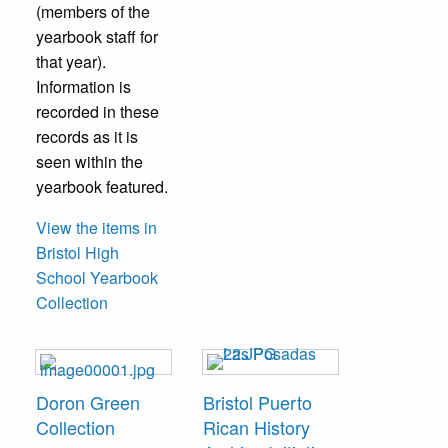
(members of the
yearbook staff for
that year).
Information is
recorded in these
records as it is
seen within the
yearbook featured.
View the items in
Bristol High
School Yearbook
Collection
Doron Green
Bristol Puerto
Collection
Rican History