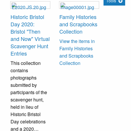
Tools
Historic Bristol
Family Histories
Day 2020:
and Scrapbooks
Bristol "Then
Collection
and Now" Virtual
View the items in
Scavenger Hunt
Family Histories
Entries
and Scrapbooks
This collection
Collection
contains
photographs
submitted by
participants of the
scavenger hunt,
held in lieu of
Historic Bristol
Day celebrations
and a 2020…