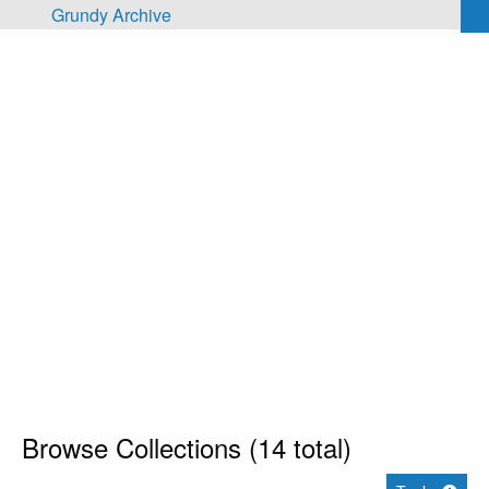
Skip to main content
Grundy Archive
Browse Collections (14 total)