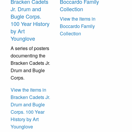
Bracken Cadets
Boccardo Family
Jr. Drum and
Collection
Bugle Corps.
View the items in
100 Year History
Boccardo Family
by Art
Collection
Younglove
A series of posters
documenting the
Bracken Cadets Jr.
Drum and Bugle
Corps.
View the items in
Bracken Cadets Jr.
Drum and Bugle
Corps. 100 Year
History by Art
Younglove