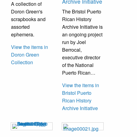
Archive Initiative
A collection of
Doron Green's
The Bristol Puerto
scrapbooks and
Rican History
assorted
Archive Initiative is
ephemera.
an ongoing project
run by Joel
View the items in
Berrocal,
Doron Green
executive director
Collection
of the National
Puerto Rican…
View the items in
Bristol Puerto
Rican History
Archive Initiative