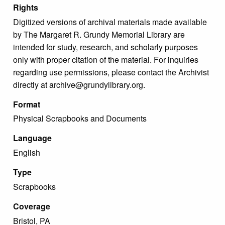
Rights
Digitized versions of archival materials made available
by The Margaret R. Grundy Memorial Library are
intended for study, research, and scholarly purposes
only with proper citation of the material. For inquiries
regarding use permissions, please contact the Archivist
directly at archive@grundylibrary.org.
Format
Physical Scrapbooks and Documents
Language
English
Type
Scrapbooks
Coverage
Bristol, PA