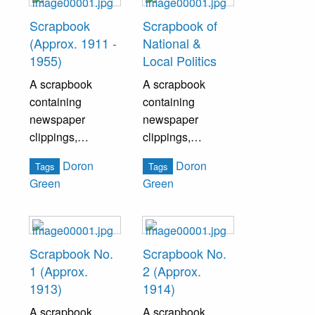
Scrapbook
Scrapbook of
(Approx. 1911 -
National &
1955)
Local Politics
A scrapbook
A scrapbook
containing
containing
newspaper
newspaper
clippings,
clippings,
pamphlets, and
pamphlets, and
Doron
Doron
Tags
Tags
various ephemera
other ephemera
Green
Green
pertaining to
pertaining to both
Bristol history.
national and local
politics.
Scrapbook No.
Scrapbook No.
1 (Approx.
2 (Approx.
1913)
1914)
A scrapbook
A scrapbook