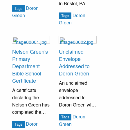
in Bristol, PA.
Doron
Tags
Doron
Green
Tags
Green
Nelson Green's
Unclaimed
Primary
Envelope
Department
Addressed to
Bible School
Doron Green
Certificate
An unclaimed
A certificate
envelope
declaring the
addressed to
Nelson Green has
Doron Green with
completed the
a return address
Doron
Tags
primary
by E.B. Green.
Doron
Green
Tags
department of