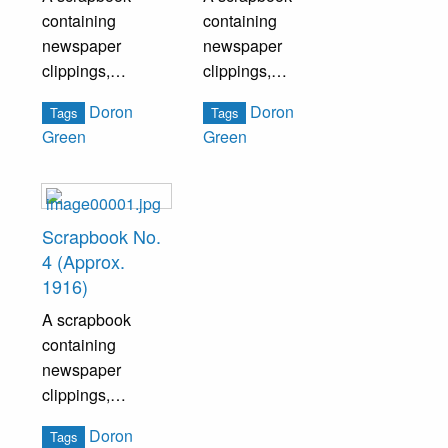
containing
containing
newspaper
newspaper
clippings,
clippings,
pamphlets, and
pamphlets, and
Doron
Doron
Tags
Tags
other ephemera
other ephemera
Green
Green
pertaining to both
pertaining to both
national and local
national and local
politics.
politics.
Scrapbook No.
4 (Approx.
1916)
A scrapbook
containing
newspaper
clippings,
pamphlets, and
Doron
Tags
other ephemera