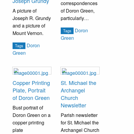
Joseph Grundy
correspondences
A picture of
of Doron Green,
Joseph R. Grundy
particularly
and a picture of
pertaining to his
Doron
Tags
Mount Vernon.
search for Bristol
Green
History.
Doron
Tags
Green
Copper Printing
St. Michael the
Plate, Portrait
Archangel
of Doron Green
Church
Newsletter
Bust portrait of
Doron Green on a
Parish newsletter
copper printing
for St. Michael the
plate
Archangel Church