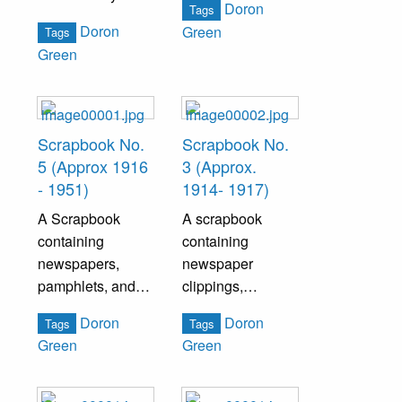
Doron
Tags
spent working at
pertaining
Doron
Green
Tags
the Grundy Mill.
specifically
Green
historical facts.
Scrapbook No.
Scrapbook No.
5 (Approx 1916
3 (Approx.
- 1951)
1914- 1917)
A Scrapbook
A scrapbook
containing
containing
newspapers,
newspaper
pamphlets, and
clippings,
other ephemera
pamphlets, and
Doron
Doron
Tags
Tags
pertaining to US
various ephemera
Green
Green
politics and
pertaining to
Bristol history.
Bristol history and
politics.