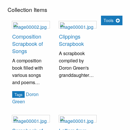
Collection Items
Tools
Composition
Clippings
Scrapbook of
Scrapbook
Songs
A scrapbook
A composition
compiled by
book filled with
Doron Green's
various songs
granddaughter
and poems
containing
written by Doron
newspaper
Doron
Tags
Green.
clippings,
Green
photographs, and
other ephemera
pertaining to
Doron Green and