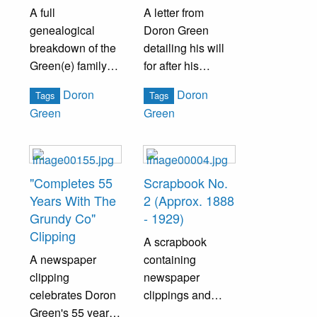
A full
A letter from
genealogical
Doron Green
breakdown of the
detailing his will
Green(e) family
for after his
by The Media
passing.
Doron
Doron
Tags
Tags
Research Bureau.
Green
Green
"Completes 55
Scrapbook No.
Years With The
2 (Approx. 1888
Grundy Co"
- 1929)
Clipping
A scrapbook
A newspaper
containing
clipping
newspaper
celebrates Doron
clippings and
Green's 55 years
pamphlets