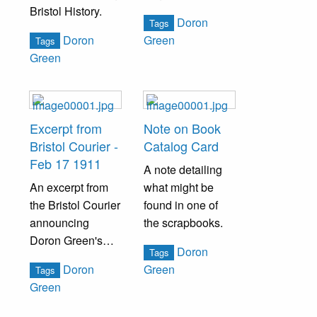
Bristol History.
Green, a resident
Doron
Tags
of Bristol, PA.
Doron
Green
Tags
Green
Excerpt from
Note on Book
Bristol Courier -
Catalog Card
Feb 17 1911
A note detailing
An excerpt from
what might be
the Bristol Courier
found in one of
announcing
the scrapbooks.
Doron Green's
Doron
Tags
book to be
Doron
Green
Tags
published.
Green