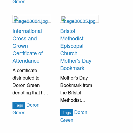
Green
study and has
graduated to the
junior department
of study in
International
Bristol
regards to the
Cross and
Methodist
Bristol PA M.E.
Crown
Episcopal
Bible School.
Certificate of
Church
Attendance
Mother's Day
Bookmark
A certificate
distributed to
Mother's Day
Doron Green
Bookmark from
denoting that he
the Bristol
has completed
Methodist
Doron
Tags
the necessary
Episcopal Church
Doron
Green
Tags
requirements of
Green
attendance of
Sunday school,