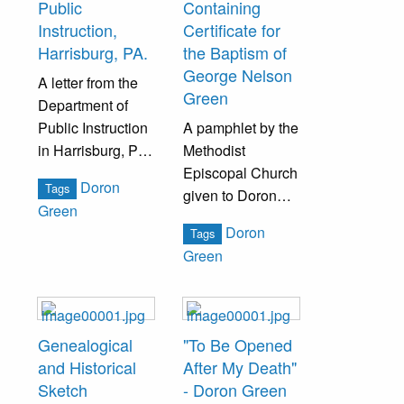
Public
Containing
Instruction,
Certificate for
Harrisburg, PA.
the Baptism of
George Nelson
A letter from the
Green
Department of
Public Instruction
A pamphlet by the
in Harrisburg, PA,
Methodist
appointing Doron
Episcopal Church
Doron
Tags
Green to full a
given to Doron
Green
vacancy on the
Green upon the
Doron
Tags
West Chester
Baptism of
Green
State Normal
George Nelson
School Board of
Green.
Trustees.
Genealogical
"To Be Opened
and Historical
After My Death"
Sketch
- Doron Green