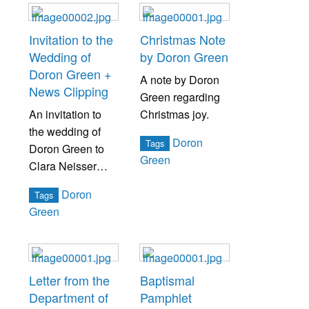
Invitation to the
Christmas Note
Wedding of
by Doron Green
Doron Green +
A note by Doron
News Clipping
Green regarding
An invitation to
Christmas joy.
the wedding of
Doron
Tags
Doron Green to
Green
Clara Neisser
addressed to Miss
Doron
Tags
Lizzie A. Neisser.
Green
A newspaper
clipping is also
included,
detailing the
Letter from the
Baptismal
occasion.
Department of
Pamphlet