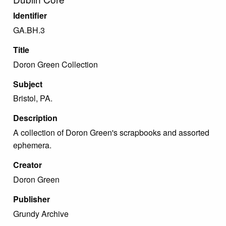
Identifier
GA.BH.3
Title
Doron Green Collection
Subject
Bristol, PA.
Description
A collection of Doron Green's scrapbooks and assorted
ephemera.
Creator
Doron Green
Publisher
Grundy Archive