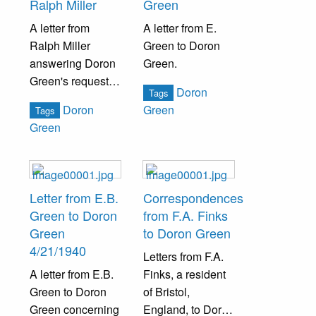
Ralph Miller
Green
A letter from
A letter from E.
Ralph Miller
Green to Doron
answering Doron
Green.
Green's request
Doron
Tags
for a genealogy
Doron
Green
Tags
research about
Green
the Boas family.
Letter from E.B.
Correspondences
Green to Doron
from F.A. Finks
Green
to Doron Green
4/21/1940
Letters from F.A.
A letter from E.B.
Finks, a resident
Green to Doron
of Bristol,
Green concerning
England, to Doron