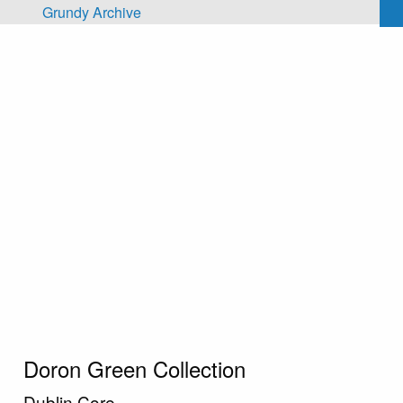
Skip to main content
Grundy Archive
Doron Green Collection
Dublin Core