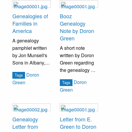
awarding him the
International
Genealogies of
Booz
Cross and Crown
Families in
Genealogy
Certificate of
America
Note by Doron
Attendance.
Green
A genealogy
pamphlet written
A short note
by Jon Munsell's
written by Doron
Sons in Albany,
Green regarding
NY, listing a large
the genealogy of
Doron
Tags
collection of last
the Booz family.
Doron
Green
Tags
names.
Green
Genealogy
Letter from E.
Letter from
Green to Doron