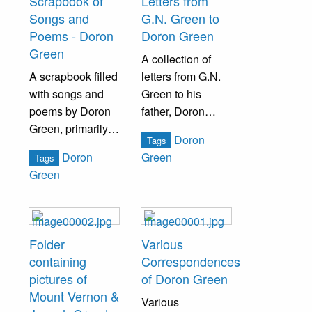
Scrapbook of
Letters from
the Green Family.
Songs and
G.N. Green to
Poems - Doron
Doron Green
Green
A collection of
A scrapbook filled
letters from G.N.
with songs and
Green to his
poems by Doron
father, Doron
Green, primarily
Green, while he
Doron
Tags
centering
was deployed in
Doron
Green
Tags
Christmas and
San Fransisco
Green
Bristol, PA.
during World War
II.
Folder
Various
containing
Correspondences
pictures of
of Doron Green
Mount Vernon &
Various