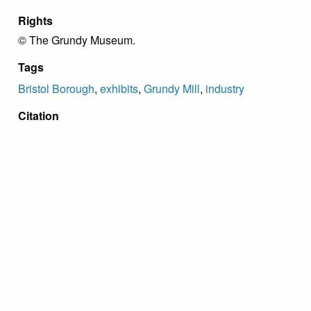
Rights
© The Grundy Museum.
Tags
Bristol Borough
,
exhibits
,
Grundy Mill
,
industry
Citation
“Bristol Worsted Mill Panel,”
Grundy Archive
, accessed
August 10, 2026,
https://grundyarchive.org/items/show/52
.
Proudly powered by
Omeka
.
Copyright Grundy Foundation