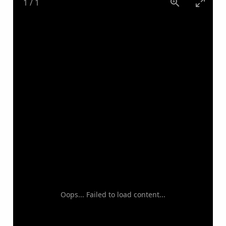
1
/
1
Oops... Failed to load content...