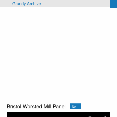
Skip to main content
Grundy Archive
Bristol Worsted Mill Panel
Item