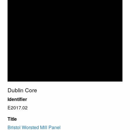
Dublin Core
Identifier
E2017.02
Title
Bristol Worsted Mill Panel