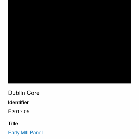
Dublin Core
Identifier
E2017.05
Title
Early Mill Panel