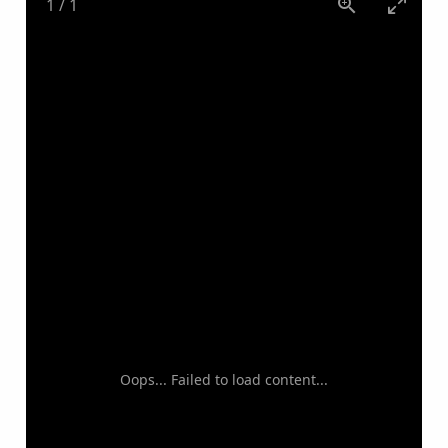
1
/
1
Oops... Failed to load content...