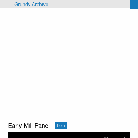
Skip to main content
Grundy Archive
Early Mill Panel
Item