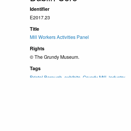
Identifier
E2017.23
Title
Mill Workers Activities Panel
Rights
© The Grundy Museum.
Tags
Bristol Borough
,
exhibits
,
Grundy Mill
,
industry
Citation
“Mill Workers Activities Panel,”
Grundy Archive
, 
Proudly powered by
Omeka
.