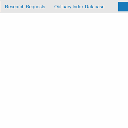
Research Requests
Obituary Index Database