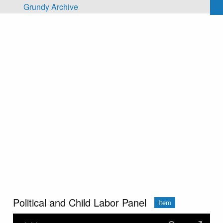
Skip to main content
Grundy Archive
Political and Child Labor Panel
Item