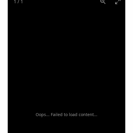
1
/
1
Oops... Failed to load content...