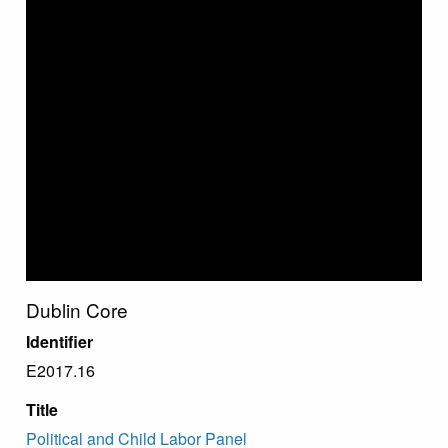
Dublin Core
Identifier
E2017.16
Title
Political and Child Labor Panel