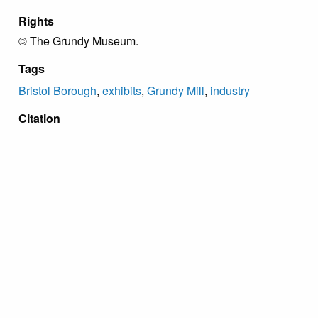
Rights
© The Grundy Museum.
Tags
Bristol Borough
,
exhibits
,
Grundy Mill
,
industry
Citation
“Political and Child Labor Panel,”
Grundy Archive
,
accessed August 9, 2026,
https://grundyarchive.org/items/show/64
.
Proudly powered by
Omeka
.
Copyright Grundy Foundation