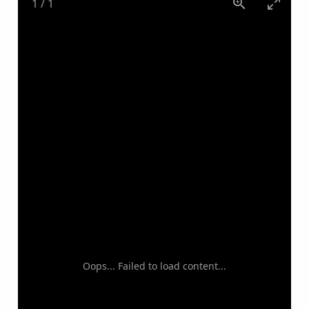
1
/
1
Oops... Failed to load content...