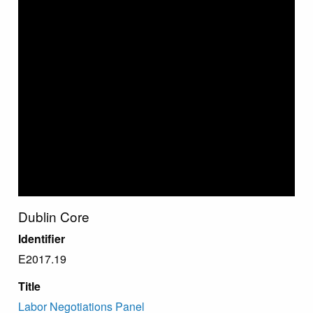
Dublin Core
Identifier
E2017.19
Title
Labor Negotiations Panel