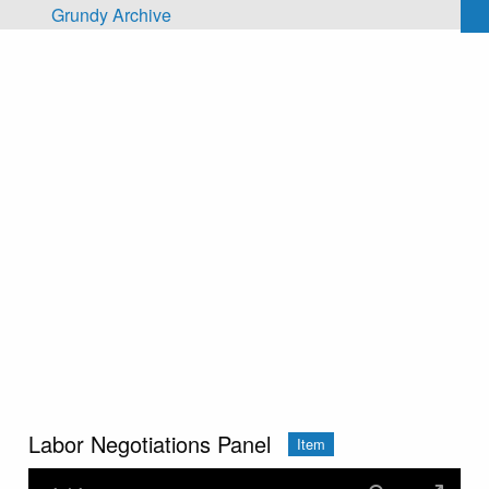
Skip to main content
Grundy Archive
Labor Negotiations Panel
Item