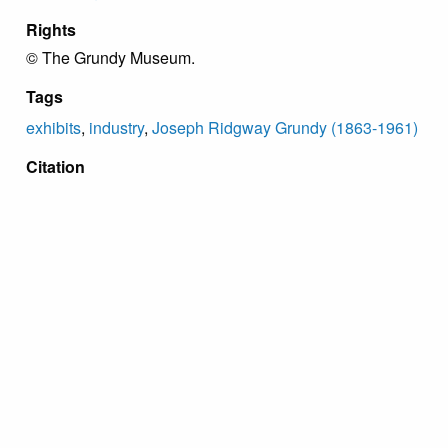
Rights
© The Grundy Museum.
Tags
exhibits
,
industry
,
Joseph Ridgway Grundy (1863-1961)
Citation
“Labor Negotiations Panel,”
Grundy Archive
, accessed
August 9, 2026,
https://grundyarchive.org/items/show/66
.
Proudly powered by
Omeka
.
Copyright Grundy Foundation