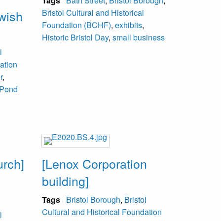
Tags
Bath Street
,
Bristol Borough
,
ewish
Bristol Cultural and Historical
Foundation (BCHF)
,
exhibits
,
Historic Bristol Day
,
small business
l
ation
r
,
Pond
urch]
[Lenox Corporation
building]
l
Tags
Bristol Borough
,
Bristol
Cultural and Historical Foundation
l