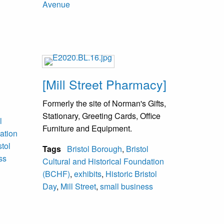
Avenue
[Mill Street Pharmacy]
Formerly the site of Norman's Gifts,
Stationary, Greeting Cards, Office
l
Furniture and Equipment.
ation
stol
Tags
Bristol Borough
,
Bristol
ss
Cultural and Historical Foundation
(BCHF)
,
exhibits
,
Historic Bristol
Day
,
Mill Street
,
small business