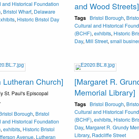
l and Historical Foundation
and Wood Streets]
)
,
Bristol Wharf
,
Delaware
Tags
Bristol Borough
,
Bristo
xhibits
,
Historic Bristol Day
Cultural and Historical Found
(BCHF)
,
exhibits
,
Historic Bri
Day
,
Mill Street
,
small busine
n Lutheran Church]
[Margaret R. Grun
Memorial Library]
y St. Paul's Episcopal
.
Tags
Bristol Borough
,
Bristo
Cultural and Historical Found
Bristol Borough
,
Bristol
(BCHF)
,
exhibits
,
Historic Bri
l and Historical Foundation
Day
,
Margaret R. Grundy Mem
)
,
exhibits
,
Historic Bristol
Library
,
Radcliffe Street
fferson Avenue
,
Lutheran