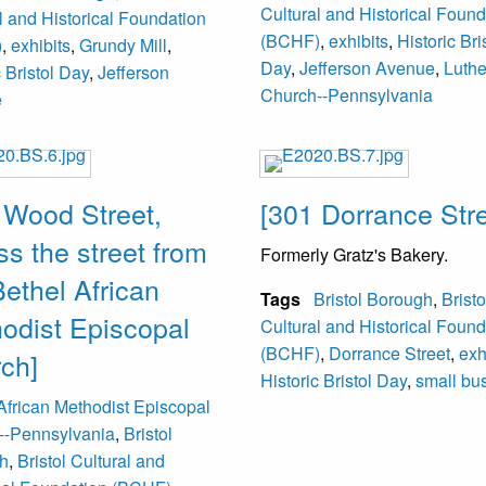
Cultural and Historical Found
l and Historical Foundation
(BCHF)
,
exhibits
,
Historic Bri
)
,
exhibits
,
Grundy Mill
,
Day
,
Jefferson Avenue
,
Luth
c Bristol Day
,
Jefferson
Church--Pennsylvania
e
 Wood Street,
[301 Dorrance Stre
ss the street from
Formerly Gratz's Bakery.
Bethel African
Tags
Bristol Borough
,
Bristo
odist Episcopal
Cultural and Historical Found
(BCHF)
,
Dorrance Street
,
exh
ch]
Historic Bristol Day
,
small bu
African Methodist Episcopal
--Pennsylvania
,
Bristol
h
,
Bristol Cultural and