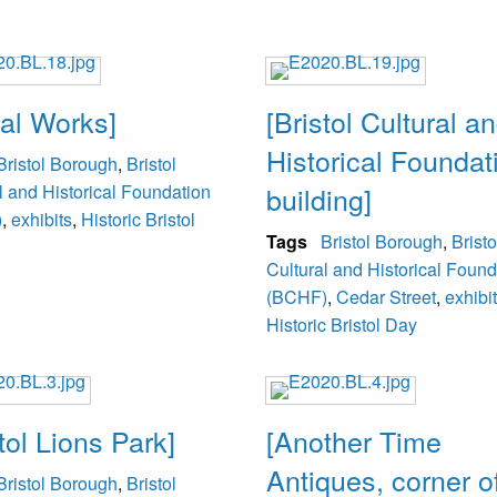
al Works]
[Bristol Cultural a
Historical Foundat
Bristol Borough
,
Bristol
l and Historical Foundation
building]
)
,
exhibits
,
Historic Bristol
Tags
Bristol Borough
,
Bristo
Cultural and Historical Found
(BCHF)
,
Cedar Street
,
exhibi
Historic Bristol Day
tol Lions Park]
[Another Time
Antiques, corner of
Bristol Borough
,
Bristol