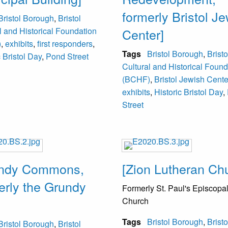
formerly Bristol J
Bristol Borough
,
Bristol
l and Historical Foundation
Center]
)
,
exhibits
,
first responders
,
Tags
Bristol Borough
,
Bristo
c Bristol Day
,
Pond Street
Cultural and Historical Found
(BCHF)
,
Bristol Jewish Cente
exhibits
,
Historic Bristol Day
,
Street
undy Commons,
[Zion Lutheran Ch
erly the Grundy
Formerly St. Paul's Episcopa
Church
Tags
Bristol Borough
,
Bristo
Bristol Borough
,
Bristol