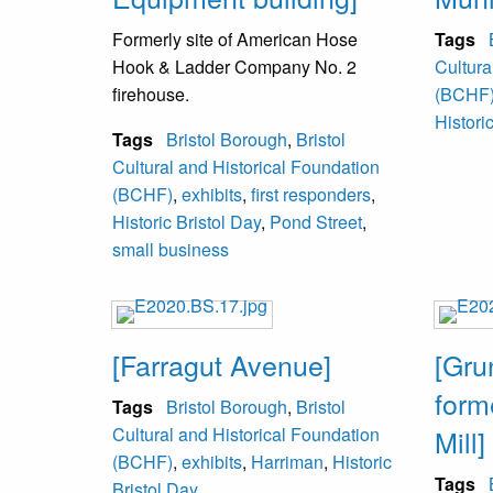
Formerly site of American Hose
Tags
Hook & Ladder Company No. 2
Cultura
firehouse.
(BCHF
Histori
Tags
Bristol Borough
,
Bristol
Cultural and Historical Foundation
(BCHF)
,
exhibits
,
first responders
,
Historic Bristol Day
,
Pond Street
,
small business
[Farragut Avenue]
[Gr
form
Tags
Bristol Borough
,
Bristol
Cultural and Historical Foundation
Mill]
(BCHF)
,
exhibits
,
Harriman
,
Historic
Tags
Bristol Day