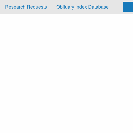
Research Requests
Obituary Index Database