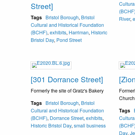
Street]
Cultura
(BCHF
Tags
Bristol Borough
,
Bristol
River
,
e
Cultural and Historical Foundation
(BCHF)
,
exhibits
,
Harriman
,
Historic
Bristol Day
,
Pond Street
[301 Dorrance Street]
[Zio
Formerly the site of Gratz's Bakery
Formerl
Church
Tags
Bristol Borough
,
Bristol
Cultural and Historical Foundation
Tags
(BCHF)
,
Dorrance Street
,
exhibits
,
Cultura
Historic Bristol Day
,
small business
(BCHF
Day
,
Je