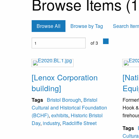
Browse Items (1
Browse All
Browse by Tag
Search Ite
of 3
[Lenox Corporation
[Nati
building]
Equi
Tags
Bristol Borough
,
Bristol
Formerl
Cultural and Historical Foundation
Hook &
(BCHF)
,
exhibits
,
Historic Bristol
firehou
Day
,
industry
,
Radcliffe Street
Tags
Cultura