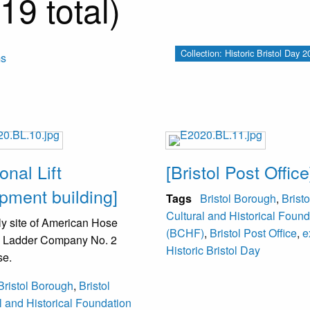
19 total)
Collection: Historic Bristol Day
ms
onal Lift
[Bristol Post Office
pment building]
Tags
Bristol Borough
,
Bristo
Cultural and Historical Found
y site of American Hose
(BCHF)
,
Bristol Post Office
,
e
 Ladder Company No. 2
Historic Bristol Day
se.
Bristol Borough
,
Bristol
l and Historical Foundation