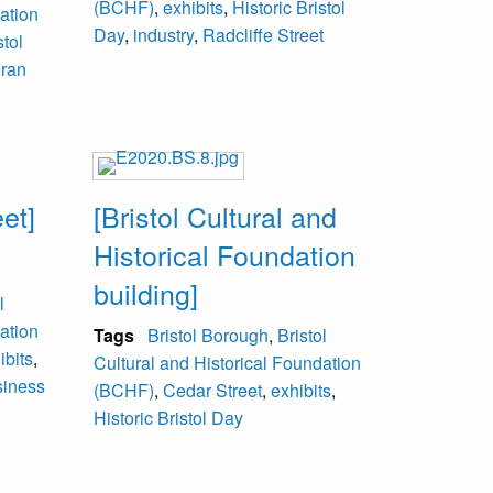
(BCHF)
,
exhibits
,
Historic Bristol
ation
Day
,
industry
,
Radcliffe Street
stol
eran
et]
[Bristol Cultural and
Historical Foundation
building]
l
ation
Tags
Bristol Borough
,
Bristol
ibits
,
Cultural and Historical Foundation
siness
(BCHF)
,
Cedar Street
,
exhibits
,
Historic Bristol Day