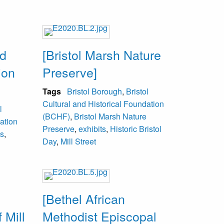
nd
[Bristol Marsh Nature
ion
Preserve]
Tags
Bristol Borough
,
Bristol
Cultural and Historical Foundation
l
(BCHF)
,
Bristol Marsh Nature
ation
Preserve
,
exhibits
,
Historic Bristol
ts
,
Day
,
Mill Street
[Bethel African
 Mill
Methodist Episcopal