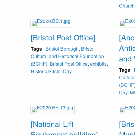
Church
[Bristol Post Office]
[Ano
Anti
Tags
Bristol Borough
,
Bristol
Cultural and Historical Foundation
and 
(BCHF)
,
Bristol Post Office
,
exhibits
,
Tags
Historic Bristol Day
Cultura
(BCHF
Day
,
Mi
[National Lift
[Bri
Equipment building]
Muni