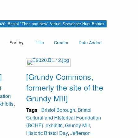
 2020: Bristol "Then and Now" Virtual Scavenger Hunt Entries
Sort by:
Title
Creator
Date Added
]
[Grundy Commons,
formerly the site of the
l
ation
Grundy Mill]
xhibits
,
Tags
Bristol Borough
,
Bristol
Cultural and Historical Foundation
(BCHF)
,
exhibits
,
Grundy Mill
,
Historic Bristol Day
,
Jefferson