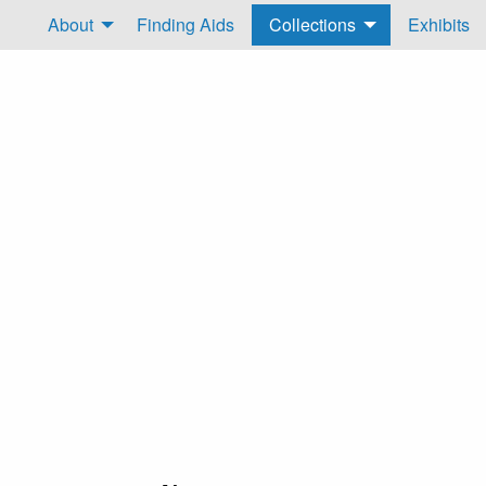
About
Finding Aids
Collections
Exhibits