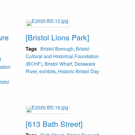
ure
[Bristol Lions Park]
Tags
Bristol Borough
,
Bristol
Cultural and Historical Foundation
l
(BCHF)
,
Bristol Wharf
,
Delaware
ation
River
,
exhibits
,
Historic Bristol Day
istol
[613 Bath Street]