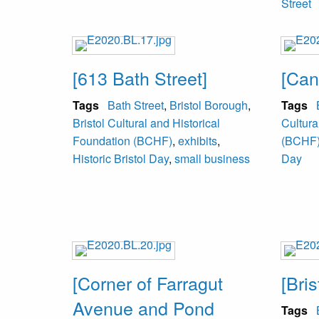
Street
[613 Bath Street]
[Can
Tags
Bath Street
,
Bristol Borough
,
Tags
Bristol Cultural and Historical
Cultura
Foundation (BCHF)
,
exhibits
,
(BCHF
Historic Bristol Day
,
small business
Day
[Corner of Farragut
[Bris
Avenue and Pond
Tags