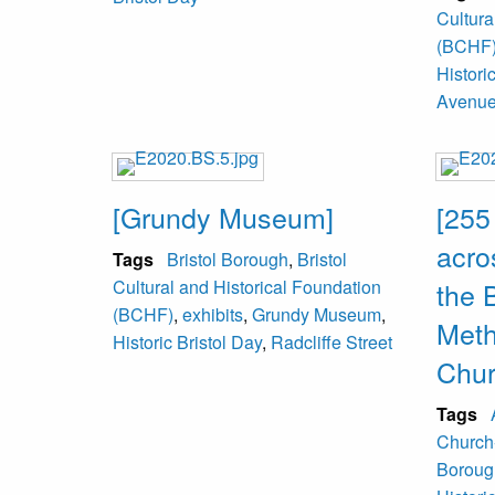
Cultura
(BCHF
Histori
Avenu
[Grundy Museum]
[255
acro
Tags
Bristol Borough
,
Bristol
Cultural and Historical Foundation
the 
(BCHF)
,
exhibits
,
Grundy Museum
,
Meth
Historic Bristol Day
,
Radcliffe Street
Chur
Tags
Church
Boroug