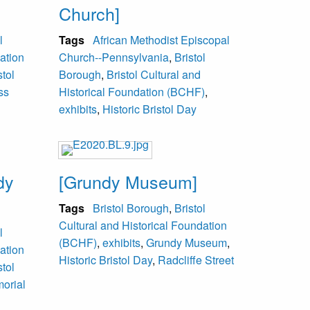
Church]
l
Tags
African Methodist Episcopal
ation
Church--Pennsylvania
,
Bristol
stol
Borough
,
Bristol Cultural and
ss
Historical Foundation (BCHF)
,
exhibits
,
Historic Bristol Day
dy
[Grundy Museum]
Tags
Bristol Borough
,
Bristol
Cultural and Historical Foundation
l
(BCHF)
,
exhibits
,
Grundy Museum
,
ation
Historic Bristol Day
,
Radcliffe Street
stol
orial