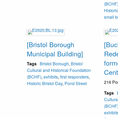
(BCHF
Histori
small b
[Bristol Borough
[Buc
Municipal Building]
Rede
form
Tags
Bristol Borough
,
Bristol
Cultural and Historical Foundation
Cent
(BCHF)
,
exhibits
,
first responders
,
216 Po
Historic Bristol Day
,
Pond Street
Tags
Cultura
(BCHF
exhibit