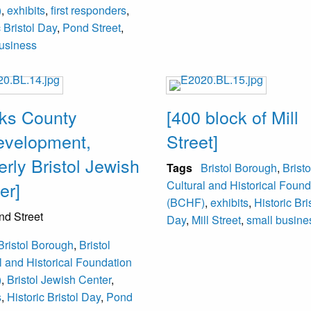
)
,
exhibits
,
first responders
,
c Bristol Day
,
Pond Street
,
usiness
ks County
[400 block of Mill
velopment,
Street]
erly Bristol Jewish
Tags
Bristol Borough
,
Bristo
er]
Cultural and Historical Found
(BCHF)
,
exhibits
,
Historic Bri
nd Street
Day
,
Mill Street
,
small busine
Bristol Borough
,
Bristol
l and Historical Foundation
)
,
Bristol Jewish Center
,
s
,
Historic Bristol Day
,
Pond