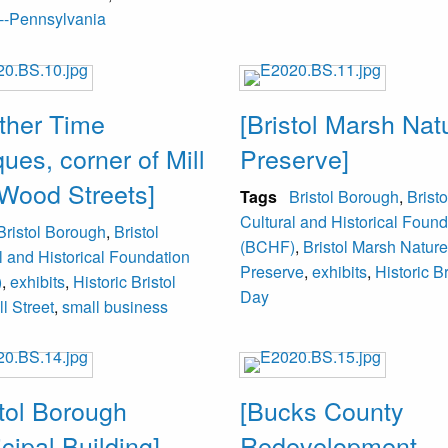
--Pennsylvania
ther Time
[Bristol Marsh Nat
ques, corner of Mill
Preserve]
Wood Streets]
Tags
Bristol Borough
,
Bristo
Cultural and Historical Found
Bristol Borough
,
Bristol
(BCHF)
,
Bristol Marsh Nature
l and Historical Foundation
Preserve
,
exhibits
,
Historic Br
)
,
exhibits
,
Historic Bristol
Day
ll Street
,
small business
stol Borough
[Bucks County
cipal Building]
Redevelopment,