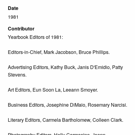
Date
1981
Contributor
Yearbook Editors of 1981:
Editors-in-Chief, Mark Jacobson, Bruce Phillips.
Advertising Editors, Kathy Buck, Janis D'Emidio, Patty
Stevens.
Art Editors, Eun Soon La, Leeann Smoyer.
Business Editors, Josephine DiMaio, Rosemary Narcisi.
Literary Editors, Carmela Bartholomew, Colleen Clark.
Photography Editors, Holly Carmasino, Joann