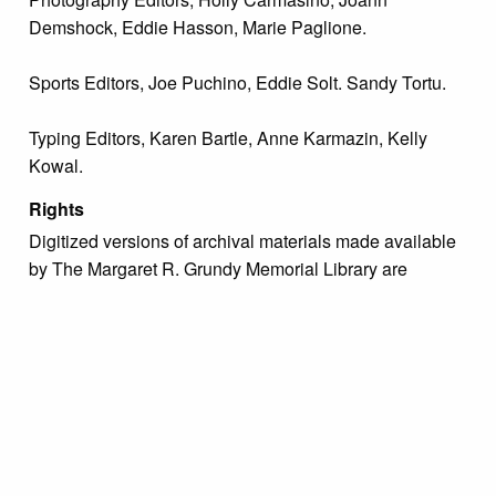
Demshock, Eddie Hasson, Marie Paglione.
Sports Editors, Joe Puchino, Eddie Solt. Sandy Tortu.
Typing Editors, Karen Bartle, Anne Karmazin, Kelly
Kowal.
Rights
Digitized versions of archival materials made available
by The Margaret R. Grundy Memorial Library are
intended for study, research, and scholarly purposes
only with proper citation of the material. For inquiries
regarding use permissions, please contact the Archivist
directly at archive@grundylibrary.org.
Due to the nature of some legacy collections, we do not
know the exact origin of copyright and/or intellectual
property rights for some of our materials, and their