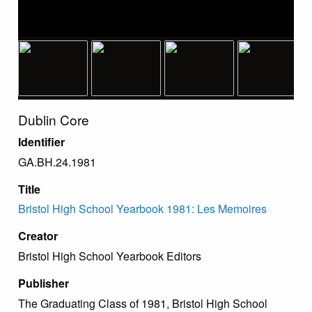
Dublin Core
Identifier
GA.BH.24.1981
Title
Bristol High School Yearbook 1981: Les Memoires
Creator
Bristol High School Yearbook Editors
Publisher
The Graduating Class of 1981, Bristol High School