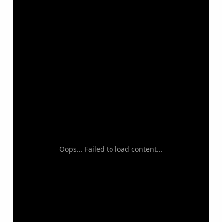
Oops... Failed to load content...