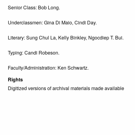
Senior Class: Bob Long.
Underclassmen: Gina Di Maio, Cindi Day.
Literary: Sung Chul La, Kelly Binkley, Ngocdiep T. Bui.
Typing: Candi Robeson.
Faculty/Administration: Ken Schwartz.
Rights
Digitized versions of archival materials made available
by The Margaret R. Grundy Memorial Library are
intended for study, research, and scholarly purposes
only with proper citation of the material. For inquiries
regarding use permissions, please contact the Archivist
directly at archive@grundylibrary.org.