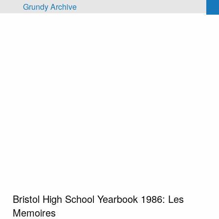
Skip to main content
Grundy Archive
Bristol High School Yearbook 1986: Les
Memoires