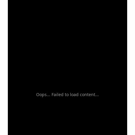
Oops... Failed to load content...