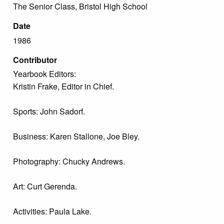
The Senior Class, Bristol High School
Date
1986
Contributor
Yearbook Editors:
Kristin Frake, Editor in Chief.
Sports: John Sadorf.
Business: Karen Stallone, Joe Bley.
Photography: Chucky Andrews.
Art: Curt Gerenda.
Activities: Paula Lake.