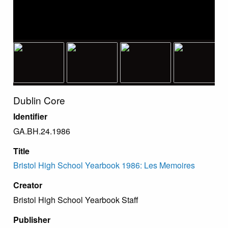
Dublin Core
Identifier
GA.BH.24.1986
Title
Bristol High School Yearbook 1986: Les Memoires
Creator
Bristol High School Yearbook Staff
Publisher