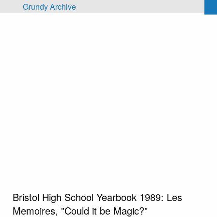
Skip to main content
Grundy Archive
Bristol High School Yearbook 1989: Les
Memoires, "Could it be Magic?"