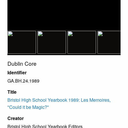
Dublin Core
Identifier
GA.BH.24.1989
Title
Bristol High School Yearbook 1989: Les Memoires,
"Could it be Magic?"
Creator
Bristol High School Yearbook Editors