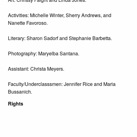
Activities: Michelle Winter, Sherry Andrews, and
Nanette Favoroso.
Literary: Sharon Sadorf and Stephanie Barbetta.
Photography: Maryelba Santana.
Assistant: Christa Meyers.
Faculty/Underclasssmen: Jennifer Rice and Maria
Bussanich.
Rights
Digitized versions of archival materials made available
by The Margaret R. Grundy Memorial Library are
intended for study, research, and scholarly purposes
only with proper citation of the material. For inquiries