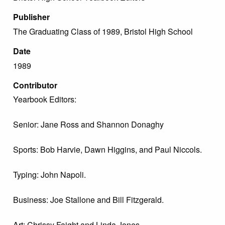
Publisher
The Graduating Class of 1989, Bristol High School
Date
1989
Contributor
Yearbook Editors:
Senior: Jane Ross and Shannon Donaghy
Sports: Bob Harvie, Dawn Higgins, and Paul Niccols.
Typing: John Napoli.
Business: Joe Stallone and Bill Fitzgerald.
Art: Chrissy Faight and Linda Jones.